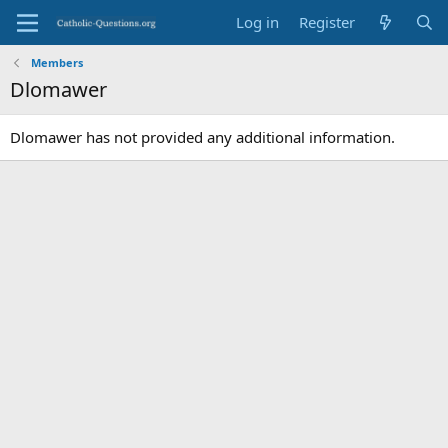
Log in
Register
Members
Dlomawer
Dlomawer has not provided any additional information.