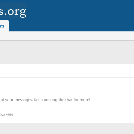
rs
of your messages. Keep posting like that for more!
ve this.