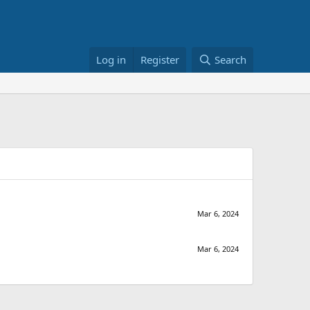
Log in
Register
Search
Mar 6, 2024
Mar 6, 2024