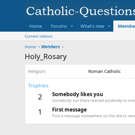
Home
Forums
What's new
Membe
Current visitors
Home
Members
Holy_Rosary
Religion
Roman Catholic
Trophies
Somebody likes you
2
Somebody out there reacted positively to one 
First message
1
Post a message somewhere on the site to recei