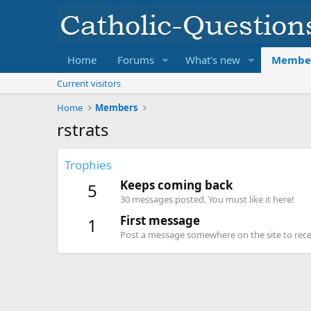
Home
Forums
What's new
Membe
Current visitors
Home
Members
rstrats
Trophies
Keeps coming back
5
30 messages posted. You must like it here!
First message
1
Post a message somewhere on the site to recei