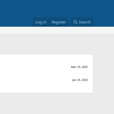
Log in
Register
Search
Mar 23, 2025
Jan 25, 2025