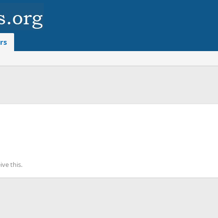
rs
ve this.