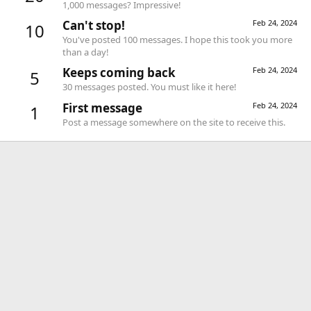
1,000 messages? Impressive!
Can't stop!
Feb 24, 2024
10
You've posted 100 messages. I hope this took you more
than a day!
Keeps coming back
Feb 24, 2024
5
30 messages posted. You must like it here!
First message
Feb 24, 2024
1
Post a message somewhere on the site to receive this.