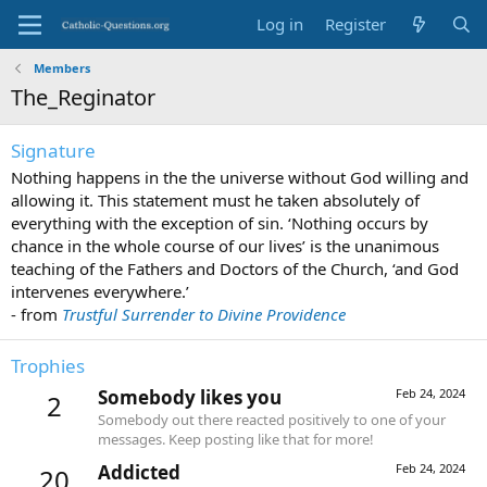
Log in
Register
Members
The_Reginator
Signature
Nothing happens in the the universe without God willing and
allowing it. This statement must he taken absolutely of
everything with the exception of sin. ‘Nothing occurs by
chance in the whole course of our lives’ is the unanimous
teaching of the Fathers and Doctors of the Church, ‘and God
intervenes everywhere.’
- from
Trustful Surrender to Divine Providence
Trophies
Somebody likes you
Feb 24, 2024
2
Somebody out there reacted positively to one of your
messages. Keep posting like that for more!
Addicted
Feb 24, 2024
20