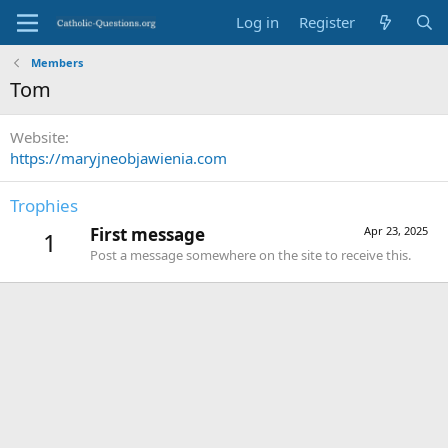
Log in
Register
Members
Tom
Website
https://maryjneobjawienia.com
Trophies
First message
Apr 23, 2025
1
Post a message somewhere on the site to receive this.