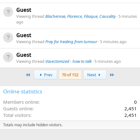
Guest
Viewing thread
Blachernae, Florence, Filioque, Causality
5 minutes
ago
Guest
Viewing thread
Pray for healing from tumour
5 minutes ago
Guest
Viewing thread
Vasectomized - how to talk
5 minutes ago
First
Last
Prev
70 of 152
Next
Online statistics
Members online
0
Guests online
2,451
Total visitors
2,451
Totals may include hidden visitors.