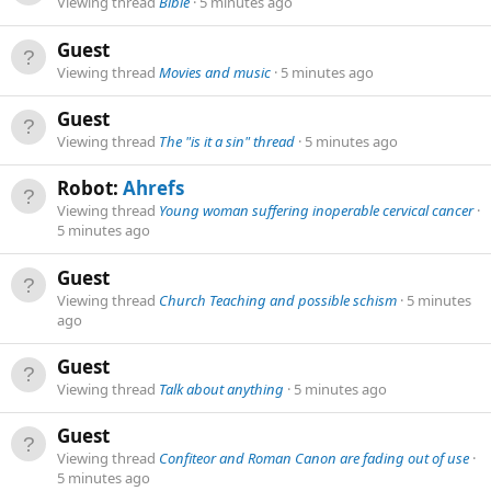
Viewing thread
Bible
5 minutes ago
Guest
Viewing thread
Movies and music
5 minutes ago
Guest
Viewing thread
The "is it a sin" thread
5 minutes ago
Robot:
Ahrefs
Viewing thread
Young woman suffering inoperable cervical cancer
5 minutes ago
Guest
Viewing thread
Church Teaching and possible schism
5 minutes
ago
Guest
Viewing thread
Talk about anything
5 minutes ago
Guest
Viewing thread
Confiteor and Roman Canon are fading out of use
5 minutes ago