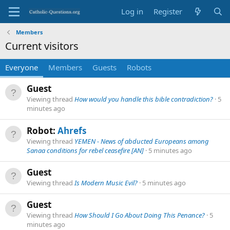
Log in
Register
Members
Current visitors
Everyone
Members
Guests
Robots
Guest
Viewing thread
How would you handle this bible contradiction?
5
minutes ago
Robot:
Ahrefs
Viewing thread
YEMEN - News of abducted Europeans among
Sanaa conditions for rebel ceasefire [AN]
5 minutes ago
Guest
Viewing thread
Is Modern Music Evil?
5 minutes ago
Guest
Viewing thread
How Should I Go About Doing This Penance?
5
minutes ago