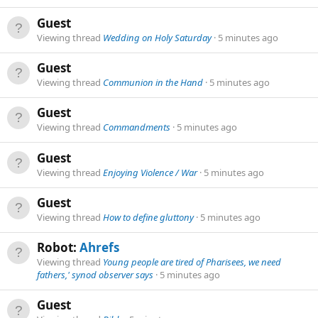
Guest
Viewing thread
Wedding on Holy Saturday
5 minutes ago
Guest
Viewing thread
Communion in the Hand
5 minutes ago
Guest
Viewing thread
Commandments
5 minutes ago
Guest
Viewing thread
Enjoying Violence / War
5 minutes ago
Guest
Viewing thread
How to define gluttony
5 minutes ago
Robot:
Ahrefs
Viewing thread
Young people are tired of Pharisees, we need
fathers,' synod observer says
5 minutes ago
Guest