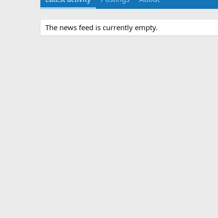
The news feed is currently empty.