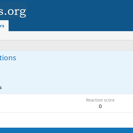
rs
tions
4
Reaction score
0