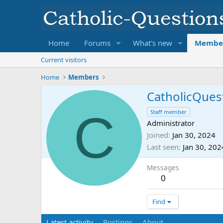
Home
Forums
What's new
Membe
Current visitors
Home
Members
CatholicQues
C
Staff member
Administrator
Joined
Jan 30, 2024
Last seen
Jan 30, 202
Messages
0
Find
Latest activity
Postings
About