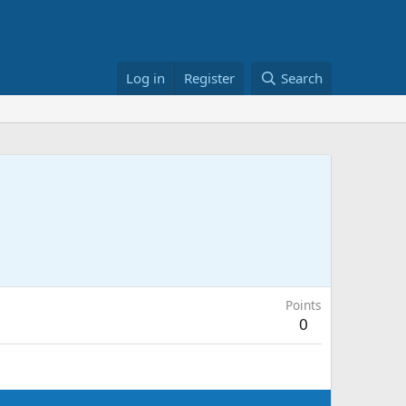
Log in
Register
Search
Points
0