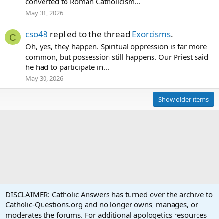
converted to Roman Catholicism...
May 31, 2026
cso48
replied to the thread
Exorcisms
.
C
Oh, yes, they happen. Spiritual oppression is far more
common, but possession still happens. Our Priest said
he had to participate in...
May 30, 2026
Show older items
Members
DISCLAIMER: Catholic Answers has turned over the archive to
Catholic-Questions.org and no longer owns, manages, or
Terms and rules
Privacy policy
Help
Home
R
moderates the forums. For additional apologetics resources
S