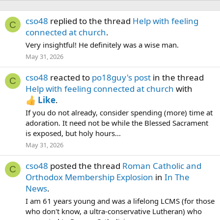
cso48
replied to the thread
Help with feeling
C
connected at church
.
Very insightful! He definitely was a wise man.
May 31, 2026
cso48
reacted to
po18guy's post
in the thread
C
Help with feeling connected at church
with
Like
.
If you do not already, consider spending (more) time at
adoration. It need not be while the Blessed Sacrament
is exposed, but holy hours...
May 31, 2026
cso48
posted the thread
Roman Catholic and
C
Orthodox Membership Explosion
in
In The
News
.
I am 61 years young and was a lifelong LCMS (for those
who don't know, a ultra-conservative Lutheran) who