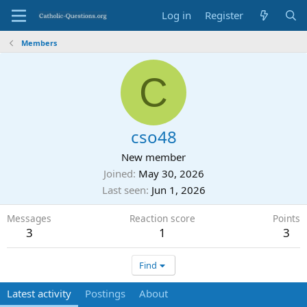
Log in
Register
Members
C
cso48
New member
Joined
May 30, 2026
Last seen
Jun 1, 2026
Messages
Reaction score
Points
3
1
3
Find
Latest activity
Postings
About