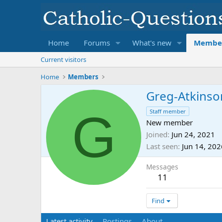
Home
Forums
What's new
Membe
Current visitors
Home
Members
Greg-Atkinso
G
Staff member
New member
Joined
Jun 24, 2021
Last seen
Jun 14, 202
Messages
11
Find
Latest activity
Postings
About