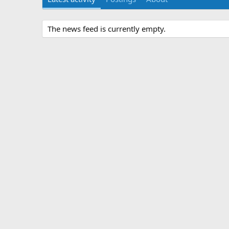
The news feed is currently empty.