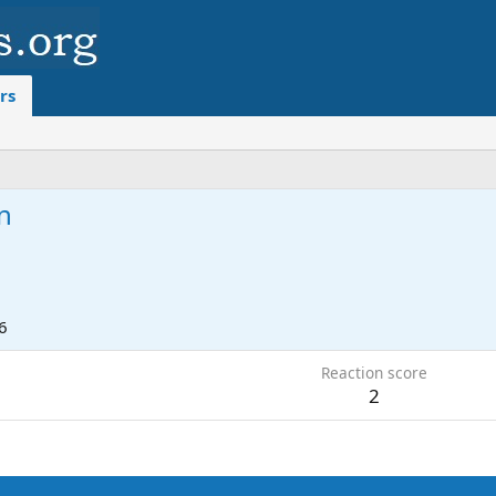
rs
n
6
Reaction score
2