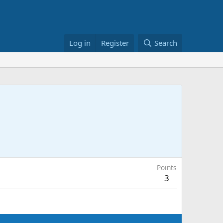
Log in
Register
Search
Points
3