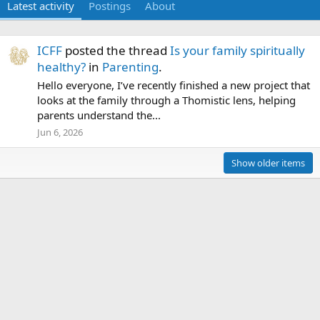
Latest activity
Postings
About
ICFF
posted the thread
Is your family spiritually
healthy?
in
Parenting
.
Hello everyone, I’ve recently finished a new project that
looks at the family through a Thomistic lens, helping
parents understand the...
Jun 6, 2026
Show older items