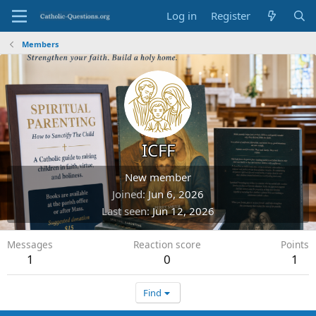
Log in
Register
Members
ICFF
New member
Joined
Jun 6, 2026
Last seen
Jun 12, 2026
Messages
Reaction score
Points
1
0
1
Find