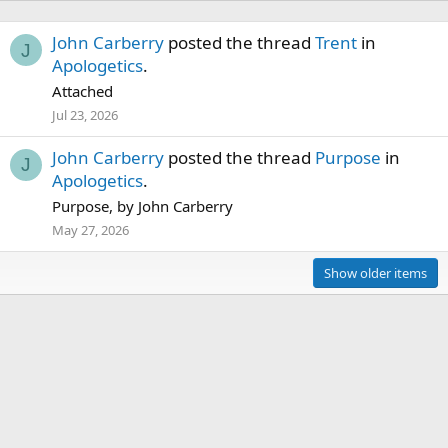
John Carberry
posted the thread
Trent
in
J
Apologetics
.
Attached
Jul 23, 2026
John Carberry
posted the thread
Purpose
in
J
Apologetics
.
Purpose, by John Carberry
May 27, 2026
Show older items