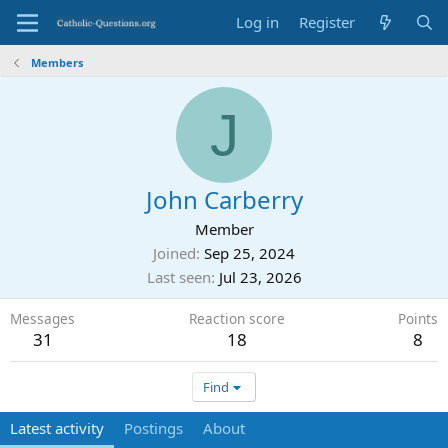
Log in
Register
Members
J
John Carberry
Member
Joined
Sep 25, 2024
Last seen
Jul 23, 2026
Messages
Reaction score
Points
31
18
8
Find
Latest activity
Postings
About