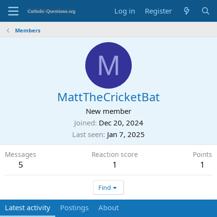
Log in
Register
Members
M
MattTheCricketBat
New member
Joined
Dec 20, 2024
Last seen
Jan 7, 2025
Messages
Reaction score
Points
5
1
1
Find
Latest activity
Postings
About