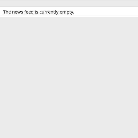
The news feed is currently empty.