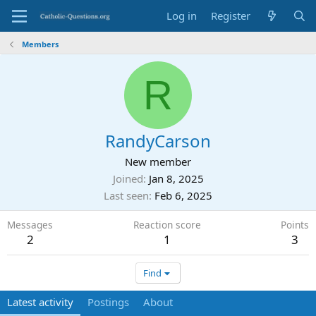
Log in
Register
Members
R
RandyCarson
New member
Joined
Jan 8, 2025
Last seen
Feb 6, 2025
Messages
Reaction score
Points
2
1
3
Find
Latest activity
Postings
About