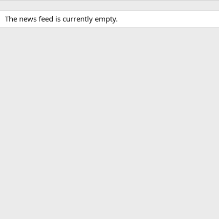
The news feed is currently empty.