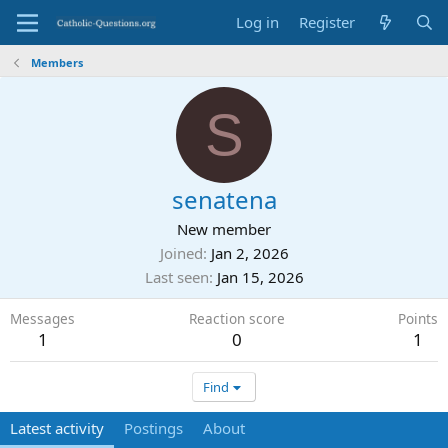
Log in
Register
Members
S
senatena
New member
Joined
Jan 2, 2026
Last seen
Jan 15, 2026
Messages
Reaction score
Points
1
0
1
Find
Latest activity
Postings
About