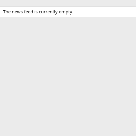
The news feed is currently empty.