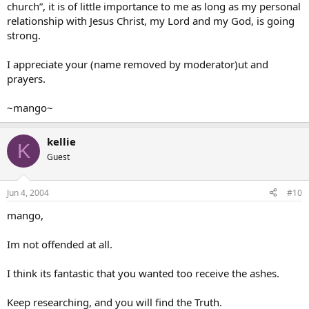
church”, it is of little importance to me as long as my personal
relationship with Jesus Christ, my Lord and my God, is going
For now, why don’t you just talk to God in prayer, tell Him you want
strong.
to know Him, and ask Him to guide you? He will hear and respond.
Blessings to you in the Lord Jesus!
I appreciate your (name removed by moderator)ut and
prayers.
Charles
~mango~
kellie
K
Guest
Jun 4, 2004
#10
mango,
Im not offended at all.
I think its fantastic that you wanted too receive the ashes.
Keep researching, and you will find the Truth.