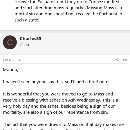
receive the Eucharist until they go to Confession first
Secondly: Was I wrong in taking the Ashes? In other words, would
and start attending mass regularly. (Missing Mass is a
you have been offended?
mortal sin and one should not receive the Eucharist in
such a state).
~mango~
Charles53
C
Guest
Jun 4, 2004
#8
Mango,
I haven’t seen anyone say this, so I’ll add a brief note:
It is wonderful that you were moved to go to Mass and
receive a blessing with ashes on Ash Wednesday. This is a
very holy day and the ashes, besides being a sign of our
mortality, are also a sign of our repentance from sin.
The fact that you were drawn to Mass on that day makes me