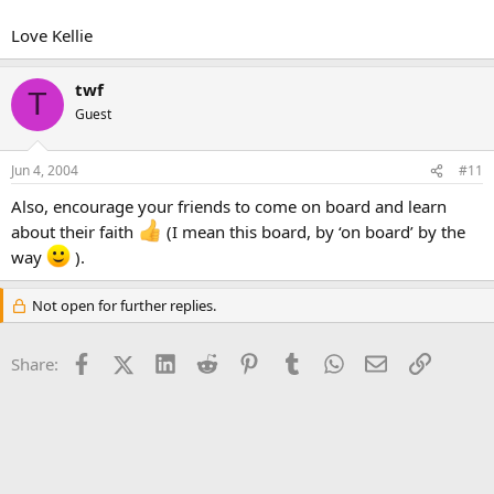
Love Kellie
twf
T
Guest
Jun 4, 2004
#11
Also, encourage your friends to come on board and learn
about their faith
(I mean this board, by ‘on board’ by the
way
).
Not open for further replies.
Facebook
X (Twitter)
LinkedIn
Reddit
Pinterest
Tumblr
WhatsApp
Email
Link
Share: