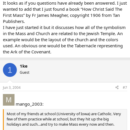
It looks as if you questions have already been answered. I just
wanted to add that I just found a book “How Christ Said The
First Mass” by Fr James Meagher, copyright 1906 from Tan
Publishers.
I have just started it but it discusses how all of the symbolism
in the Mass and Church are related to the Jewish Temple. An
example would be the layout of the church and the colors
used. An obvious one would be the Tabernacle representing
the Ark of the Covenant.
1ke
1
Guest
Jun 3, 2004
#7
mango_2003:
Most of my friends at school (University of Iowa) are Catholic. Very
few of them practice while at school, but they hit up the big
holidays and such…and try to make Mass every now and then.