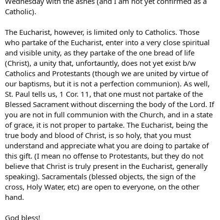
Wednesday with the ashes (and I am not yet confirmed as a
Catholic).
The Eucharist, however, is limited only to Catholics. Those
who partake of the Eucharist, enter into a very close spiritual
and visible unity, as they partake of the one bread of life
(Christ), a unity that, unfortauntly, does not yet exist b/w
Catholics and Protestants (though we are united by virtue of
our baptisms, but it is not a perfection communion). As well,
St. Paul tells us, 1 Cor. 11, that one must not partake of the
Blessed Sacrament without discerning the body of the Lord. If
you are not in full communion with the Church, and in a state
of grace, it is not proper to partake. The Eucharist, being the
true body and blood of Christ, is so holy, that you must
understand and appreciate what you are doing to partake of
this gift. (I mean no offense to Protestants, but they do not
believe that Christ is truly present in the Eucharist, generally
speaking). Sacramentals (blessed objects, the sign of the
cross, Holy Water, etc) are open to everyone, on the other
hand.
God bless!