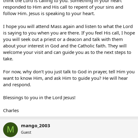
think the Lord is calling to you. Something in your heart
responded to Him and His call to repent of your sins and
follow Him. Jesus is speaking to your heart.
I hope you will attend Mass again and listen to what the Lord
is saying to you when you are there. If you feel His call, I hope
you will seek out a priest or a deacon and talk with them
about your interest in God and the Catholic faith. They will
welcome your visit and can guide you as to the next steps to
take.
For now, why don’t you just talk to God in prayer, tell Him you
want to know Him, and ask Him to guide you? He will hear
and respond.
Blessings to you in the Lord Jesus!
Charles
mango_2003
M
Guest