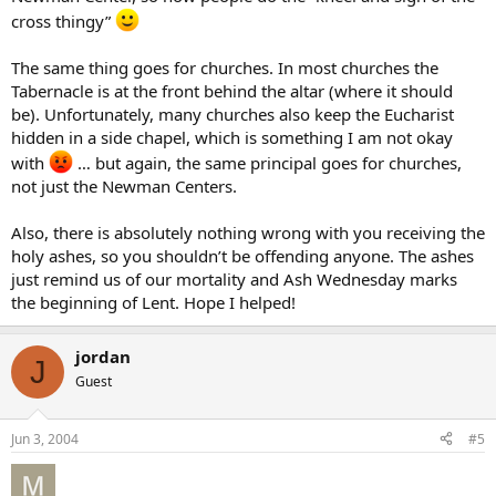
cross thingy”
The same thing goes for churches. In most churches the
Tabernacle is at the front behind the altar (where it should
be). Unfortunately, many churches also keep the Eucharist
hidden in a side chapel, which is something I am not okay
with
… but again, the same principal goes for churches,
not just the Newman Centers.
Also, there is absolutely nothing wrong with you receiving the
holy ashes, so you shouldn’t be offending anyone. The ashes
just remind us of our mortality and Ash Wednesday marks
the beginning of Lent. Hope I helped!
jordan
J
Guest
Jun 3, 2004
#5