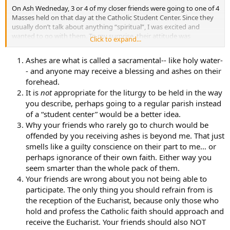
On Ash Wedneday, 3 or 4 of my closer friends were going to one of 4
Masses held on that day at the Catholic Student Center. Since they
usually don’t talk about anything “spiritual”, I was excited and
wanted to go with them. To my surprise, their attitude was
Click to expand...
somewhat negative. They told me that I really couldn’t “do”
anything anyways.
Ashes are what is called a sacramental-- like holy water-
- and anyone may receive a blessing and ashes on their
So, about half-way through the day, another one of my good
forehead.
Catholic friends said that she wanted to go before we went to Bio
Lab and that she wanted me to come with her. I told her that I
It is
not
appropriate for the liturgy to be held in the way
would like to get the Ash blessing. She thought it was a good idea.
you describe, perhaps going to a regular parish instead
My other friends told me that they would be offended if I did. I was
of a “student center” would be a better idea.
unsure of what I was going to do, so I went to Mass. It was only the
Why your friends who rarely go to church would be
second Mass I’ve ever been to (the other being my Grandma’s
offended by you receiving ashes is beyond me. That just
funeral when I was about 8). It was my friend’s first time to the
smells like a guilty conscience on their part to me… or
Student Center Mass. She said that she was very surprised at how
thing were done. There was no kneeling and nobody did the little
perhaps ignorance of their own faith. Either way you
“kneel and cross” thingy before entering the seats. She said that it
seem smarter than the whole pack of them.
was very odd. At the Mass, I decided receive the Ashes.
Your friends are wrong about you not being able to
participate. The only thing you should refrain from is
So onto my questions.
the reception of the Eucharist, because only those who
hold and profess the Catholic faith should approach and
First: Is this normal in Student Centers? What is required to be a
“normal Mass”?
receive the Eucharist. Your friends should also NOT