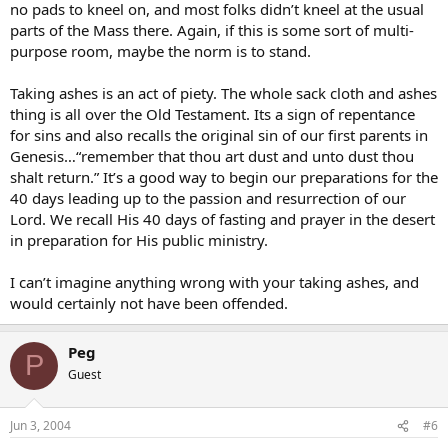
no pads to kneel on, and most folks didn’t kneel at the usual
parts of the Mass there. Again, if this is some sort of multi-
purpose room, maybe the norm is to stand.
Taking ashes is an act of piety. The whole sack cloth and ashes
thing is all over the Old Testament. Its a sign of repentance
for sins and also recalls the original sin of our first parents in
Genesis…“remember that thou art dust and unto dust thou
shalt return.” It’s a good way to begin our preparations for the
40 days leading up to the passion and resurrection of our
Lord. We recall His 40 days of fasting and prayer in the desert
in preparation for His public ministry.
I can’t imagine anything wrong with your taking ashes, and
would certainly not have been offended.
Peg
P
Guest
Jun 3, 2004
#6