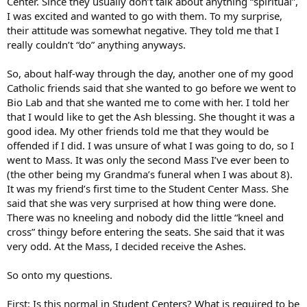
Center. Since they usually don’t talk about anything “spiritual”,
I was excited and wanted to go with them. To my surprise,
their attitude was somewhat negative. They told me that I
really couldn’t “do” anything anyways.
So, about half-way through the day, another one of my good
Catholic friends said that she wanted to go before we went to
Bio Lab and that she wanted me to come with her. I told her
that I would like to get the Ash blessing. She thought it was a
good idea. My other friends told me that they would be
offended if I did. I was unsure of what I was going to do, so I
went to Mass. It was only the second Mass I’ve ever been to
(the other being my Grandma’s funeral when I was about 8).
It was my friend’s first time to the Student Center Mass. She
said that she was very surprised at how thing were done.
There was no kneeling and nobody did the little “kneel and
cross” thingy before entering the seats. She said that it was
very odd. At the Mass, I decided receive the Ashes.
So onto my questions.
First: Is this normal in Student Centers? What is required to be