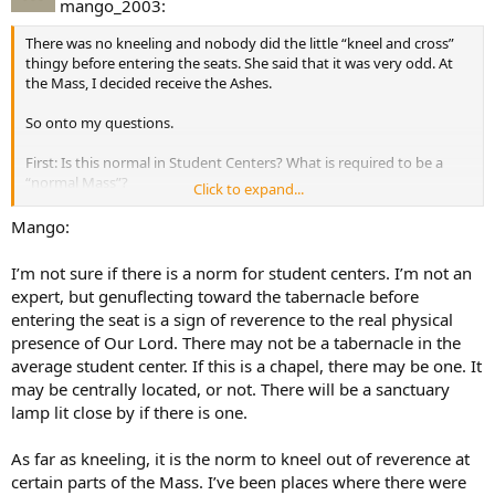
mango_2003:
There was no kneeling and nobody did the little “kneel and cross”
thingy before entering the seats. She said that it was very odd. At
the Mass, I decided receive the Ashes.
So onto my questions.
First: Is this normal in Student Centers? What is required to be a
“normal Mass”?
Click to expand...
Secondly: Was I wrong in taking the Ashes? In other words, would
Mango:
you have been offended?
I’m not sure if there is a norm for student centers. I’m not an
expert, but genuflecting toward the tabernacle before
entering the seat is a sign of reverence to the real physical
presence of Our Lord. There may not be a tabernacle in the
average student center. If this is a chapel, there may be one. It
may be centrally located, or not. There will be a sanctuary
lamp lit close by if there is one.
As far as kneeling, it is the norm to kneel out of reverence at
certain parts of the Mass. I’ve been places where there were