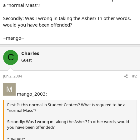
a “normal Mass”?
Secondly: Was I wrong in taking the Ashes? In other words,
would you have been offended?
~mango~
Charles
C
Guest
Jun 2, 2004
#2
mango_2003:
First: Is this normal in Student Centers? What is required to be a
“normal Mass”?
Secondly: Was I wrong in taking the Ashes? In other words, would
you have been offended?
~mango~