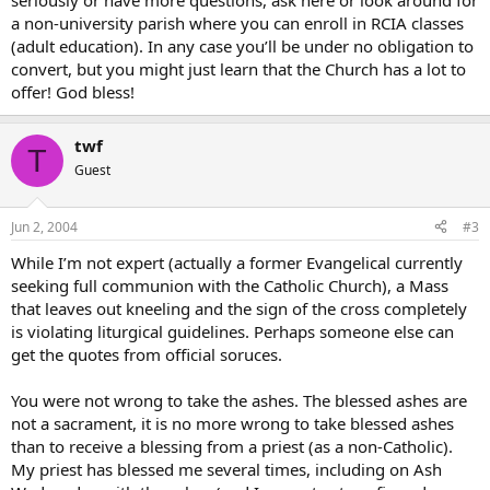
seriously or have more questions, ask here or look around for
a non-university parish where you can enroll in RCIA classes
(adult education). In any case you’ll be under no obligation to
convert, but you might just learn that the Church has a lot to
offer! God bless!
twf
T
Guest
Jun 2, 2004
#3
While I’m not expert (actually a former Evangelical currently
seeking full communion with the Catholic Church), a Mass
that leaves out kneeling and the sign of the cross completely
is violating liturgical guidelines. Perhaps someone else can
get the quotes from official soruces.
You were not wrong to take the ashes. The blessed ashes are
not a sacrament, it is no more wrong to take blessed ashes
than to receive a blessing from a priest (as a non-Catholic).
My priest has blessed me several times, including on Ash