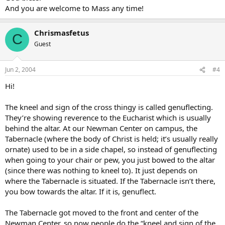
And you are welcome to Mass any time!
Chrismasfetus
C
Guest
Jun 2, 2004
#4
Hi!
The kneel and sign of the cross thingy is called genuflecting.
They’re showing reverence to the Eucharist which is usually
behind the altar. At our Newman Center on campus, the
Tabernacle (where the body of Christ is held; it’s usually really
ornate) used to be in a side chapel, so instead of genuflecting
when going to your chair or pew, you just bowed to the altar
(since there was nothing to kneel to). It just depends on
where the Tabernacle is situated. If the Tabernacle isn’t there,
you bow towards the altar. If it is, genuflect.
The Tabernacle got moved to the front and center of the
Newman Center, so now people do the “kneel and sign of the