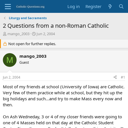
Log in
Register
Liturgy and Sacraments
2 Questions from a non-Roman Catholic
T
S
mango_2003
Jun 2, 2004
h
t
r
Not open for further replies.
a
e
r
a
t
mango_2003
M
d
d
Guest
s
a
t
t
a
e
Jun 2, 2004
#1
r
t
Most of my friends at school (University of Iowa) are Catholic.
e
Very few of them practice while at school, but they hit up the
r
big holidays and such…and try to make Mass every now and
then.
On Ash Wedneday, 3 or 4 of my closer friends were going to
one of 4 Masses held on that day at the Catholic Student