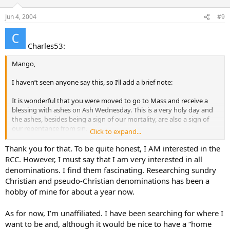
Jun 4, 2004
#9
Charles53:
Mango,
I haven’t seen anyone say this, so I’ll add a brief note:
It is wonderful that you were moved to go to Mass and receive a
blessing with ashes on Ash Wednesday. This is a very holy day and
the ashes, besides being a sign of our mortality, are also a sign of
our repentance from sin.
Click to expand...
The fact that you were drawn to Mass on that day makes me think
Thank you for that. To be quite honest, I AM interested in the
the Lord is calling to you. Something in your heart responded to
RCC. However, I must say that I am very interested in all
Him and His call to repent of your sins and follow Him. Jesus is
denominations. I find them fascinating. Researching sundry
speaking to your heart.
Christian and pseudo-Christian denominations has been a
hobby of mine for about a year now.
I hope you will attend Mass again and listen to what the Lord is
saying to you when you are there. If you feel His call, I hope you will
seek out a priest or a deacon and talk with them about your
As for now, I’m unaffiliated. I have been searching for where I
interest in God and the Catholic faith. They will welcome your visit
want to be and, although it would be nice to have a “home
and can guide you as to the next steps to take.