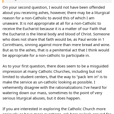
On your second question, I would not have been offended
about you receiving ashes, however, there may be a liturgical
reason for a non-Catholic to avoid this of which I am
unaware. It is not appropriate at all for a non-Catholic to
receive the Eucharist because it is a matter of our Faith that
the Eucharist is the literal body and blood of Christ. Someone
who does not share that faith would be, as Paul wrote in 1
Corinthians, sinning against more than mere bread and wine.
But as to the ashes, that is a penitential act that I think would
be appropriate for a non-catholic to participate in.
As to your first question, there does seem to be a misguided
impression at many Catholic Churches, including but not
limited to student centers, that the way to “pack 'em in” is to
make the service as un-catholic looking as possible. I
vehemently disagree with the rationalizations I’ve heard for
watering down our mass, sometimes to the point of very
serious liturgical abuses, but it does happen.
If you are interested in exploring the Catholic Church more