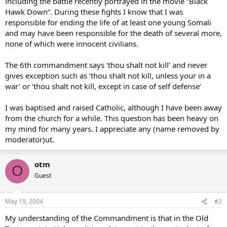
including the battle recently portrayed in the movie “Black
Hawk Down”. During these fights I know that I was
responsible for ending the life of at least one young Somali
and may have been responsible for the death of several more,
none of which were innocent civilians.
The 6th commandment says ‘thou shalt not kill’ and never
gives exception such as ‘thou shalt not kill, unless your in a
war’ or ‘thou shalt not kill, except in case of self defense’
I was baptised and raised Catholic, although I have been away
from the church for a while. This question has been heavy on
my mind for many years. I appreciate any (name removed by
moderator)ut.
otm
O
Guest
May 19, 2004
#2
My understanding of the Commandment is that in the Old