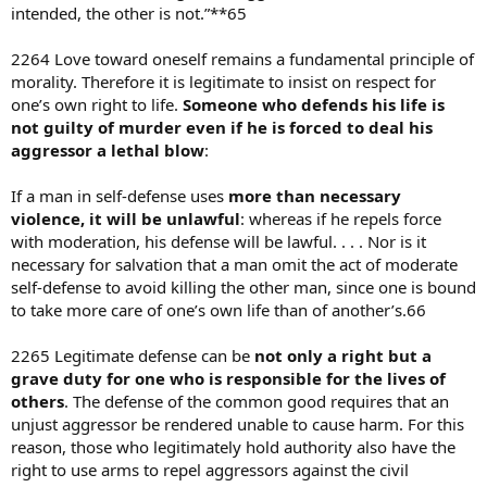
intended, the other is not.”**65
2264 Love toward oneself remains a fundamental principle of
morality. Therefore it is legitimate to insist on respect for
one’s own right to life.
Someone who defends his life is
not guilty of murder even if he is forced to deal his
aggressor a lethal blow
:
If a man in self-defense uses
more than necessary
violence, it will be unlawful
: whereas if he repels force
with moderation, his defense will be lawful. . . . Nor is it
necessary for salvation that a man omit the act of moderate
self-defense to avoid killing the other man, since one is bound
to take more care of one’s own life than of another’s.66
2265 Legitimate defense can be
not only a right but a
grave duty for one who is responsible for the lives of
others
. The defense of the common good requires that an
unjust aggressor be rendered unable to cause harm. For this
reason, those who legitimately hold authority also have the
right to use arms to repel aggressors against the civil