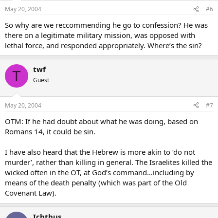
May 20, 2004
#6
So why are we reccommending he go to confession? He was
there on a legitimate military mission, was opposed with
lethal force, and responded appropriately. Where’s the sin?
twf
T
Guest
May 20, 2004
#7
OTM: If he had doubt about what he was doing, based on
Romans 14, it could be sin.
I have also heard that the Hebrew is more akin to ‘do not
murder’, rather than killing in general. The Israelites killed the
wicked often in the OT, at God’s command…including by
means of the death penalty (which was part of the Old
Covenant Law).
Ichthus