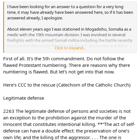
I have been looking for an answer to a question for a very long
time, it may have already have been answered here, so if it has been
answered already, I apologize.
About eleven years ago I was stationed in Mogadishu, Somalia as a
medic with the 10th mountain division. I was involved in several
firefights with the armed Somali militia including the battle recently
portrayed in the movie “Black Hawk Down”. During these fights I
Click to expand...
know that I was responsible for ending the life of at least one young
Somali and may have been responsible for the death of several
First of all. It’s the 5th commandment. Do not follow the
more, none of which were innocent civilians.
flawed Protestant numbering. There are reasons why there
numbering is flawed. But let’s not get into that now.
The 6th commandment says ‘thou shalt not kill’ and never gives
exception such as ‘thou shalt not kill, unless your in a war’ or ‘thou
Here’s CCC to the rescue (Catechism of the Catholic Church)
shalt not kill, except in case of self defense’
I was baptised and raised Catholic, although I have been away from
Legitimate defense
the church for a while. This question has been heavy on my mind
for many years. I appreciate any (name removed by moderator)ut.
2263 The legitimate defense of persons and societies is not
an exception to the prohibition against the murder of the
innocent that constitutes intentional killing. **“The act of self-
defense can have a double effect: the preservation of one’s
own life; and the killing of the aggressor. . . . The one is