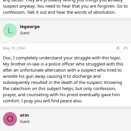
suspect anyway. You need to hear that you are forgiven. Go to
confession. Talk it out and hear the words of absolution.
legeorge
L
Guest
May 19, 2004
#5
Doc, I completely understand your struggle with this topic.
My brother-in-law is a police officer who struggled with this
after an unfortunate altercation with a suspect who tried to
wrestle his gun away causing it to discharge and
subsequently resulted in the death of the suspect. Knowing
the catechism on this subject helps, but only confession,
prayer, and counseling with his priest eventually gave him
comfort. I pray you will find peace also.
otm
O
Guest