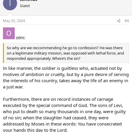
I
Guest
May 20, 2004
#8
otm:
So why are we reccommending he go to confession? He was there
on a legitimate military mission, was opposed with lethal force, and
responded appropriately. Where’s the sin?
In like manner, the soldier is guiltless who, actuated not by
motives of ambition or cruelty, but by a pure desire of serving
the interests of his country, takes away the life of an enemy in
a just war.
Furthermore, there are on record instances of carnage
executed by the special command of God. The sons of Levi,
who put to death so many thousands in one day, were guilty
of no sin; when the slaughter had ceased, they were
addressed by Moses in these words: You have consecrated
your hands this day to the Lord.