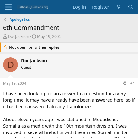
Log in
Register
Apologetics
6th Commandment
T
S
DocJackson
May 19, 2004
h
t
r
Not open for further replies.
a
e
r
a
t
DocJackson
D
d
d
Guest
s
a
t
t
a
e
May 19, 2004
#1
r
t
I have been looking for an answer to a question for a very
e
long time, it may have already have been answered here, so if
r
it has been answered already, I apologize.
About eleven years ago I was stationed in Mogadishu,
Somalia as a medic with the 10th mountain division. I was
involved in several firefights with the armed Somali militia