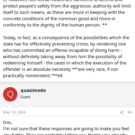
protect people’s safety from the aggressor, authority will limit
itself to such means, as these are more in keeping with the
concrete conditions of the common good and more in
conformity to the dignity of the human person. **
Today, in fact, as a consequence of the possibilities which the
state has for effectively preventing crime, by rendering one
who has committed an offense incapable of doing harm -
without definitely taking away from him the possibility of
redeeming himself - the cases in which the execution of the
offender is an absolute necessity **“are very rare, if not
practically nonexistent.”**68
quasimodo
Q
Guest
May 19, 2004
#4
Doc,
I’m not sure that these responses are going to make you feel
any better. They are probably telling you things you already