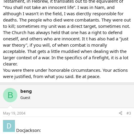
Testament, in Hebrew, it translates out to the equivalent of
“You shall not take an innocent life”. I was in Nam, and
although I wasn’t in the field, I was dierctly responsible for
deaths. The people who died were combatants. They were out
to kill; sometimes my unit was a direct target, sometimes not.
The Church has always held that one has a right to defend
oneself, and others who are innocent. It t has also had a “just
war theory”, if you will, of when combat is morally
acceptable. That gets a little muddied when dealing with the
larger context of a war. In the specifics of a firefight, it is a lot
clearer.
You were there under honorable circumstances. Your actions
were justified, from what you said. Be at peace.
beng
B
Guest
May 19, 2004
#3
DocJackson: