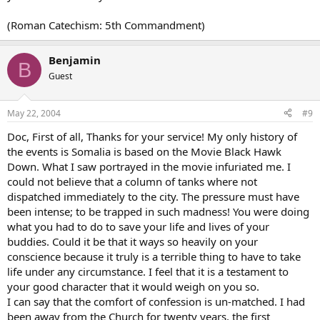
(Roman Catechism: 5th Commandment)
Benjamin
B
Guest
May 22, 2004
#9
Doc, First of all, Thanks for your service! My only history of
the events is Somalia is based on the Movie Black Hawk
Down. What I saw portrayed in the movie infuriated me. I
could not believe that a column of tanks where not
dispatched immediately to the city. The pressure must have
been intense; to be trapped in such madness! You were doing
what you had to do to save your life and lives of your
buddies. Could it be that it ways so heavily on your
conscience because it truly is a terrible thing to have to take
life under any circumstance. I feel that it is a testament to
your good character that it would weigh on you so.
I can say that the comfort of confession is un-matched. I had
been away from the Church for twenty years, the first