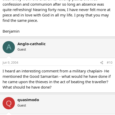
confession and communion after so long an absence was
quite refreshing! Nearing forty now, I have never felt more at
piece and in love with God in all my life. I pray that you may
find the same piece.
Benjamin
Anglo-catholic
A
Guest
Jun 9, 2004
#10
I heard an interesting comment from a military chaplain- He
mentioned the Good Samaritan - what would he have done if
he came upon the thieves in the act of beating the traveller?
What should he have done?
quasimodo
Q
Guest