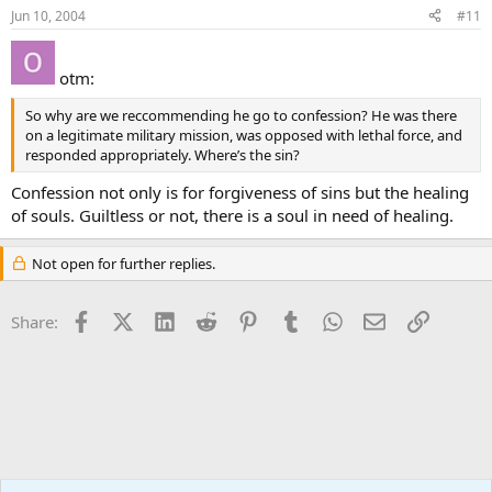
Jun 10, 2004
#11
otm:
So why are we reccommending he go to confession? He was there
on a legitimate military mission, was opposed with lethal force, and
responded appropriately. Where’s the sin?
Confession not only is for forgiveness of sins but the healing
of souls. Guiltless or not, there is a soul in need of healing.
Not open for further replies.
Facebook
X (Twitter)
LinkedIn
Reddit
Pinterest
Tumblr
WhatsApp
Email
Link
Share:
Apologetics