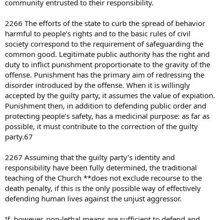
community entrusted to their responsibility.
2266 The efforts of the state to curb the spread of behavior
harmful to people’s rights and to the basic rules of civil
society correspond to the requirement of safeguarding the
common good. Legitimate public authority has the right and
duty to inflict punishment proportionate to the gravity of the
offense. Punishment has the primary aim of redressing the
disorder introduced by the offense. When it is willingly
accepted by the guilty party, it assumes the value of expiation.
Punishment then, in addition to defending public order and
protecting people’s safety, has a medicinal purpose: as far as
possible, it must contribute to the correction of the guilty
party.67
2267 Assuming that the guilty party’s identity and
responsibility have been fully determined, the traditional
teaching of the Church **does not exclude recourse to the
death penalty, if this is the only possible way of effectively
defending human lives against the unjust aggressor.
If, however, non-lethal means are sufficient to defend and