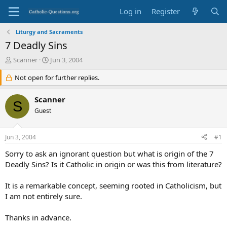
Log in
Register
Liturgy and Sacraments
7 Deadly Sins
T
S
Scanner
Jun 3, 2004
h
t
r
Not open for further replies.
a
e
r
a
t
Scanner
S
d
d
Guest
s
a
t
t
a
e
Jun 3, 2004
#1
r
t
Sorry to ask an ignorant question but what is origin of the 7
e
Deadly Sins? Is it Catholic in origin or was this from literature?
r
It is a remarkable concept, seeming rooted in Catholicism, but
I am not entirely sure.
Thanks in advance.