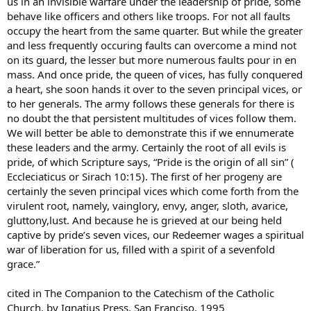
us in an invisible warfare under the leadership of pride, some
behave like officers and others like troops. For not all faults
occupy the heart from the same quarter. But while the greater
and less frequently occuring faults can overcome a mind not
on its guard, the lesser but more numerous faults pour in en
mass. And once pride, the queen of vices, has fully conquered
a heart, she soon hands it over to the seven principal vices, or
to her generals. The army follows these generals for there is
no doubt the that persistent multitudes of vices follow them.
We will better be able to demonstrate this if we ennumerate
these leaders and the army. Certainly the root of all evils is
pride, of which Scripture says, “Pride is the origin of all sin” (
Eccleciaticus or Sirach 10:15). The first of her progeny are
certainly the seven principal vices which come forth from the
virulent root, namely, vainglory, envy, anger, sloth, avarice,
gluttony,lust. And because he is grieved at our being held
captive by pride’s seven vices, our Redeemer wages a spiritual
war of liberation for us, filled with a spirit of a sevenfold
grace.”
cited in The Companion to the Catechism of the Catholic
Church, by Ignatius Press, San Franciso, 1995