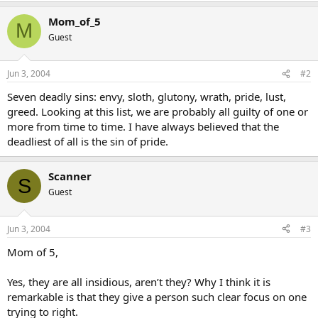
Mom_of_5
M
Guest
Jun 3, 2004
#2
Seven deadly sins: envy, sloth, glutony, wrath, pride, lust,
greed. Looking at this list, we are probably all guilty of one or
more from time to time. I have always believed that the
deadliest of all is the sin of pride.
Scanner
S
Guest
Jun 3, 2004
#3
Mom of 5,
Yes, they are all insidious, aren’t they? Why I think it is
remarkable is that they give a person such clear focus on one
trying to right.