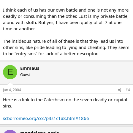
I think each of us has our own battle and one is not any more
deadly or consuming than the other. Lust is my private battle,
along with sloth. But yes, I have been guilty of all 7 at one
time or another.
The insideous nature of all of these is that they lead us into
other sins, like pride leading to lying and cheating. They seem
to be “entry sins” for lack of a better descriptor.
Emmaus
E
Guest
Jun 4, 2004
#4
Here is a link to the Catechism on the seven deadly or capital
sins.
scborromeo.org/ccc/p3s1c1a8.htm#1866
magdelena_paris