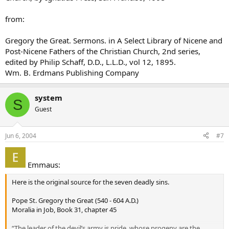
from:
Gregory the Great. Sermons. in A Select Library of Nicene and
Post-Nicene Fathers of the Christian Church, 2nd series,
edited by Philip Schaff, D.D., L.L.D., vol 12, 1895.
Wm. B. Erdmans Publishing Company
system
S
Guest
Jun 6, 2004
#7
Emmaus:
Here is the original source for the seven deadly sins.
Pope St. Gregory the Great (540 - 604 A.D.)
Moralia in Job, Book 31, chapter 45
“The leader of the devil’s army is pride, whose progeny are the