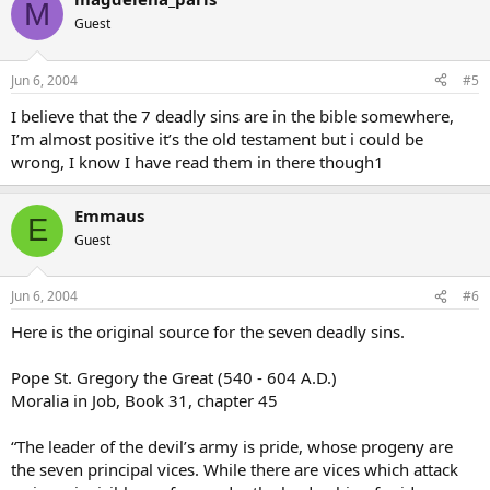
M
Guest
Jun 6, 2004
#5
I believe that the 7 deadly sins are in the bible somewhere,
I’m almost positive it’s the old testament but i could be
wrong, I know I have read them in there though1
Emmaus
E
Guest
Jun 6, 2004
#6
Here is the original source for the seven deadly sins.
Pope St. Gregory the Great (540 - 604 A.D.)
Moralia in Job, Book 31, chapter 45
“The leader of the devil’s army is pride, whose progeny are
the seven principal vices. While there are vices which attack