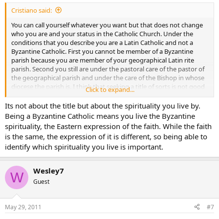
Cristiano said:
You can call yourself whatever you want but that does not change
who you are and your status in the Catholic Church. Under the
conditions that you describe you are a Latin Catholic and not a
Byzantine Catholic. First you cannot be member of a Byzantine
parish because you are member of your geographical Latin rite
parish. Second you still are under the pastoral care of the pastor of
the geographical parish and under the care of the Bishop in whose
diocese the parish is. I think that seeking a title of sorts is not good
Click to expand...
because you are first and foremost a Catholic, is there really a need
to show a title for something that you are or are not? I am a
Its not about the title but about the spirituality you live by.
member of the Latin Church and I love to attend the Maronite
Being a Byzantine Catholic means you live the Byzantine
Church and the Byzantine Church but that does not make me a
spirituality, the Eastern expression of the faith. While the faith
Maronite or a Byzantine, it just makes me a better Catholic (or at
is the same, the expression of it is different, so being able to
least I hope so). Remember what St. Paul (1 Corinthians 1: 12-15)
identify which spirituality you live is important.
said to the people that wanted to identify themselves with a specific
church.
Wesley7
W
Guest
May 29, 2011
#7