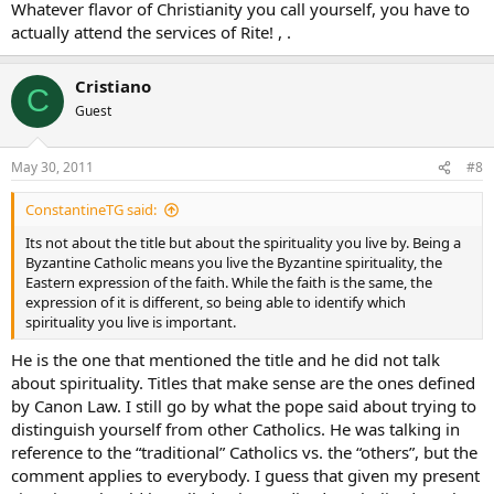
Whatever flavor of Christianity you call yourself, you have to
actually attend the services of Rite! , .
Cristiano
C
Guest
May 30, 2011
#8
ConstantineTG said:
Its not about the title but about the spirituality you live by. Being a
Byzantine Catholic means you live the Byzantine spirituality, the
Eastern expression of the faith. While the faith is the same, the
expression of it is different, so being able to identify which
spirituality you live is important.
He is the one that mentioned the title and he did not talk
about spirituality. Titles that make sense are the ones defined
by Canon Law. I still go by what the pope said about trying to
distinguish yourself from other Catholics. He was talking in
reference to the “traditional” Catholics vs. the “others”, but the
comment applies to everybody. I guess that given my present