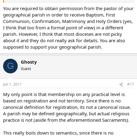
have to go back and look at the Latin canons to see what if any
permissions those sacraments require. Both of the adults who were
You are required to obtain permission from the pastor of your
Baptized and Confirmed at our recent Easter Vigil live in the
geographical parish in order to receive Baptism, First
geographical boundaries of another parish. I wouldn’t be surprised
Communion, Confirmation, Matrimony and Holy Orders (yes,
if the four children who were Baptized at the Vigil likewise live
I think that too from a formal point of view) in a different
outside our boundaries. For Catholics most of the time it is a moot
parish. However, I think that most dioceses are not picky
point that they technically are under a different parish/priest.
about it and they do not really ask for details. You are also
supposed to support your geographical parish.
Ghosty
G
Guest
Jun 1, 2011
#17
My only point is that membership on any practical level is
based on registration and not territory. Since there is no
canonical definition for registration, its not a canonical issue.
A parish may be defined geographically, but actual religious
practice is not (aside from the aforementioned Sacraments).
This really boils down to semantics, since there is no