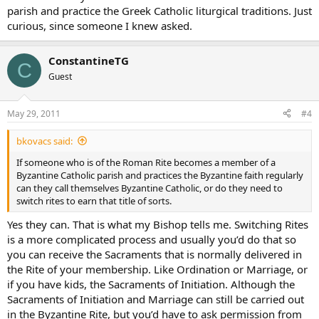
parish and practice the Greek Catholic liturgical traditions. Just
curious, since someone I knew asked.
ConstantineTG
C
Guest
May 29, 2011
#4
bkovacs said:
If someone who is of the Roman Rite becomes a member of a
Byzantine Catholic parish and practices the Byzantine faith regularly
can they call themselves Byzantine Catholic, or do they need to
switch rites to earn that title of sorts.
Yes they can. That is what my Bishop tells me. Switching Rites
is a more complicated process and usually you’d do that so
you can receive the Sacraments that is normally delivered in
the Rite of your membership. Like Ordination or Marriage, or
if you have kids, the Sacraments of Initiation. Although the
Sacraments of Initiation and Marriage can still be carried out
in the Byzantine Rite, but you’d have to ask permission from