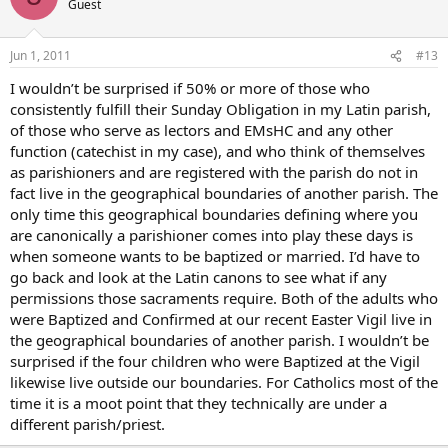
Guest
Jun 1, 2011
#13
I wouldn’t be surprised if 50% or more of those who
consistently fulfill their Sunday Obligation in my Latin parish,
of those who serve as lectors and EMsHC and any other
function (catechist in my case), and who think of themselves
as parishioners and are registered with the parish do not in
fact live in the geographical boundaries of another parish. The
only time this geographical boundaries defining where you
are canonically a parishioner comes into play these days is
when someone wants to be baptized or married. I’d have to
go back and look at the Latin canons to see what if any
permissions those sacraments require. Both of the adults who
were Baptized and Confirmed at our recent Easter Vigil live in
the geographical boundaries of another parish. I wouldn’t be
surprised if the four children who were Baptized at the Vigil
likewise live outside our boundaries. For Catholics most of the
time it is a moot point that they technically are under a
different parish/priest.