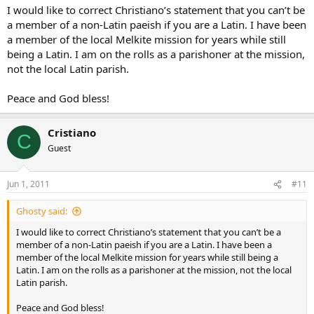
I would like to correct Christiano’s statement that you can’t be
a member of a non-Latin paeish if you are a Latin. I have been
a member of the local Melkite mission for years while still
being a Latin. I am on the rolls as a parishoner at the mission,
not the local Latin parish.
Peace and God bless!
Cristiano
C
Guest
Jun 1, 2011
#11
Ghosty said:
I would like to correct Christiano’s statement that you can’t be a
member of a non-Latin paeish if you are a Latin. I have been a
member of the local Melkite mission for years while still being a
Latin. I am on the rolls as a parishoner at the mission, not the local
Latin parish.
Peace and God bless!