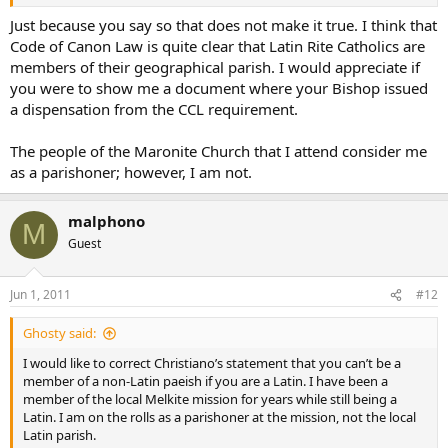
Just because you say so that does not make it true. I think that
Code of Canon Law is quite clear that Latin Rite Catholics are
members of their geographical parish. I would appreciate if
you were to show me a document where your Bishop issued
a dispensation from the CCL requirement.
The people of the Maronite Church that I attend consider me
as a parishoner; however, I am not.
malphono
M
Guest
Jun 1, 2011
#12
Ghosty said:
I would like to correct Christiano’s statement that you can’t be a
member of a non-Latin paeish if you are a Latin. I have been a
member of the local Melkite mission for years while still being a
Latin. I am on the rolls as a parishoner at the mission, not the local
Latin parish.