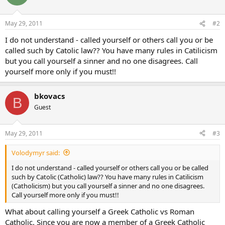
May 29, 2011
#2
I do not understand - called yourself or others call you or be
called such by Catolic law?? You have many rules in Catilicism
but you call yourself a sinner and no one disagrees. Call
yourself more only if you must!!
bkovacs
B
Guest
May 29, 2011
#3
Volodymyr said:
I do not understand - called yourself or others call you or be called
such by Catolic (Catholic) law?? You have many rules in Catilicism
(Catholicism) but you call yourself a sinner and no one disagrees.
Call yourself more only if you must!!
What about calling yourself a Greek Catholic vs Roman
Catholic. Since you are now a member of a Greek Catholic