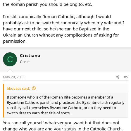
the Roman parish you should belong to, etc.
I’m still canonically Roman Catholic, although I would
probably ask to be switched canonically when my wife and I
have our next child, so he/she can be Baptized in the
Ukrainian Church without any complications of asking for
permission.
Cristiano
C
Guest
May 29, 2011
#5
bkovacs said:
If someone who is of the Roman Rite becomes a member of a
Byzantine Catholic parish and practices the Byzantine faith regularly
can they call themselves Byzantine Catholic, or do they need to
switch rites to earn that title of sorts.
You can call yourself whatever you want but that does not
change who you are and your status in the Catholic Church.