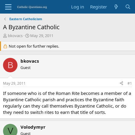
Log in
Register
Eastern Catholicism
A Byzantine Catholic
T
S
bkovacs
May 29, 2011
h
t
r
Not open for further replies.
a
e
r
a
t
bkovacs
d
d
B
s
Guest
a
t
t
a
e
May 29, 2011
#1
r
t
If someone who is of the Roman Rite becomes a member of a
e
Byzantine Catholic parish and practices the Byzantine faith
r
regularly can they call themselves Byzantine Catholic, or do
they need to switch rites to earn that title of sorts.
Volodymyr
V
Guest