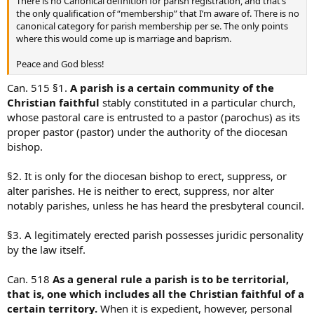
There is no Canonical definition for parish registration, and that’s
the only qualification of “membership” that I’m aware of. There is no
canonical category for parish membership per se. The only points
where this would come up is marriage and baprism.
Peace and God bless!
Can. 515 §1.
A parish is a certain community of the
Christian faithful
stably constituted in a particular church,
whose pastoral care is entrusted to a pastor (parochus) as its
proper pastor (pastor) under the authority of the diocesan
bishop.
§2. It is only for the diocesan bishop to erect, suppress, or
alter parishes. He is neither to erect, suppress, nor alter
notably parishes, unless he has heard the presbyteral council.
§3. A legitimately erected parish possesses juridic personality
by the law itself.
Can. 518
As a general rule a parish is to be territorial,
that is, one which includes all the Christian faithful of a
certain territory.
When it is expedient, however, personal