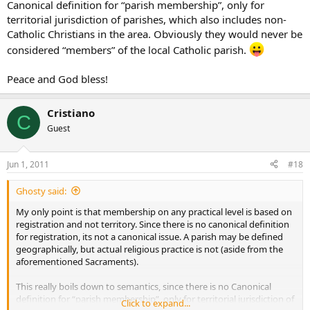
Canonical definition for “parish membership”, only for
territorial jurisdiction of parishes, which also includes non-
Catholic Christians in the area. Obviously they would never be
considered “members” of the local Catholic parish.
Peace and God bless!
Cristiano
C
Guest
Jun 1, 2011
#18
Ghosty said:
My only point is that membership on any practical level is based on
registration and not territory. Since there is no canonical definition
for registration, its not a canonical issue. A parish may be defined
geographically, but actual religious practice is not (aside from the
aforementioned Sacraments).
This really boils down to semantics, since there is no Canonical
definition for “parish membership”, only for territorial jurisdiction of
Click to expand...