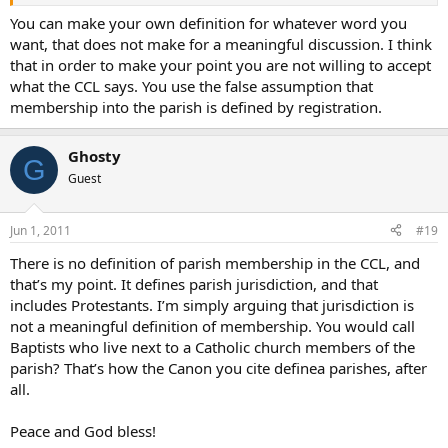
parishes, which also includes non-Catholic Christians in the area.
Obviously they would never be considered “members” of the local
You can make your own definition for whatever word you
Catholic parish.
want, that does not make for a meaningful discussion. I think
that in order to make your point you are not willing to accept
Peace and God bless!
what the CCL says. You use the false assumption that
membership into the parish is defined by registration.
Ghosty
G
Guest
Jun 1, 2011
#19
There is no definition of parish membership in the CCL, and
that’s my point. It defines parish jurisdiction, and that
includes Protestants. I’m simply arguing that jurisdiction is
not a meaningful definition of membership. You would call
Baptists who live next to a Catholic church members of the
parish? That’s how the Canon you cite definea parishes, after
all.
Peace and God bless!