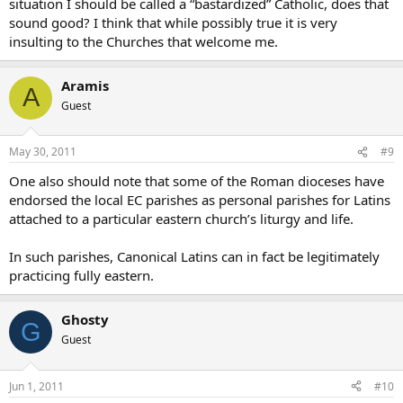
situation I should be called a “bastardized” Catholic, does that
sound good? I think that while possibly true it is very
insulting to the Churches that welcome me.
Aramis
A
Guest
May 30, 2011
#9
One also should note that some of the Roman dioceses have
endorsed the local EC parishes as personal parishes for Latins
attached to a particular eastern church’s liturgy and life.
In such parishes, Canonical Latins can in fact be legitimately
practicing fully eastern.
Ghosty
G
Guest
Jun 1, 2011
#10