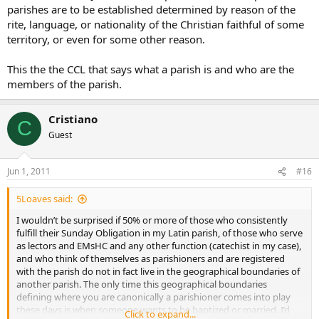
parishes are to be established determined by reason of the
rite, language, or nationality of the Christian faithful of some
territory, or even for some other reason.
This the the CCL that says what a parish is and who are the
members of the parish.
Cristiano
C
Guest
Jun 1, 2011
#16
5Loaves said:
I wouldn’t be surprised if 50% or more of those who consistently
fulfill their Sunday Obligation in my Latin parish, of those who serve
as lectors and EMsHC and any other function (catechist in my case),
and who think of themselves as parishioners and are registered
with the parish do not in fact live in the geographical boundaries of
another parish. The only time this geographical boundaries
defining where you are canonically a parishioner comes into play
these days is when someone wants to be baptized or married. I’d
Click to expand...