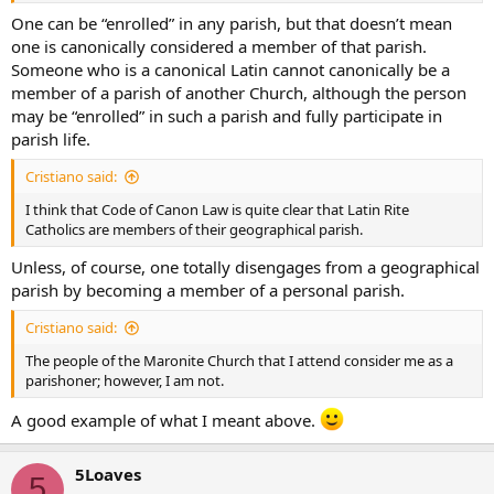
One can be “enrolled” in any parish, but that doesn’t mean
one is canonically considered a member of that parish.
Someone who is a canonical Latin cannot canonically be a
member of a parish of another Church, although the person
may be “enrolled” in such a parish and fully participate in
parish life.
Cristiano said:
I think that Code of Canon Law is quite clear that Latin Rite
Catholics are members of their geographical parish.
Unless, of course, one totally disengages from a geographical
parish by becoming a member of a personal parish.
Cristiano said:
The people of the Maronite Church that I attend consider me as a
parishoner; however, I am not.
A good example of what I meant above.
5Loaves
5