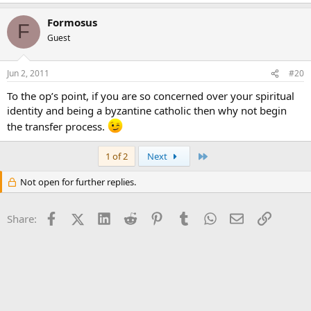
Formosus
F
Guest
Jun 2, 2011
#20
To the op’s point, if you are so concerned over your spiritual
identity and being a byzantine catholic then why not begin
the transfer process.
Last
1 of 2
Next
Not open for further replies.
Facebook
X (Twitter)
LinkedIn
Reddit
Pinterest
Tumblr
WhatsApp
Email
Link
Share: