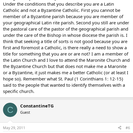
Under the conditions that you describe you are a Latin
Catholic and not a Byzantine Catholic. First you cannot be
member of a Byzantine parish because you are member of
your geographical Latin rite parish. Second you still are under
the pastoral care of the pastor of the geographical parish and
under the care of the Bishop in whose diocese the parish is. I
think that seeking a title of sorts is not good because you are
first and foremost a Catholic, is there really a need to show a
title for something that you are or are not? I am a member of
the Latin Church and I love to attend the Maronite Church and
the Byzantine Church but that does not make me a Maronite
or a Byzantine, it just makes me a better Catholic (or at least I
hope so). Remember what St. Paul (1 Corinthians 1: 12-15)
said to the people that wanted to identify themselves with a
specific church.
ConstantineTG
C
Guest
May 29, 2011
#6