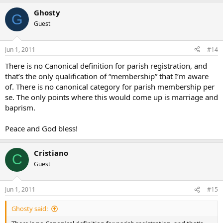
Ghosty
G
Guest
Jun 1, 2011
#14
There is no Canonical definition for parish registration, and
that’s the only qualification of “membership” that I’m aware
of. There is no canonical category for parish membership per
se. The only points where this would come up is marriage and
baprism.
Peace and God bless!
Cristiano
C
Guest
Jun 1, 2011
#15
Ghosty said: