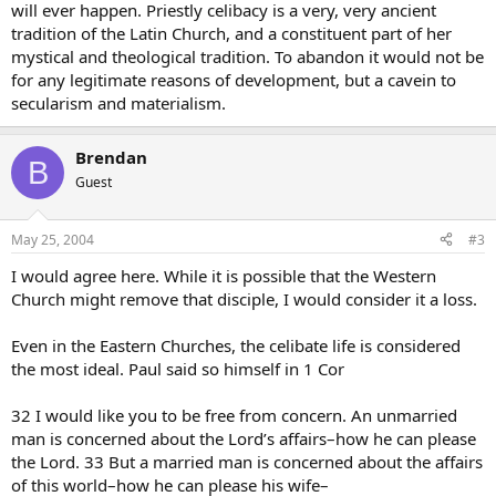
will ever happen. Priestly celibacy is a very, very ancient
tradition of the Latin Church, and a constituent part of her
mystical and theological tradition. To abandon it would not be
for any legitimate reasons of development, but a cavein to
secularism and materialism.
Brendan
B
Guest
May 25, 2004
#3
I would agree here. While it is possible that the Western
Church might remove that disciple, I would consider it a loss.
Even in the Eastern Churches, the celibate life is considered
the most ideal. Paul said so himself in 1 Cor
32 I would like you to be free from concern. An unmarried
man is concerned about the Lord’s affairs–how he can please
the Lord. 33 But a married man is concerned about the affairs
of this world–how he can please his wife–