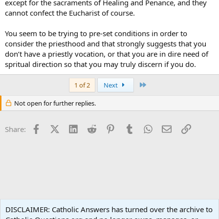
except for the sacraments of Healing and Penance, and they
cannot confect the Eucharist of course.
You seem to be trying to pre-set conditions in order to
consider the priesthood and that strongly suggests that you
don’t have a priestly vocation, or that you are in dire need of
spritual direction so that you may truly discern if you do.
Last
1 of 2
Next
Not open for further replies.
Facebook
X (Twitter)
LinkedIn
Reddit
Pinterest
Tumblr
WhatsApp
Email
Link
Share:
Liturgy and Sacraments
DISCLAIMER: Catholic Answers has turned over the archive to