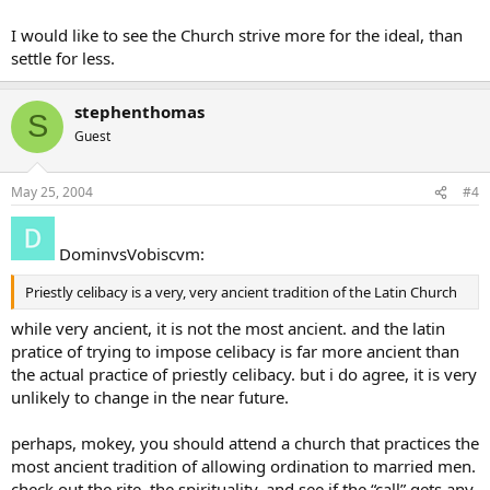
I would like to see the Church strive more for the ideal, than
settle for less.
stephenthomas
S
Guest
May 25, 2004
#4
DominvsVobiscvm:
Priestly celibacy is a very, very ancient tradition of the Latin Church
while very ancient, it is not the most ancient. and the latin
pratice of trying to impose celibacy is far more ancient than
the actual practice of priestly celibacy. but i do agree, it is very
unlikely to change in the near future.
perhaps, mokey, you should attend a church that practices the
most ancient tradition of allowing ordination to married men.
check out the rite, the spirituality, and see if the “call” gets any