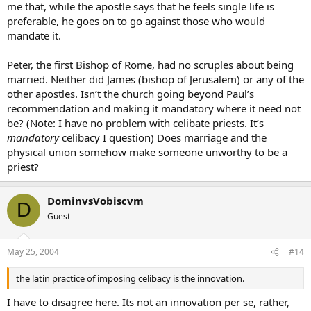
me that, while the apostle says that he feels single life is
preferable, he goes on to go against those who would
mandate it.
Peter, the first Bishop of Rome, had no scruples about being
married. Neither did James (bishop of Jerusalem) or any of the
other apostles. Isn’t the church going beyond Paul’s
recommendation and making it mandatory where it need not
be? (Note: I have no problem with celibate priests. It’s
mandatory
celibacy I question) Does marriage and the
physical union somehow make someone unworthy to be a
priest?
DominvsVobiscvm
D
Guest
May 25, 2004
#14
the latin practice of imposing celibacy is the innovation.
I have to disagree here. Its not an innovation per se, rather,