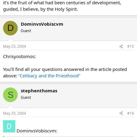
it’s the fruit of what had been centuries of development,
guided, I believe, by the Holy Spirit.
DominvsVobiscvm
D
Guest
May 25, 2004
#15
Chrisyostomos:
You’ll find all your questions answered in the article posted
above:
“Celibacy and the Priesthood”
stephenthomas
S
Guest
May 25, 2004
#16
DominvsVobiscvm: