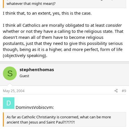
whatever that might mean)?
I think that, to an extent, yes, this is the case.
I think all Catholics are morally obligated to at least
consider
whether or not they have a calling to the religious state. That
doesn’t mean all of them have to become religious
postulants, just that they need to give this possibility serious
though, being as it is a higher, and more perfect, form of life
(objectively speaking).
stephenthomas
S
Guest
May 25, 2004
#9
DominvsVobiscvm:
As far as Catholic Christianity is concerned, what can be more
ancient than Jesus and Saint Paul?!?!?!?!