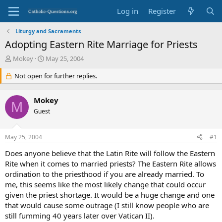
Log in
Register
Liturgy and Sacraments
Adopting Eastern Rite Marriage for Priests
T
S
Mokey
May 25, 2004
h
t
r
Not open for further replies.
a
e
r
a
t
Mokey
d
d
M
s
Guest
a
t
t
a
e
May 25, 2004
#1
r
t
Does anyone believe that the Latin Rite will follow the Eastern
e
Rite when it comes to married priests? The Eastern Rite allows
r
ordination to the priesthood if you are already married. To
me, this seems like the most likely change that could occur
given the priest shortage. It would be a huge change and one
that would cause some outrage (I still know people who are
still fumming 40 years later over Vatican II).