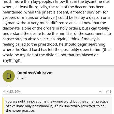
much more than lay-people. i know that in the byzantine rite,
where, at least liturgically, the role of the deacon has been
maintained, when the priest is absent, a “reader service” (for
vespers or matins or whatever) could be led by a deacon or a
layman without very much difference at all. i know that the
diaconate is one of the orders in holy orders, but i can totally
understand the desire to be the minister of the sacraments, to
consecrate, to absolve, etc. so, again, i think if mokey is
feeling called to the priesthood, he should begin searching
where the Good Lord has left the possibility open to him (that
would be my side of the divide!!–not that i’m biased or
anything!).
DominvsVobiscvm
D
Guest
May 25, 2004
#18
you are right. innovation is the wrong word. but the roman practice
of a celibate-only priesthood is, i think universally admitted, to be
the newer practice.