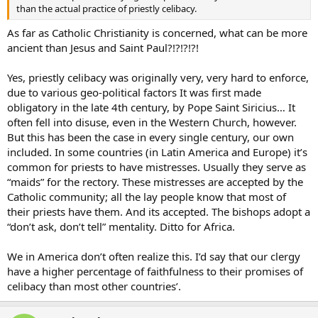
than the actual practice of priestly celibacy.
As far as Catholic Christianity is concerned, what can be more
ancient than Jesus and Saint Paul?!?!?!?!
Yes, priestly celibacy was originally very, very hard to enforce,
due to various geo-political factors It was first made
obligatory in the late 4th century, by Pope Saint Siricius… It
often fell into disuse, even in the Western Church, however.
But this has been the case in every single century, our own
included. In some countries (in Latin America and Europe) it’s
common for priests to have mistresses. Usually they serve as
“maids” for the rectory. These mistresses are accepted by the
Catholic community; all the lay people know that most of
their priests have them. And its accepted. The bishops adopt a
“don’t ask, don’t tell” mentality. Ditto for Africa.
We in America don’t often realize this. I’d say that our clergy
have a higher percentage of faithfulness to their promises of
celibacy than most other countries’.