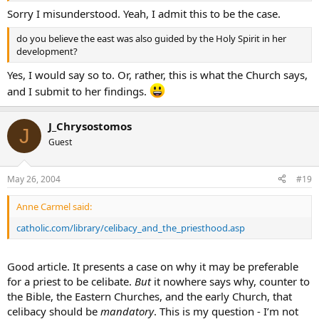
Sorry I misunderstood. Yeah, I admit this to be the case.
do you believe the east was also guided by the Holy Spirit in her
development?
Yes, I would say so to. Or, rather, this is what the Church says,
and I submit to her findings.
J_Chrysostomos
J
Guest
May 26, 2004
#19
Anne Carmel said:
catholic.com/library/celibacy_and_the_priesthood.asp
Good article. It presents a case on why it may be preferable
for a priest to be celibate.
But
it nowhere says why, counter to
the Bible, the Eastern Churches, and the early Church, that
celibacy should be
mandatory
. This is my question - I’m not