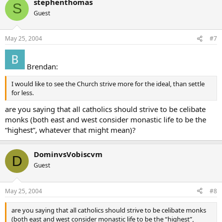
stephenthomas
S
Guest
May 25, 2004
#7
Brendan:
I would like to see the Church strive more for the ideal, than settle
for less.
are you saying that all catholics should strive to be celibate
monks (both east and west consider monastic life to be the
“highest”, whatever that might mean)?
DominvsVobiscvm
D
Guest
May 25, 2004
#8
are you saying that all catholics should strive to be celibate monks
(both east and west consider monastic life to be the “highest”,