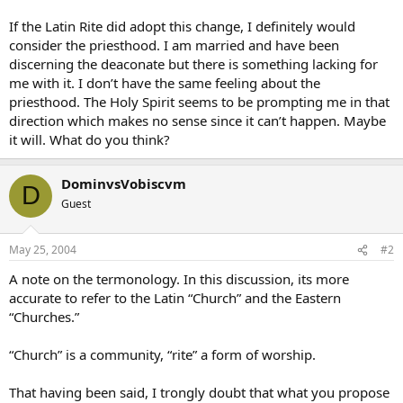
If the Latin Rite did adopt this change, I definitely would
consider the priesthood. I am married and have been
discerning the deaconate but there is something lacking for
me with it. I don’t have the same feeling about the
priesthood. The Holy Spirit seems to be prompting me in that
direction which makes no sense since it can’t happen. Maybe
it will. What do you think?
DominvsVobiscvm
D
Guest
May 25, 2004
#2
A note on the termonology. In this discussion, its more
accurate to refer to the Latin “Church” and the Eastern
“Churches.”
“Church” is a community, “rite” a form of worship.
That having been said, I trongly doubt that what you propose