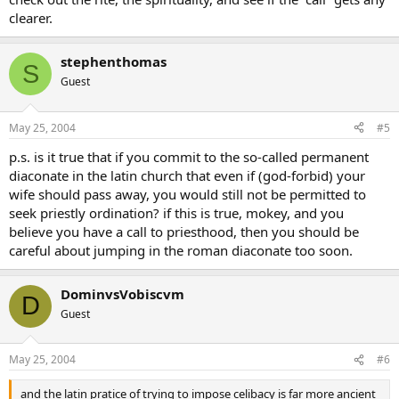
clearer.
stephenthomas
S
Guest
May 25, 2004
#5
p.s. is it true that if you commit to the so-called permanent
diaconate in the latin church that even if (god-forbid) your
wife should pass away, you would still not be permitted to
seek priestly ordination? if this is true, mokey, and you
believe you have a call to priesthood, then you should be
careful about jumping in the roman diaconate too soon.
DominvsVobiscvm
D
Guest
May 25, 2004
#6
and the latin pratice of trying to impose celibacy is far more ancient