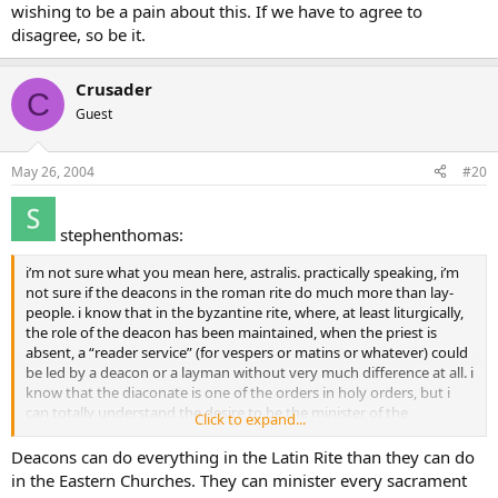
wishing to be a pain about this. If we have to agree to
disagree, so be it.
Crusader
C
Guest
May 26, 2004
#20
stephenthomas:
i’m not sure what you mean here, astralis. practically speaking, i’m
not sure if the deacons in the roman rite do much more than lay-
people. i know that in the byzantine rite, where, at least liturgically,
the role of the deacon has been maintained, when the priest is
absent, a “reader service” (for vespers or matins or whatever) could
be led by a deacon or a layman without very much difference at all. i
know that the diaconate is one of the orders in holy orders, but i
can totally understand the desire to be the minister of the
Click to expand...
sacraments, to consecrate, to absolve, etc. so, again, i think if mokey
is feeling called to the priesthood, he should begin searching where
Deacons can do everything in the Latin Rite than they can do
the Good Lord has left the possibility open to him (that would be
in the Eastern Churches. They can minister every sacrament
my side of the divide!!–not that i’m biased or anything!).