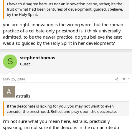
I have to disagree here. Its not an innovation per se, rather, it’s the
fruit of what had been centuries of development, guided, I believe,
by the Holy Spirit.
you are right. innovation is the wrong word. but the roman
practice of a celibate-only priesthood is, i think universally
admitted, to be the newer practice. do you believe the east
was also guided by the Holy Spirit in her development?
stephenthomas
S
Guest
May 25, 2004
#17
astralis:
If the deaconate is lacking for you, you may not want to even
consider the priesthood. Reflect and pray upon the deaconate.
i’m not sure what you mean here, astralis. practically
speaking, i’m not sure if the deacons in the roman rite do