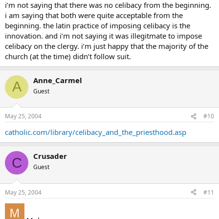
i’m not saying that there was no celibacy from the beginning.
i am saying that both were quite acceptable from the
beginning. the latin practice of imposing celibacy is the
innovation. and i’m not saying it was illegitmate to impose
celibacy on the clergy. i’m just happy that the majority of the
church (at the time) didn’t follow suit.
Anne_Carmel
A
Guest
May 25, 2004
#10
catholic.com/library/celibacy_and_the_priesthood.asp
Crusader
C
Guest
May 25, 2004
#11