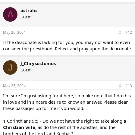
astralis
A
Guest
May 25, 2004
#12
If the deaconate is lacking for you, you may not want to even
consider the priesthood. Reflect and pray upon the deaconate.
J_Chrysostomos
J
Guest
May 25, 2004
#13
I’m sure I’m just asking for it here, so make note that I do this
in love and in sincere desire to know an answer. Please clear
these passages up for me if you would…
1 Corinthians 9:5 - Do we not have the right to take along
a
Christian wife
, as do the rest of the apostles, and the
brothers of the Lord, and Kephas?