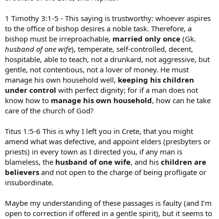
1 Timothy 3:1-5 - This saying is trustworthy: whoever aspires
to the office of bishop desires a noble task. Therefore, a
bishop must be irreproachable,
married only once
(Gk.
husband of one wife
), temperate, self-controlled, decent,
hospitable, able to teach, not a drunkard, not aggressive, but
gentle, not contentious, not a lover of money. He must
manage his own household well,
keeping his children
under control
with perfect dignity; for if a man does not
know how to
manage his own household
, how can he take
care of the church of God?
Titus 1:5-6 This is why I left you in Crete, that you might
amend what was defective, and appoint elders (presbyters or
priests) in every town as I directed you, if any man is
blameless, the
husband of one wife
, and his
children are
believers
and not open to the charge of being profligate or
insubordinate.
Maybe my understanding of these passages is faulty (and I’m
open to correction if offered in a gentle spirit), but it seems to