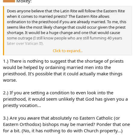
Mokey:
Does anyone believe that the Latin Rite will follow the Eastern Rite
when it comes to married priests? The Eastern Rite allows
ordination to the priesthood if you are already married. To me, this
seems like the most likely change that could occur given the priest
shortage. It would be a huge change and one that would cause
some outrage (I still know people who are still fumming 40 years
later over Vatican II).
Click to expand...
If the Latin Rite did adopt this change, I definitely would consider
the priesthood. I am married and have been discerning the
1.) There is nothing to suggest that the shortage of priests
deaconate but there is something lacking for me with it. I don’t
would be helped by ordaining married men into the
have the same feeling about the priesthood. The Holy Spirit seems
priesthood. It’s possible that it could actually make things
to be prompting me in that direction which makes no sense since it
worse.
can’t happen. Maybe it will. What do you think?
2.) If you are setting a condition to even look into the
priesthood, it would seem unlikely that God has given you a
priestly vocation…
3.) Are you aware that absolutely no Eastern Catholic (or
Eastern Orthodox) bishops may be married? Ponder that one
for a bit. (No, it has nothing to do with Church property…)