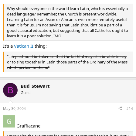
Why should everyone in the world learn Latin, which is essentially a
dead language? Remember, the Church is present worldwide.
Learning Latin for an Asian or African is even more remotely useful
than it is for us. I’m not saying that Latin shouldn’t be a part of a
good classical education, but suggesting that all Catholics ought to
learn it is a poor solution, IMO.
It’s a
Vatican II
thing:
“…
teps should be taken so that the faithful may also be able to say
or to sing together in Latin those parts of the Ordinary of the Mass
which pertain to them.”
Bud_Stewart
B
Guest
May 30, 2004
#14
Graffiacane: