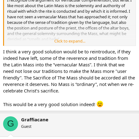
I recognize the argument for vernacular comprehension, but what I
like most about the Latin Mass is the solemnity and authority of
ritual with which the rite is conducted and by which it is informed. I
have not seen a vernacular Mass that has approached it; not only
because of the sense of tradition given by the language, but also
the position and posture of the priest, the offices of the altar boys,
and the general solemnity surrounding the Mass, what might be
derided as “smells and bells” …
Click to expand...
The solution of course: they should teach people Latin in the
I think a very good solution would be to reintroduce, if they
schools…
indeed have left, some of the reverence and tradition from
the Latin Mass into the “vernacular Mass”. I think that we
need not lose our traditions to make the Mass more "user
friendly”. The Sacrifice of The Mass should be accorded all the
reverence it deserves. No Mass is “ordinary”, not when we re-
celebrate Christ’s sacrifice.
This would be a very good solution indeed!
Graffiacane
G
Guest