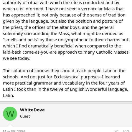
authority of ritual with which the rite is conducted and by
which it is informed. I have not seen a vernacular Mass that
has approached it; not only because of the sense of tradition
given by the language, but also the position and posture of
the priest, the offices of the altar boys, and the general
solemnity surrounding the Mass, what might be derided as
“smells and bells” by those unsympathetic to their charms but
which I find dramatically beneficial when compared to the
laid-back come-as-you-are approach to many Catholic Masses
we see today.
The solution of course: they should teach people Latin in the
schools. And not just for Ecclesiastical purposes–I learned
more practical grammar and vocabulary in the four years of
Latin I took than in the twelve of English.Wonderful language,
Latin.
WhiteDove
W
Guest
May 30, 2004
#12