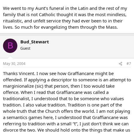
We went to my Aunt’s funeral in the Latin and the rest of my
family that is not Catholic thought it was the most mindless,
ritualistic, and unfelt service they had ever been to in their
lives. So much for evangelizing them through the Mass.
Bud_Stewart
B
Guest
May 30, 2004
#7
Thanks Vincent. I now see how Graffiancane might be
offended. If applying a descriptor to someone is an attempt to
marginionalize (sic) that person, then I too would take
offence. When I read that Graffiancane was called a
traditionalist, I understood that to be someone who values
tradition. I also value tradition. Tradition is one part of the
whole truth that the Church offers the world. I am not playing
a semantics games here, I understood that Graffiancane was
referring to tradition with a small “t”, I just don’t think we can
divorce the two. We should hold onto the things that make us