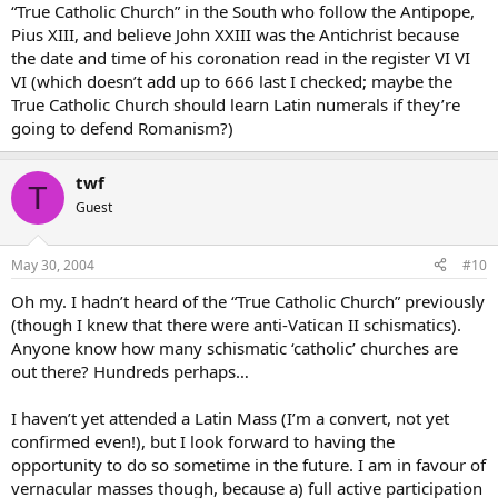
“True Catholic Church” in the South who follow the Antipope,
Pius XIII, and believe John XXIII was the Antichrist because
the date and time of his coronation read in the register VI VI
VI (which doesn’t add up to 666 last I checked; maybe the
True Catholic Church should learn Latin numerals if they’re
going to defend Romanism?)
twf
T
Guest
May 30, 2004
#10
Oh my. I hadn’t heard of the “True Catholic Church” previously
(though I knew that there were anti-Vatican II schismatics).
Anyone know how many schismatic ‘catholic’ churches are
out there? Hundreds perhaps…
I haven’t yet attended a Latin Mass (I’m a convert, not yet
confirmed even!), but I look forward to having the
opportunity to do so sometime in the future. I am in favour of
vernacular masses though, because a) full active participation