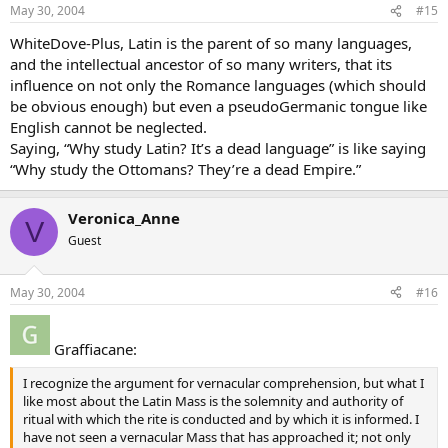
May 30, 2004
#15
WhiteDove-Plus, Latin is the parent of so many languages,
and the intellectual ancestor of so many writers, that its
influence on not only the Romance languages (which should
be obvious enough) but even a pseudoGermanic tongue like
English cannot be neglected.
Saying, “Why study Latin? It’s a dead language” is like saying
“Why study the Ottomans? They’re a dead Empire.”
Veronica_Anne
V
Guest
May 30, 2004
#16
Graffiacane:
I recognize the argument for vernacular comprehension, but what I
like most about the Latin Mass is the solemnity and authority of
ritual with which the rite is conducted and by which it is informed. I
have not seen a vernacular Mass that has approached it; not only