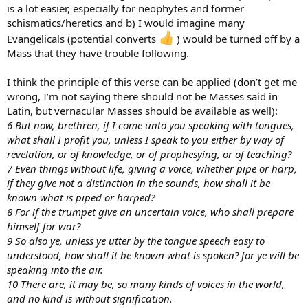
is a lot easier, especially for neophytes and former
schismatics/heretics and b) I would imagine many
Evangelicals (potential converts
) would be turned off by a
Mass that they have trouble following.
I think the principle of this verse can be applied (don’t get me
wrong, I’m not saying there should not be Masses said in
Latin, but vernacular Masses should be available as well):
6 But now, brethren, if I come unto you speaking with tongues,
what shall I profit you, unless I speak to you either by way of
revelation, or of knowledge, or of prophesying, or of teaching?
7 Even things without life, giving a voice, whether pipe or harp,
if they give not a distinction in the sounds, how shall it be
known what is piped or harped?
8 For if the trumpet give an uncertain voice, who shall prepare
himself for war?
9 So also ye, unless ye utter by the tongue speech easy to
understood, how shall it be known what is spoken? for ye will be
speaking into the air.
10 There are, it may be, so many kinds of voices in the world,
and no kind is without signification.