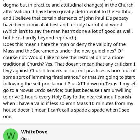
dogma but in practice and attitudinal changes) in the Church
after Vatican II have been greatly detrimental to the Faithful,
and I believe that certain elements of John Paul II’s papacy
have been comical at best and terribly harmful at worst
(which isn’t to say the man hasn’t done a lot of good as well,
but he is hardly beyond reproach).
Does this mean I hate the man or deny the validity of the
Mass and the Sacraments under the new guidelines? Of
course not. Would I like to see the restoration of a more
traditional Church? Yes. That doesn’t mean that any criticism I
levy against Church leaders or current practices is born out of
some sort of lemming “intolerance,” or that I’m going to start
following the self-proclaimed Pius XIII down in Texas. I myself
go to a Novus Ordo service; but just because I am unwilling
to drive 2 hours every Holy Day to the nearest indult parish
when I have a valid if less solemn Mass 10 minutes from my
house doesn’t mean I can’t call a spade a spade when I see
one.
WhiteDove
W
Guest