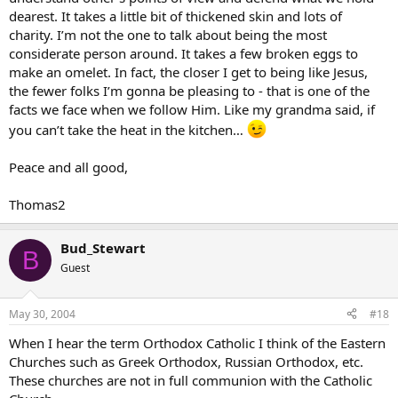
dearest. It takes a little bit of thickened skin and lots of
charity. I’m not the one to talk about being the most
considerate person around. It takes a few broken eggs to
make an omelet. In fact, the closer I get to being like Jesus,
the fewer folks I’m gonna be pleasing to - that is one of the
facts we face when we follow Him. Like my grandma said, if
you can’t take the heat in the kitchen…
Peace and all good,
Thomas2
Bud_Stewart
B
Guest
May 30, 2004
#18
When I hear the term Orthodox Catholic I think of the Eastern
Churches such as Greek Orthodox, Russian Orthodox, etc.
These churches are not in full communion with the Catholic