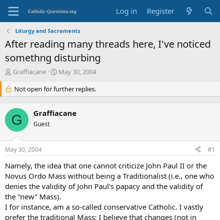
Log in
Register
Liturgy and Sacraments
After reading many threads here, I've noticed
somethng disturbing
T
S
Graffiacane
May 30, 2004
h
t
r
Not open for further replies.
a
e
r
a
t
Graffiacane
d
d
G
s
Guest
a
t
t
a
e
May 30, 2004
#1
r
t
Namely, the idea that one cannot criticize John Paul II or the
e
Novus Ordo Mass without being a Traditionalist (i.e., one who
r
denies the validity of John Paul’s papacy and the validity of
the “new” Mass).
I for instance, am a so-called conservative Catholic. I vastly
prefer the traditional Mass; I believe that changes (not in