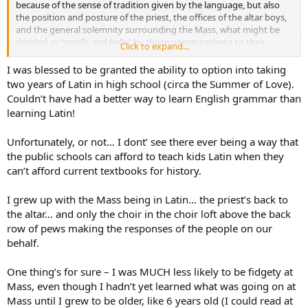
because of the sense of tradition given by the language, but also
the position and posture of the priest, the offices of the altar boys,
and the general solemnity surrounding the Mass, what might be
derided as “smells and bells” by those unsympathetic to their
Click to expand...
charms but which I find dramatically beneficial when compared to
the laid-back come-as-you-are approach to many Catholic Masses
I was blessed to be granted the ability to option into taking
we see today.
two years of Latin in high school (circa the Summer of Love).
Couldn’t have had a better way to learn English grammar than
The solution of course: they should teach people Latin in the
learning Latin!
schools. And not just for Ecclesiastical purposes–I learned more
practical grammar and vocabulary in the four years of Latin I took
Unfortunately, or not… I dont’ see there ever being a way that
than in the twelve of English.Wonderful language, Latin.
the public schools can afford to teach kids Latin when they
can’t afford current textbooks for history.
I grew up with the Mass being in Latin… the priest’s back to
the altar… and only the choir in the choir loft above the back
row of pews making the responses of the people on our
behalf.
One thing’s for sure – I was MUCH less likely to be fidgety at
Mass, even though I hadn’t yet learned what was going on at
Mass until I grew to be older, like 6 years old (I could read at