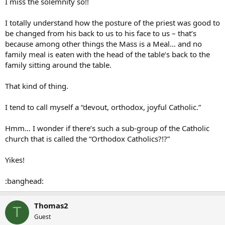
I miss the solemnity so!!
I totally understand how the posture of the priest was good to
be changed from his back to us to his face to us – that’s
because among other things the Mass is a Meal… and no
family meal is eaten with the head of the table’s back to the
family sitting around the table.
That kind of thing.
I tend to call myself a “devout, orthodox, joyful Catholic.”
Hmm… I wonder if there’s such a sub-group of the Catholic
church that is called the “Orthodox Catholics?!?”
Yikes!
:banghead:
Thomas2
T
Guest