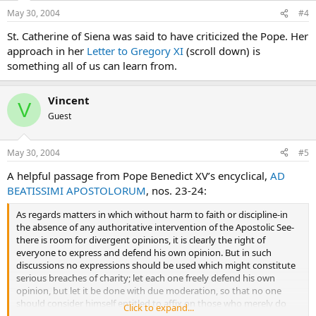
May 30, 2004
#4
St. Catherine of Siena was said to have criticized the Pope. Her
approach in her
Letter to Gregory XI
(scroll down) is
something all of us can learn from.
Vincent
V
Guest
May 30, 2004
#5
A helpful passage from Pope Benedict XV’s encyclical,
AD
BEATISSIMI APOSTOLORUM
, nos. 23-24:
As regards matters in which without harm to faith or discipline-in
the absence of any authoritative intervention of the Apostolic See-
there is room for divergent opinions, it is clearly the right of
everyone to express and defend his own opinion. But in such
discussions no expressions should be used which might constitute
serious breaches of charity; let each one freely defend his own
opinion, but let it be done with due moderation, so that no one
should consider himself entitled to affix on those who merely do
Click to expand...