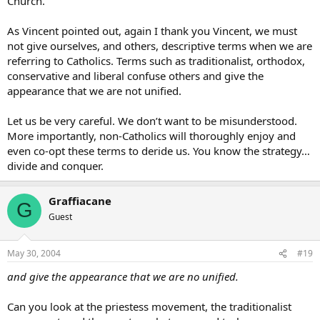
Church.
As Vincent pointed out, again I thank you Vincent, we must
not give ourselves, and others, descriptive terms when we are
referring to Catholics. Terms such as traditionalist, orthodox,
conservative and liberal confuse others and give the
appearance that we are not unified.
Let us be very careful. We don’t want to be misunderstood.
More importantly, non-Catholics will thoroughly enjoy and
even co-opt these terms to deride us. You know the strategy…
divide and conquer.
Graffiacane
G
Guest
May 30, 2004
#19
and give the appearance that we are no unified.
Can you look at the priestess movement, the traditionalist