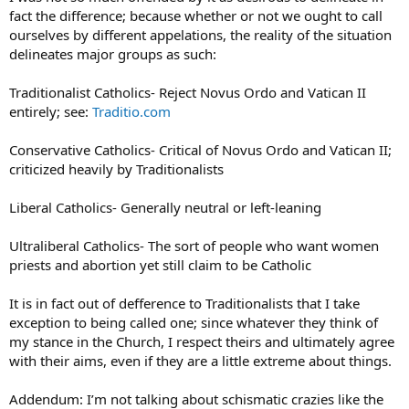
fact the difference; because whether or not we ought to call
ourselves by different appelations, the reality of the situation
delineates major groups as such:
Traditionalist Catholics- Reject Novus Ordo and Vatican II
entirely; see:
Traditio.com
Conservative Catholics- Critical of Novus Ordo and Vatican II;
criticized heavily by Traditionalists
Liberal Catholics- Generally neutral or left-leaning
Ultraliberal Catholics- The sort of people who want women
priests and abortion yet still claim to be Catholic
It is in fact out of defference to Traditionalists that I take
exception to being called one; since whatever they think of
my stance in the Church, I respect theirs and ultimately agree
with their aims, even if they are a little extreme about things.
Addendum: I’m not talking about schismatic crazies like the