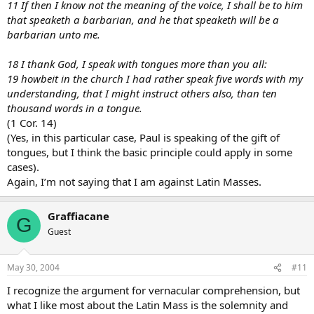
11 If then I know not the meaning of the voice, I shall be to him
that speaketh a barbarian, and he that speaketh will be a
barbarian unto me.
18 I thank God, I speak with tongues more than you all:
19 howbeit in the church I had rather speak five words with my
understanding, that I might instruct others also, than ten
thousand words in a tongue.
(1 Cor. 14)
(Yes, in this particular case, Paul is speaking of the gift of
tongues, but I think the basic principle could apply in some
cases).
Again, I’m not saying that I am against Latin Masses.
Graffiacane
G
Guest
May 30, 2004
#11
I recognize the argument for vernacular comprehension, but
what I like most about the Latin Mass is the solemnity and