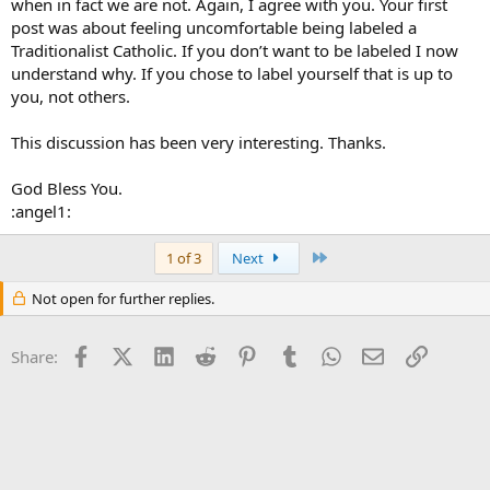
when in fact we are not. Again, I agree with you. Your first
post was about feeling uncomfortable being labeled a
Traditionalist Catholic. If you don’t want to be labeled I now
understand why. If you chose to label yourself that is up to
you, not others.
This discussion has been very interesting. Thanks.
God Bless You.
:angel1:
Last
1 of 3
Next
Not open for further replies.
Facebook
X (Twitter)
LinkedIn
Reddit
Pinterest
Tumblr
WhatsApp
Email
Link
Share: