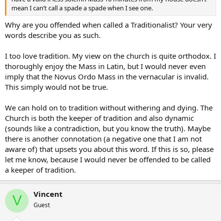
mean I can’t call a spade a spade when I see one.
Why are you offended when called a Traditionalist? Your very
words describe you as such.
I too love tradition. My view on the church is quite orthodox. I
thoroughly enjoy the Mass in Latin, but I would never even
imply that the Novus Ordo Mass in the vernacular is invalid.
This simply would not be true.
We can hold on to tradition without withering and dying. The
Church is both the keeper of tradition and also dynamic
(sounds like a contradiction, but you know the truth). Maybe
there is another connotation (a negative one that I am not
aware of) that upsets you about this word. If this is so, please
let me know, because I would never be offended to be called
a keeper of tradition.
Vincent
V
Guest