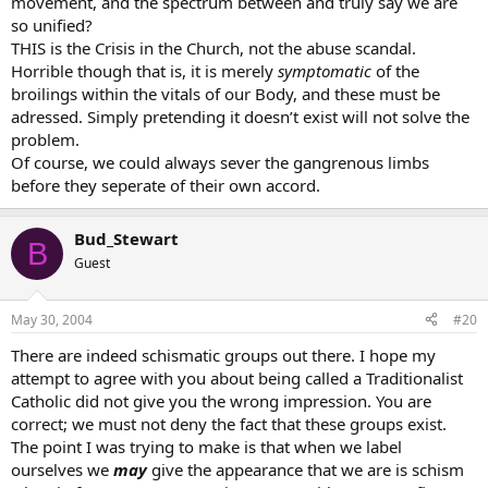
movement, and the spectrum between and truly say we are
so unified?
THIS is the Crisis in the Church, not the abuse scandal.
Horrible though that is, it is merely
symptomatic
of the
broilings within the vitals of our Body, and these must be
adressed. Simply pretending it doesn’t exist will not solve the
problem.
Of course, we could always sever the gangrenous limbs
before they seperate of their own accord.
Bud_Stewart
B
Guest
May 30, 2004
#20
There are indeed schismatic groups out there. I hope my
attempt to agree with you about being called a Traditionalist
Catholic did not give you the wrong impression. You are
correct; we must not deny the fact that these groups exist.
The point I was trying to make is that when we label
ourselves we
may
give the appearance that we are is schism