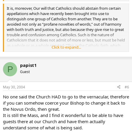
not agree with his ideas the stigma of disloyalty to faith or to
discipline.
It is, moreover, Our will that Catholics should abstain from certain
appellations which have recently been brought into use to
distinguish one group of Catholics from another. They are to be
avoided not only as “profane novelties of words,” out of harmony
with both truth and justice, but also because they give rise to great
trouble and confusion among Catholics. Such is the nature of
Catholicism that it does not admit of more or less, but must be held
as a whole or as a whole rejected: “This is the Catholic faith, which
Click to expand...
unless a man believe faithfully and firmly; he cannot be saved”
(Athanas. Creed). There is no need of adding any qualifying terms to
the profession of Catholicism: it is quite enough for each one to
papist1
proclaim “Christian is my name and Catholic my surname,” only let
P
him endeavour to be in reality what he calls himself.
Guest
May 30, 2004
#6
No one said the Church HAD to go to the vernacular, therefore
if you can somehow coerce your Bishop to change it back to
the Novus Ordo, then great.
It is still the Mass, and I find it wonderful to be able to have
guests there at our Church and have them actually
understand some of what is being said.