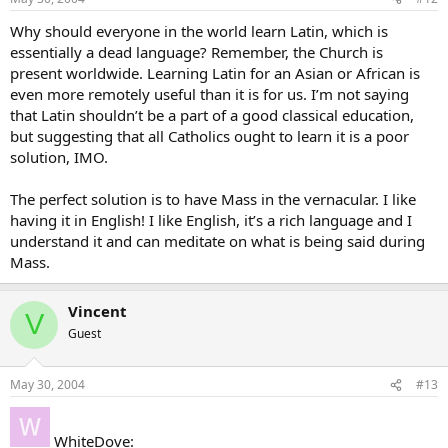
Why should everyone in the world learn Latin, which is
essentially a dead language? Remember, the Church is
present worldwide. Learning Latin for an Asian or African is
even more remotely useful than it is for us. I’m not saying
that Latin shouldn’t be a part of a good classical education,
but suggesting that all Catholics ought to learn it is a poor
solution, IMO.
The perfect solution is to have Mass in the vernacular. I like
having it in English! I like English, it’s a rich language and I
understand it and can meditate on what is being said during
Mass.
Vincent
V
Guest
May 30, 2004
#13
WhiteDove: