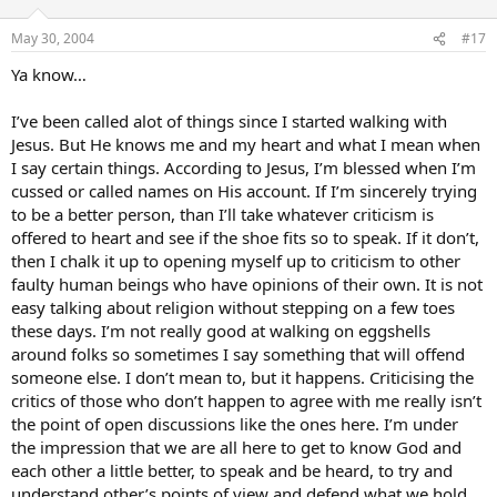
May 30, 2004
#17
Ya know…
I’ve been called alot of things since I started walking with
Jesus. But He knows me and my heart and what I mean when
I say certain things. According to Jesus, I’m blessed when I’m
cussed or called names on His account. If I’m sincerely trying
to be a better person, than I’ll take whatever criticism is
offered to heart and see if the shoe fits so to speak. If it don’t,
then I chalk it up to opening myself up to criticism to other
faulty human beings who have opinions of their own. It is not
easy talking about religion without stepping on a few toes
these days. I’m not really good at walking on eggshells
around folks so sometimes I say something that will offend
someone else. I don’t mean to, but it happens. Criticising the
critics of those who don’t happen to agree with me really isn’t
the point of open discussions like the ones here. I’m under
the impression that we are all here to get to know God and
each other a little better, to speak and be heard, to try and
understand other’s points of view and defend what we hold