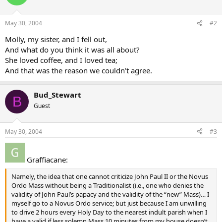
May 30, 2004
#2
Molly, my sister, and I fell out,
And what do you think it was all about?
She loved coffee, and I loved tea;
And that was the reason we couldn’t agree.
Bud_Stewart
B
Guest
May 30, 2004
#3
Graffiacane:
Namely, the idea that one cannot criticize John Paul II or the Novus
Ordo Mass without being a Traditionalist (i.e., one who denies the
validity of John Paul’s papacy and the validity of the “new” Mass)… I
myself go to a Novus Ordo service; but just because I am unwilling
to drive 2 hours every Holy Day to the nearest indult parish when I
have a valid if less solemn Mass 10 minutes from my house doesn’t