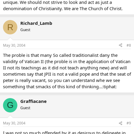
unique. We should not strive to look and act as just a
denomination of Christianity. We are The Church of Christ.
Richard_Lamb
R
Guest
May 30, 2004
#8
The proble is that many So called traditionalist dany the
validity of Vatican II (the proble is in the application of Vatican
II not its teachings as it did not teach anything new) and will
sometimes say that JPII is not a valid pope and that the seat of
peter is really vacant, so you can understand whe we see
something that smacks of this kind of thinking…:tiphat:
Graffiacane
G
Guest
May 30, 2004
#9
I was not so much offended by it as desirous to delineate in