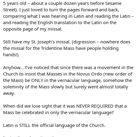
5 years old – about a couple dozen years before Sesame
Street). I just loved to turn the pages forward and back,
comparing what I was hearing in Latin and reading the Latin –
and reading the English translation to the Latin on the
opposite page of my missal.
Still have my St. Joseph’s missal. (digression – nowhere does
the missal for the Tridentine Mass have people holding
hands!)
Anyhow… I’ve noticed that since there was a movement in the
Church to insist that Masses in the Novus Ordo (new order of
the Mass) be ONLY in the vernacular language, somehow the
solemnity of the Mass slowly but surely went almost totally
away.
When did we lose sight that it was NEVER REQUIRED that a
Mass be celebrated in only the vernacular language?
Latin is STILL the official language of the Church.