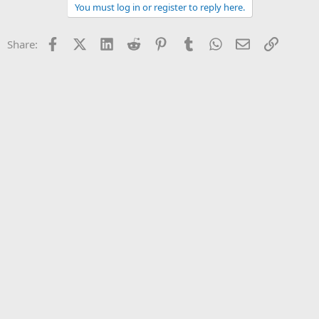
You must log in or register to reply here.
Facebook
X (Twitter)
LinkedIn
Reddit
Pinterest
Tumblr
WhatsApp
Email
Link
Share: