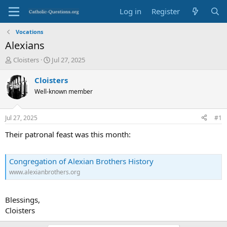
Log in
Register
Vocations
Alexians
T
S
Cloisters
Jul 27, 2025
h
t
r
a
Cloisters
e
r
Well-known member
a
t
d
d
s
a
Jul 27, 2025
#1
t
t
a
e
Their patronal feast was this month:
r
t
e
Congregation of Alexian Brothers History
r
www.alexianbrothers.org
Blessings,
Cloisters