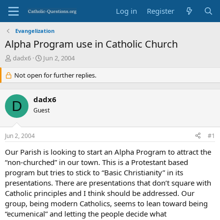
Log in
Register
Evangelization
Alpha Program use in Catholic Church
T
S
dadx6
Jun 2, 2004
h
t
r
Not open for further replies.
a
e
r
a
t
dadx6
d
d
D
s
Guest
a
t
t
a
e
Jun 2, 2004
#1
r
t
Our Parish is looking to start an Alpha Program to attract the
e
“non-churched” in our town. This is a Protestant based
r
program but tries to stick to “Basic Christianity” in its
presentations. There are presentations that don’t square with
Catholic principles and I think should be addressed. Our
group, being modern Catholics, seems to lean toward being
“ecumenical” and letting the people decide what