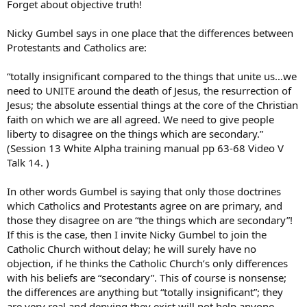
Forget about objective truth!
Nicky Gumbel says in one place that the differences between
Protestants and Catholics are:
“totally insignificant compared to the things that unite us…we
need to UNITE around the death of Jesus, the resurrection of
Jesus; the absolute essential things at the core of the Christian
faith on which we are all agreed. We need to give people
liberty to disagree on the things which are secondary.”
(Session 13 White Alpha training manual pp 63-68 Video V
Talk 14. )
In other words Gumbel is saying that only those doctrines
which Catholics and Protestants agree on are primary, and
those they disagree on are “the things which are secondary”!
If this is the case, then I invite Nicky Gumbel to join the
Catholic Church without delay; he will surely have no
objection, if he thinks the Catholic Church’s only differences
with his beliefs are “secondary”. This of course is nonsense;
the differences are anything but “totally insignificant”; they
are very real and denying they exist will not help anyone.