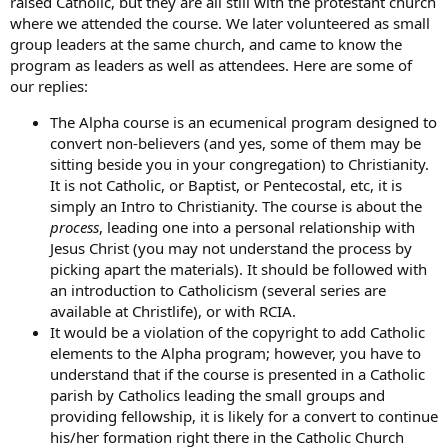
raised Catholic, but they are all still with the protestant church
where we attended the course. We later volunteered as small
group leaders at the same church, and came to know the
program as leaders as well as attendees. Here are some of
our replies:
The Alpha course is an ecumenical program designed to
convert non-believers (and yes, some of them may be
sitting beside you in your congregation) to Christianity.
It is not Catholic, or Baptist, or Pentecostal, etc, it is
simply an Intro to Christianity. The course is about the
process
, leading one into a personal relationship with
Jesus Christ (you may not understand the process by
picking apart the materials). It should be followed with
an introduction to Catholicism (several series are
available at Christlife), or with RCIA.
It would be a violation of the copyright to add Catholic
elements to the Alpha program; however, you have to
understand that if the course is presented in a Catholic
parish by Catholics leading the small groups and
providing fellowship, it is likely for a convert to continue
his/her formation right there in the Catholic Church