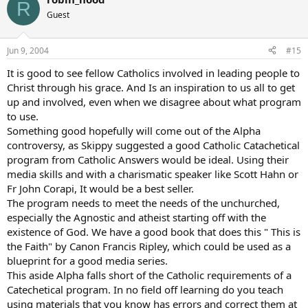
R
Guest
Jun 9, 2004
#15
It is good to see fellow Catholics involved in leading people to
Christ through his grace. And Is an inspiration to us all to get
up and involved, even when we disagree about what program
to use.
Something good hopefully will come out of the Alpha
controversy, as Skippy suggested a good Catholic Catachetical
program from Catholic Answers would be ideal. Using their
media skills and with a charismatic speaker like Scott Hahn or
Fr John Corapi, It would be a best seller.
The program needs to meet the needs of the unchurched,
especially the Agnostic and atheist starting off with the
existence of God. We have a good book that does this " This is
the Faith" by Canon Francis Ripley, which could be used as a
blueprint for a good media series.
This aside Alpha falls short of the Catholic requirements of a
Catechetical program. In no field off learning do you teach
using materials that you know has errors and correct them at