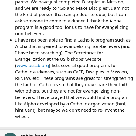
parish. We have just completed Disciples in Mission,
and we are ready to “Go and Make Disciples”. I am not
the kind of person that can go door to door, but I can
ask someone to come to a dinner. I think the Alpha
program is a good tool for us to have for evangelizing
non-believers.
I have not been able to find a Catholic program such as
Alpha that is geared to evangelizing non-believers (and
I have been searching). The Secretariat for
Evangelization at the US bishops’ website
(
www.usscb.org
) lists several good programs for
Catholic audiences, such as CaFE, Disciples in Mission,
RENEW, etc. These programs are great for strengthening
the faith of Catholics so that they may share their faith
with others, but they are not for evangelizing non-
believers. I have prayed that we would find a program
like Alpha developed by a Catholic organization (hint,
hint Carl!), but maybe we don’t need to re-invent the
wheel.
robin_hood