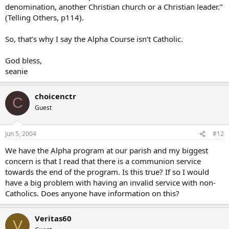
denomination, another Christian church or a Christian leader.”
(Telling Others, p114).
So, that’s why I say the Alpha Course isn’t Catholic.
God bless,
seanie
choicenctr
C
Guest
Jun 5, 2004
#12
We have the Alpha program at our parish and my biggest
concern is that I read that there is a communion service
towards the end of the program. Is this true? If so I would
have a big problem with having an invalid service with non-
Catholics. Does anyone have information on this?
Veritas60
V