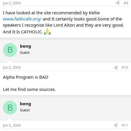
Jun 5, 2004
#9
I have looked at the site recommended by Kellie
www.faithcafe.org/
and It certainly looks good.Some of the
speakers I recognise like Lord Alton and they are very good.
And It Is CATHOLIC.
beng
B
Guest
Jun 5, 2004
#10
Alpha Program is BAD
Let me find some sources.
beng
B
Guest
Jun 5, 2004
#11