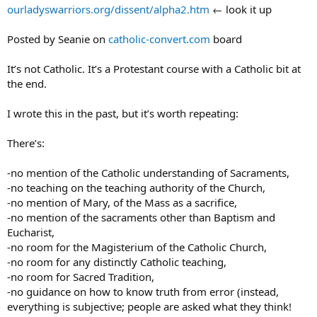
ourladyswarriors.org/dissent/alpha2.htm
← look it up
Posted by Seanie on
catholic-convert.com
board
It’s not Catholic. It’s a Protestant course with a Catholic bit at
the end.
I wrote this in the past, but it’s worth repeating:
There’s:
-no mention of the Catholic understanding of Sacraments,
-no teaching on the teaching authority of the Church,
-no mention of Mary, of the Mass as a sacrifice,
-no mention of the sacraments other than Baptism and
Eucharist,
-no room for the Magisterium of the Catholic Church,
-no room for any distinctly Catholic teaching,
-no room for Sacred Tradition,
-no guidance on how to know truth from error (instead,
everything is subjective; people are asked what they think!