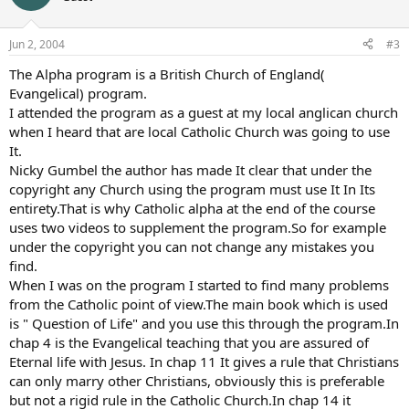
Jun 2, 2004
#3
The Alpha program is a British Church of England(
Evangelical) program.
I attended the program as a guest at my local anglican church
when I heard that are local Catholic Church was going to use
It.
Nicky Gumbel the author has made It clear that under the
copyright any Church using the program must use It In Its
entirety.That is why Catholic alpha at the end of the course
uses two videos to supplement the program.So for example
under the copyright you can not change any mistakes you
find.
When I was on the program I started to find many problems
from the Catholic point of view.The main book which is used
is " Question of Life" and you use this through the program.In
chap 4 is the Evangelical teaching that you are assured of
Eternal life with Jesus. In chap 11 It gives a rule that Christians
can only marry other Christians, obviously this is preferable
but not a rigid rule in the Catholic Church.In chap 14 it