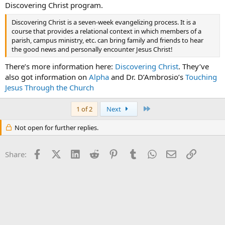
Discovering Christ program.
Discovering Christ is a seven-week evangelizing process. It is a
course that provides a relational context in which members of a
parish, campus ministry, etc. can bring family and friends to hear
the good news and personally encounter Jesus Christ!
There’s more information here:
Discovering Christ
. They’ve
also got information on
Alpha
and Dr. D’Ambrosio’s
Touching
Jesus Through the Church
Last
1 of 2
Next
Not open for further replies.
Facebook
X (Twitter)
LinkedIn
Reddit
Pinterest
Tumblr
WhatsApp
Email
Link
Share: