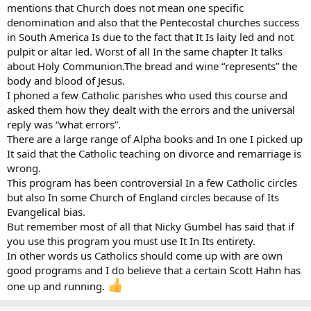
mentions that Church does not mean one specific
denomination and also that the Pentecostal churches success
in South America Is due to the fact that It Is laity led and not
pulpit or altar led. Worst of all In the same chapter It talks
about Holy Communion.The bread and wine “represents” the
body and blood of Jesus.
I phoned a few Catholic parishes who used this course and
asked them how they dealt with the errors and the universal
reply was “what errors”.
There are a large range of Alpha books and In one I picked up
It said that the Catholic teaching on divorce and remarriage is
wrong.
This program has been controversial In a few Catholic circles
but also In some Church of England circles because of Its
Evangelical bias.
But remember most of all that Nicky Gumbel has said that if
you use this program you must use It In Its entirety.
In other words us Catholics should come up with are own
good programs and I do believe that a certain Scott Hahn has
one up and running.