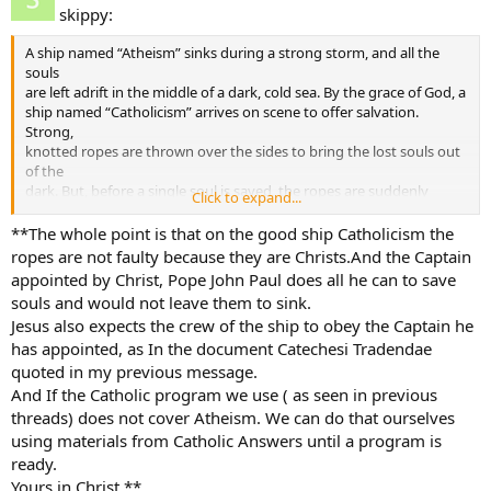
skippy:
A ship named “Atheism” sinks during a strong storm, and all the
souls
are left adrift in the middle of a dark, cold sea. By the grace of God, a
ship named “Catholicism” arrives on scene to offer salvation.
Strong,
knotted ropes are thrown over the sides to bring the lost souls out
of the
dark. But, before a single soul is saved, the ropes are suddenly
Click to expand...
pulled
back on board. One by one the souls in the water begin slipping
**The whole point is that on the good ship Catholicism the
under
ropes are not faulty because they are Christs.And the Captain
the surface, succumbing to the cold sea.
appointed by Christ, Pope John Paul does all he can to save
souls and would not leave them to sink.
Surprised and alarmed, the sailors on board “Catholicism” beg their
Jesus also expects the crew of the ship to obey the Captain he
shipmates, who are pulling up the ropes, to throw them back in.
has appointed, as In the document Catechesi Tradendae
“We
must not use these ropes!” comes the reply. “They are not perfect!
quoted in my previous message.
They have flaws and some may break!” More souls slip under the
And If the Catholic program we use ( as seen in previous
surface. “We must go back to port and have ladders made.”
threads) does not cover Atheism. We can do that ourselves
“Catholicism” sails off, leaving the souls to the cold and dark.
using materials from Catholic Answers until a program is
ready.
All is not lost, though, for those in the water. Here come more ships
Yours in Christ **
by