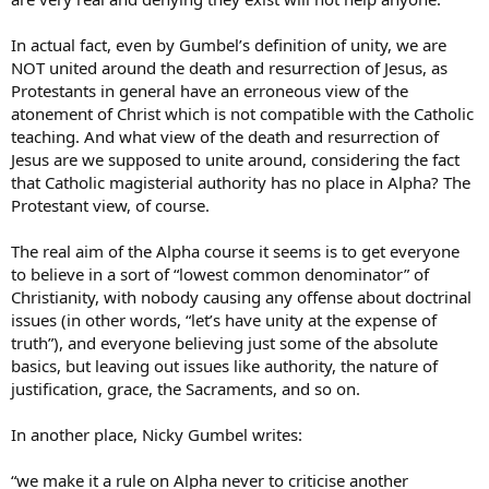
In actual fact, even by Gumbel’s definition of unity, we are
NOT united around the death and resurrection of Jesus, as
Protestants in general have an erroneous view of the
atonement of Christ which is not compatible with the Catholic
teaching. And what view of the death and resurrection of
Jesus are we supposed to unite around, considering the fact
that Catholic magisterial authority has no place in Alpha? The
Protestant view, of course.
The real aim of the Alpha course it seems is to get everyone
to believe in a sort of “lowest common denominator” of
Christianity, with nobody causing any offense about doctrinal
issues (in other words, “let’s have unity at the expense of
truth”), and everyone believing just some of the absolute
basics, but leaving out issues like authority, the nature of
justification, grace, the Sacraments, and so on.
In another place, Nicky Gumbel writes:
“we make it a rule on Alpha never to criticise another