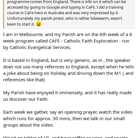
programme comes from England. There is info on it which can be
accessed by going to Google and typing in CaFE. I did a training
course in CaFe here in Australia and was very impressed by it.
Unfortunately my parish priest, who is rather lukewarm, wasn’t
keen to start it.
I am in Melbourne, and my Parish are on the 6th week of a 8
week program called CAFE - Catholic Faith Exploration - run
by Catholic Evangelical Services.
It is based in England, but is very generic, as in , the speaker
does not use many refernces to England, except when he tells
a joke about being on holiday and driving down the M1 ( and
references like that)
My Parish have enjoyed it immensely, and it has really made
us discover our Faith.
Each week we gather, say an opening prayer, watch the video
which runs for approx. 30 mins, then we talk in our small
groups about the video.
We sit on tables of 10, and have coffee or wine, and snacks,