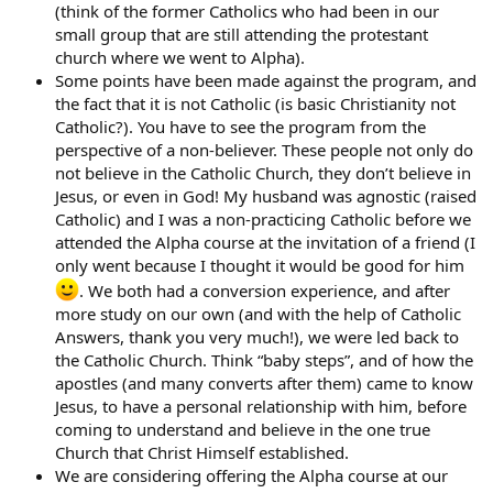
(think of the former Catholics who had been in our
small group that are still attending the protestant
church where we went to Alpha).
Some points have been made against the program, and
the fact that it is not Catholic (is basic Christianity not
Catholic?). You have to see the program from the
perspective of a non-believer. These people not only do
not believe in the Catholic Church, they don’t believe in
Jesus, or even in God! My husband was agnostic (raised
Catholic) and I was a non-practicing Catholic before we
attended the Alpha course at the invitation of a friend (I
only went because I thought it would be good for him
. We both had a conversion experience, and after
more study on our own (and with the help of Catholic
Answers, thank you very much!), we were led back to
the Catholic Church. Think “baby steps”, and of how the
apostles (and many converts after them) came to know
Jesus, to have a personal relationship with him, before
coming to understand and believe in the one true
Church that Christ Himself established.
We are considering offering the Alpha course at our