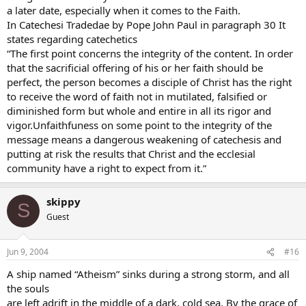
a later date, especially when it comes to the Faith.
In Catechesi Tradedae by Pope John Paul in paragraph 30 It
states regarding catechetics
“The first point concerns the integrity of the content. In order
that the sacrificial offering of his or her faith should be
perfect, the person becomes a disciple of Christ has the right
to receive the word of faith not in mutilated, falsified or
diminished form but whole and entire in all its rigor and
vigor.Unfaithfuness on some point to the integrity of the
message means a dangerous weakening of catechesis and
putting at risk the results that Christ and the ecclesial
community have a right to expect from it.”
skippy
S
Guest
Jun 9, 2004
#16
A ship named “Atheism” sinks during a strong storm, and all
the souls
are left adrift in the middle of a dark, cold sea. By the grace of