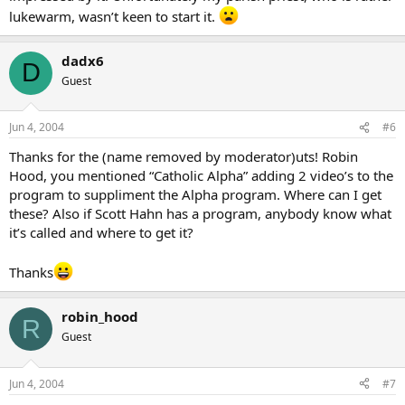
lukewarm, wasn’t keen to start it.
dadx6
D
Guest
Jun 4, 2004
#6
Thanks for the (name removed by moderator)uts! Robin
Hood, you mentioned “Catholic Alpha” adding 2 video’s to the
program to suppliment the Alpha program. Where can I get
these? Also if Scott Hahn has a program, anybody know what
it’s called and where to get it?
Thanks
robin_hood
R
Guest
Jun 4, 2004
#7