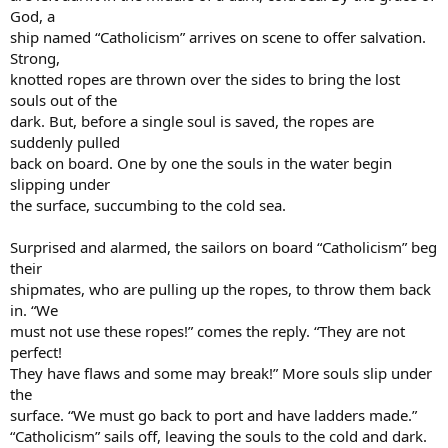
God, a
ship named “Catholicism” arrives on scene to offer salvation.
Strong,
knotted ropes are thrown over the sides to bring the lost
souls out of the
dark. But, before a single soul is saved, the ropes are
suddenly pulled
back on board. One by one the souls in the water begin
slipping under
the surface, succumbing to the cold sea.
Surprised and alarmed, the sailors on board “Catholicism” beg
their
shipmates, who are pulling up the ropes, to throw them back
in. “We
must not use these ropes!” comes the reply. “They are not
perfect!
They have flaws and some may break!” More souls slip under
the
surface. “We must go back to port and have ladders made.”
“Catholicism” sails off, leaving the souls to the cold and dark.