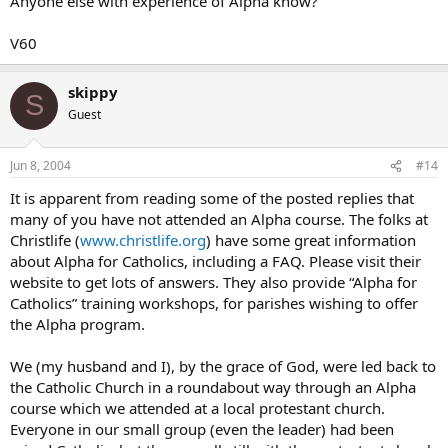
Anyone else with experience of Alpha know?
V60
skippy
S
Guest
Jun 8, 2004
#14
It is apparent from reading some of the posted replies that
many of you have not attended an Alpha course. The folks at
Christlife (
www.christlife.org
) have some great information
about Alpha for Catholics, including a FAQ. Please visit their
website to get lots of answers. They also provide “Alpha for
Catholics” training workshops, for parishes wishing to offer
the Alpha program.
We (my husband and I), by the grace of God, were led back to
the Catholic Church in a roundabout way through an Alpha
course which we attended at a local protestant church.
Everyone in our small group (even the leader) had been