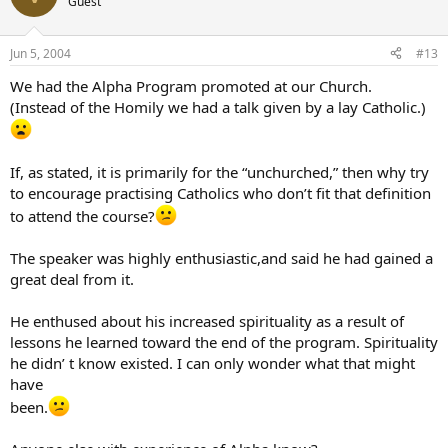
Guest
Jun 5, 2004
#13
We had the Alpha Program promoted at our Church.
(Instead of the Homily we had a talk given by a lay Catholic.)
If, as stated, it is primarily for the “unchurched,” then why try
to encourage practising Catholics who don’t fit that definition
to attend the course?
The speaker was highly enthusiastic,and said he had gained a
great deal from it.
He enthused about his increased spirituality as a result of
lessons he learned toward the end of the program. Spirituality
he didn’ t know existed. I can only wonder what that might
have
been.