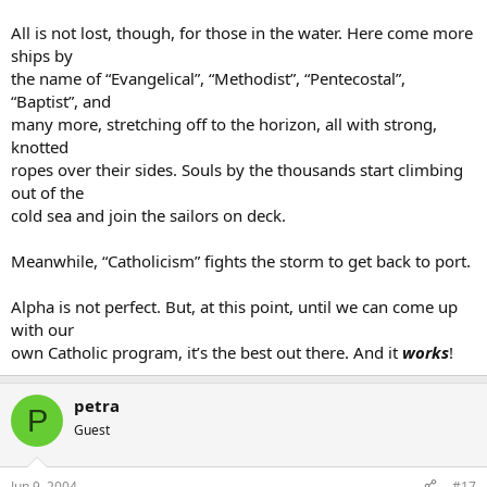
All is not lost, though, for those in the water. Here come more
ships by
the name of “Evangelical”, “Methodist”, “Pentecostal”,
“Baptist”, and
many more, stretching off to the horizon, all with strong,
knotted
ropes over their sides. Souls by the thousands start climbing
out of the
cold sea and join the sailors on deck.
Meanwhile, “Catholicism” fights the storm to get back to port.
Alpha is not perfect. But, at this point, until we can come up
with our
own Catholic program, it’s the best out there. And it
works
!
petra
P
Guest
Jun 9, 2004
#17