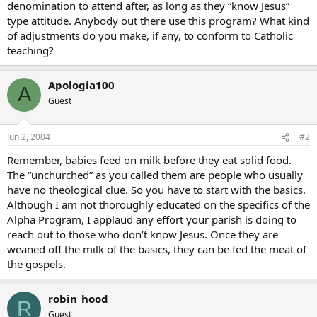
denomination to attend after, as long as they “know Jesus”
type attitude. Anybody out there use this program? What kind
of adjustments do you make, if any, to conform to Catholic
teaching?
Apologia100
A
Guest
Jun 2, 2004
#2
Remember, babies feed on milk before they eat solid food.
The “unchurched” as you called them are people who usually
have no theological clue. So you have to start with the basics.
Although I am not thoroughly educated on the specifics of the
Alpha Program, I applaud any effort your parish is doing to
reach out to those who don’t know Jesus. Once they are
weaned off the milk of the basics, they can be fed the meat of
the gospels.
robin_hood
R
Guest