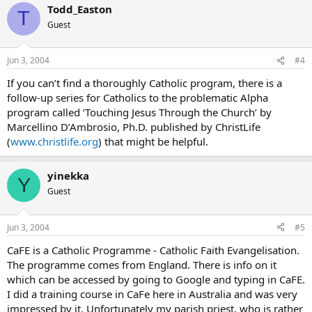
Todd_Easton
T
Guest
Jun 3, 2004
#4
If you can’t find a thoroughly Catholic program, there is a
follow-up series for Catholics to the problematic Alpha
program called ‘Touching Jesus Through the Church’ by
Marcellino D’Ambrosio, Ph.D. published by ChristLife
(
www.christlife.org
) that might be helpful.
yinekka
Y
Guest
Jun 3, 2004
#5
CaFE is a Catholic Programme - Catholic Faith Evangelisation.
The programme comes from England. There is info on it
which can be accessed by going to Google and typing in CaFE.
I did a training course in CaFe here in Australia and was very
impressed by it. Unfortunately my parish priest, who is rather