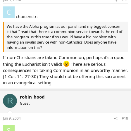
choicenctr:
We have the Alpha program at our parish and my biggest concern
is that I read that there is a communion service towards the end of
the program. Is this true? If so I would have a big problem with
having an invalid service with non-Catholics. Does anyone have
information on this?
If non-Christians are taking Communion, perhaps it’s a good
thing the Eucharist isn’t valid!
There are serious
consequences for taking Communion in an unworthy manner.
(1 Cor. 11: 27-30) They should not be offering this sacrament
in an evangelical setting.
robin_hood
R
Guest
Jun 9, 2004
#18