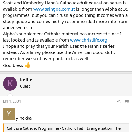
Scott and Kimberley Hahn’s Catholic adult education series Is
available from
www.saintjoe.com.It
is longer than Alpha at 35
programmes, but you can’t rush a good thing.It comes with a
study guide and comes highly recommended more info from
above web site.
Alpha’s supplement Catholic material has increased since I
last looked and Is available from
www.christlife.org
I hope and pray that your Parish uses the Hahn’s series
instead. As a limey please use the American good stuff,
remember we sent over punk rock as well.
God bless
kellie
K
Guest
Jun 4, 2004
#8
yinekka:
CaFE is a Catholic Programme - Catholic Faith Evangelisation. The