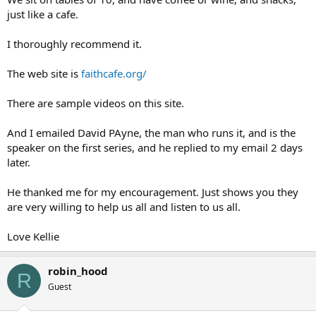
just like a cafe.
I thoroughly recommend it.
The web site is
faithcafe.org/
There are sample videos on this site.
And I emailed David PAyne, the man who runs it, and is the
speaker on the first series, and he replied to my email 2 days
later.
He thanked me for my encouragement. Just shows you they
are very willing to help us all and listen to us all.
Love Kellie
robin_hood
R
Guest