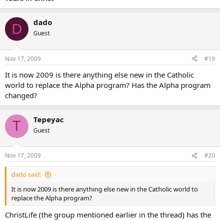
the name of “Evangelical”, “Methodist”, “Pentecostal”, “Baptist”, and
many more, stretching off to the horizon, all with strong, knotted
dado
ropes over their sides. Souls by the thousands start climbing out of
D
the
Guest
cold sea and join the sailors on deck.
Nov 17, 2009
#19
Meanwhile, “Catholicism” fights the storm to get back to port.
It is now 2009 is there anything else new in the Catholic
Alpha is not perfect. But, at this point, until we can come up with
world to replace the Alpha program? Has the Alpha program
our
changed?
own Catholic program, it’s the best out there. And it
works
!
Tepeyac
T
Guest
Nov 17, 2009
#20
dado said:
It is now 2009 is there anything else new in the Catholic world to
replace the Alpha program?
ChristLife (the group mentioned earlier in the thread) has the