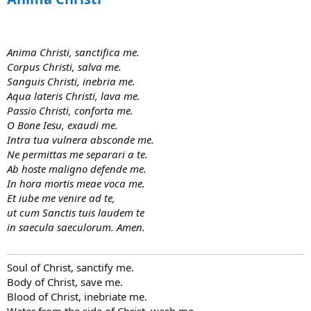
Anima Christi, sanctifica me.
Corpus Christi, salva me.
Sanguis Christi, inebria me.
Aqua lateris Christi, lava me.
Passio Christi, conforta me.
O Bone Iesu, exaudi me.
Intra tua vulnera absconde me.
Ne permittas me separari a te.
Ab hoste maligno defende me.
In hora mortis meae voca me.
Et iube me venire ad te,
ut cum Sanctis tuis laudem te
in saecula saeculorum. Amen.
Soul of Christ, sanctify me.
Body of Christ, save me.
Blood of Christ, inebriate me.
Water from the side of Christ, wash me.