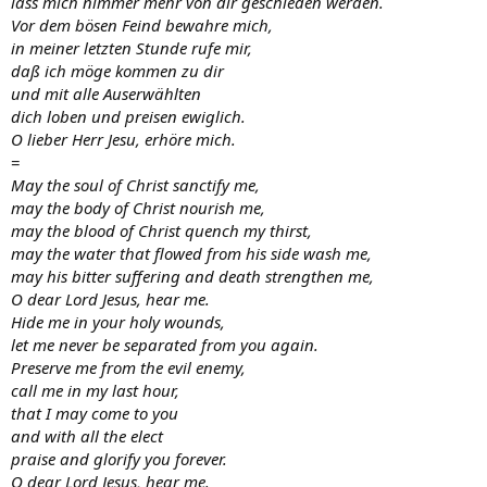
lass mich nimmer mehr von dir geschieden werden.
Vor dem bösen Feind bewahre mich,
in meiner letzten Stunde rufe mir,
daß ich möge kommen zu dir
und mit alle Auserwählten
dich loben und preisen ewiglich.
O lieber Herr Jesu, erhöre mich.
=
May the soul of Christ sanctify me,
may the body of Christ nourish me,
may the blood of Christ quench my thirst,
may the water that flowed from his side wash me,
may his bitter suffering and death strengthen me,
O dear Lord Jesus, hear me.
Hide me in your holy wounds,
let me never be separated from you again.
Preserve me from the evil enemy,
call me in my last hour,
that I may come to you
and with all the elect
praise and glorify you forever.
O dear Lord Jesus, hear me.