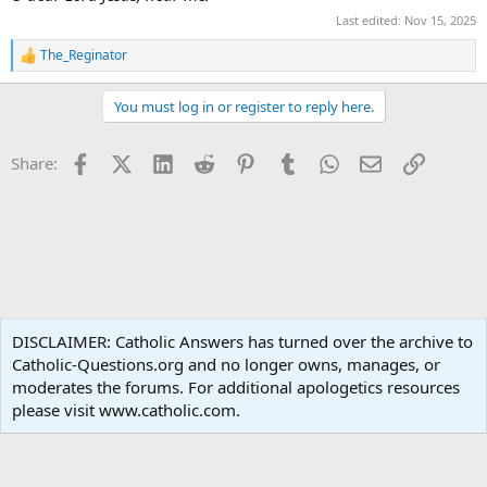
Last edited:
Nov 15, 2025
The_Reginator
R
e
a
You must log in or register to reply here.
c
t
i
Facebook
X (Twitter)
LinkedIn
Reddit
Pinterest
Tumblr
WhatsApp
Email
Link
Share:
o
n
s
:
Spirituality
DISCLAIMER: Catholic Answers has turned over the archive to
Catholic-Questions.org and no longer owns, manages, or
Terms and rules
Privacy policy
Help
Home
R
moderates the forums. For additional apologetics resources
S
S
please visit www.catholic.com.
®
Community platform by XenForo
© 2010-2024 XenForo Ltd.