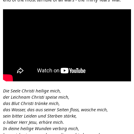
Die Seele Christi heilige mich,
der Leichnam Christi speise mich,
das Blut Christi tränke mich,
das Wasser, das aus seiner Seiten floss, wasche mich,
sein bitter Leiden und Sterben stärke,
o lieber Herr Jesu, erhöre mich.
In deine heilige Wunden verbirg mich,