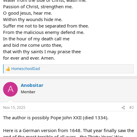
Passion of Christ, strengthen me.
O good Jesus, hear me.
Within thy wounds hide me.
Suffer me not to be separated from thee.
From the malicious enemy defend me.
In the hour of my death call me
and bid me come unto thee,
that with thy saints I may praise thee
for ever and ever. Amen.
HomeschoolDad
R
e
a
Anobsitar
c
A
t
Member
i
o
n
Nov 15, 2025
#2
s
:
The author is possibly Pope John XXII (died 1334).
Here is a German version from 1648. That year finally saw the
end of the most terrible of all wars - the Thirty Years' War.