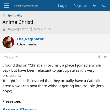
Log in
Register
Spirituality
Anima Christi
T
S
The_Reginator
Nov 2, 2025
h
t
r
a
The_Reginator
e
r
Active member
a
t
d
d
s
a
Nov 2, 2025
#1
t
t
a
e
I found this on "Christian Forums", a place I joined a while
r
back but have been reluctant to participate as it is very
t
protestant.
e
Tonight I just discovered that they actually have a Catholic
r
area! Now I can post there without getting into trouble (let's
hope).
Please see:
Anima Christi