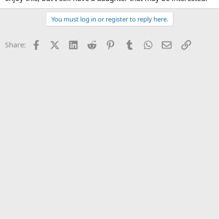
You must log in or register to reply here.
Facebook
X (Twitter)
LinkedIn
Reddit
Pinterest
Tumblr
WhatsApp
Email
Link
Share: