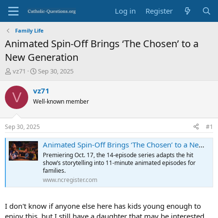
Log in
Register
Family Life
Animated Spin-Off Brings ‘The Chosen’ to a
New Generation
T
S
vz71
Sep 30, 2025
h
t
r
a
vz71
V
e
r
Well-known member
a
t
d
d
s
a
Sep 30, 2025
#1
t
t
a
e
Animated Spin-Off Brings ‘The Chosen’ to a New Generation
r
Premiering Oct. 17, the 14-episode series adapts the hit
t
show’s storytelling into 11-minute animated episodes for
e
families.
r
www.ncregister.com
I don't know if anyone else here has kids young enough to
enjoy this, but I still have a daughter that may be interested.