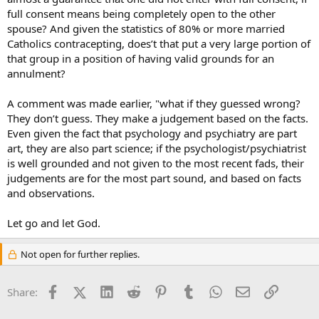
full consent means being completely open to the other
spouse? And given the statistics of 80% or more married
Catholics contracepting, does’t that put a very large portion of
that group in a position of having valid grounds for an
annulment?
A comment was made earlier, "what if they guessed wrong?
They don’t guess. They make a judgement based on the facts.
Even given the fact that psychology and psychiatry are part
art, they are also part science; if the psychologist/psychiatrist
is well grounded and not given to the most recent fads, their
judgements are for the most part sound, and based on facts
and observations.
Let go and let God.
Not open for further replies.
Facebook
X (Twitter)
LinkedIn
Reddit
Pinterest
Tumblr
WhatsApp
Email
Link
Share: