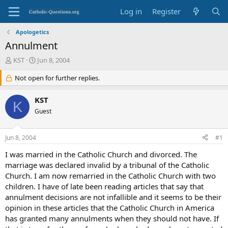
Log in
Register
Apologetics
Annulment
T
S
KST
Jun 8, 2004
h
t
r
Not open for further replies.
a
e
r
a
t
KST
K
d
d
Guest
s
a
t
t
a
e
Jun 8, 2004
#1
r
t
I was married in the Catholic Church and divorced. The
e
marriage was declared invalid by a tribunal of the Catholic
r
Church. I am now remarried in the Catholic Church with two
children. I have of late been reading articles that say that
annulment decisions are not infallible and it seems to be their
opinion in these articles that the Catholic Church in America
has granted many annulments when they should not have. If