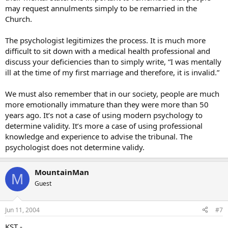
may request annulments simply to be remarried in the
Church.
The psychologist legitimizes the process. It is much more
difficult to sit down with a medical health professional and
discuss your deficiencies than to simply write, “I was mentally
ill at the time of my first marriage and therefore, it is invalid.”
We must also remember that in our society, people are much
more emotionally immature than they were more than 50
years ago. It’s not a case of using modern psychology to
determine validity. It’s more a case of using professional
knowledge and experience to advise the tribunal. The
psychologist does not determine validy.
MountainMan
M
Guest
Jun 11, 2004
#7
KST -