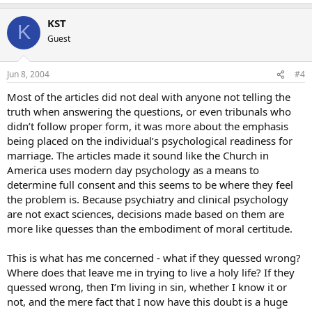
KST
K
Guest
Jun 8, 2004
#4
Most of the articles did not deal with anyone not telling the
truth when answering the questions, or even tribunals who
didn’t follow proper form, it was more about the emphasis
being placed on the individual’s psychological readiness for
marriage. The articles made it sound like the Church in
America uses modern day psychology as a means to
determine full consent and this seems to be where they feel
the problem is. Because psychiatry and clinical psychology
are not exact sciences, decisions made based on them are
more like quesses than the embodiment of moral certitude.
This is what has me concerned - what if they quessed wrong?
Where does that leave me in trying to live a holy life? If they
quessed wrong, then I’m living in sin, whether I know it or
not, and the mere fact that I now have this doubt is a huge