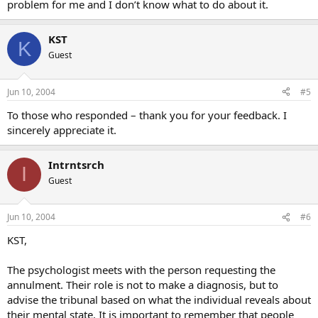
problem for me and I don’t know what to do about it.
KST
K
Guest
Jun 10, 2004
#5
To those who responded – thank you for your feedback. I
sincerely appreciate it.
Intrntsrch
I
Guest
Jun 10, 2004
#6
KST,
The psychologist meets with the person requesting the
annulment. Their role is not to make a diagnosis, but to
advise the tribunal based on what the individual reveals about
their mental state. It is important to remember that people