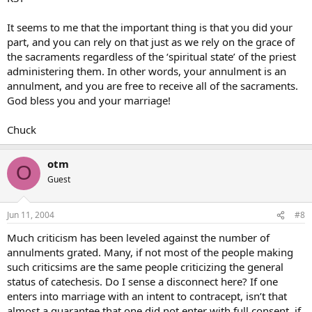
It seems to me that the important thing is that you did your
part, and you can rely on that just as we rely on the grace of
the sacraments regardless of the ‘spiritual state’ of the priest
administering them. In other words, your annulment is an
annulment, and you are free to receive all of the sacraments.
God bless you and your marriage!
Chuck
otm
O
Guest
Jun 11, 2004
#8
Much criticism has been leveled against the number of
annulments grated. Many, if not most of the people making
such criticsims are the same people criticizing the general
status of catechesis. Do I sense a disconnect here? If one
enters into marriage with an intent to contracept, isn’t that
almost a guarantee that one did not enter with full consent, if