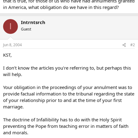
that is true, for those of us who have had annulments granted
in America, what obligation do we have in this regard?
Intrntsrch
I
Guest
Jun 8, 2004
#2
KST,
I don’t know the articles you’re referring to, but perhaps this
will help.
Your obligation in the proceedings of your annulment was to
provide factual information to the tribunal regarding the state
of your relationship prior to and at the time of your first
marriage.
The doctrine of Infallibility has to do with the Holy Spirit
preventing the Pope from teaching error in matters of faith
and morals.