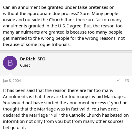
Can an annulment be granted under false pretenses or
without the appropriate due process? Sure. Many people
inside and outside the Church think there are far too many
annulments granted in the U.S. I agree. But, the reason too
many annulments are granted is because too many people
get married to the wrong people for the wrong reasons, not
because of some rogue tribunals.
Br.Rich_SFO
B
Guest
Jun 8, 2004
#3
It has been said that the reason there are far too many
Annulments is that there are far too many invlaid Marriages.
You would not have started the annulment process if you had
thought that the Marriage was in fact valid. You have not
declared the Marriage “Null” the Catholic Church has based on
informtion not only from you but from many other sources.
Let go of it.