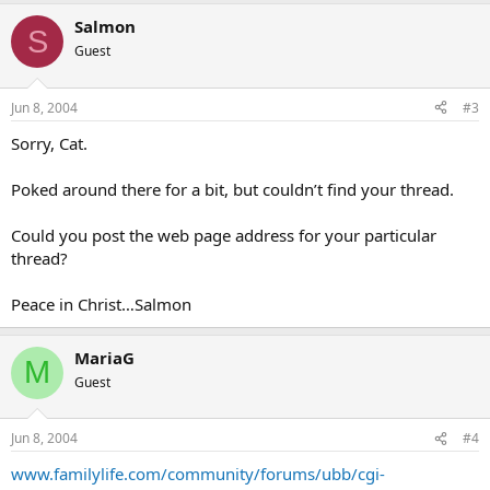
Salmon
S
Guest
Jun 8, 2004
#3
Sorry, Cat.
Poked around there for a bit, but couldn’t find your thread.
Could you post the web page address for your particular
thread?
Peace in Christ…Salmon
MariaG
M
Guest
Jun 8, 2004
#4
www.familylife.com/community/forums/ubb/cgi-