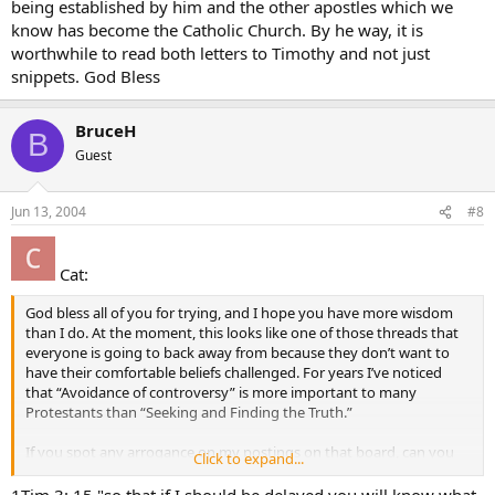
being established by him and the other apostles which we
know has become the Catholic Church. By he way, it is
worthwhile to read both letters to Timothy and not just
snippets. God Bless
BruceH
B
Guest
Jun 13, 2004
#8
Cat:
God bless all of you for trying, and I hope you have more wisdom
than I do. At the moment, this looks like one of those threads that
everyone is going to back away from because they don’t want to
have their comfortable beliefs challenged. For years I’ve noticed
that “Avoidance of controversy” is more important to many
Protestants than “Seeking and Finding the Truth.”
If you spot any arrogance on my postings on that board, can you
Click to expand...
please tell me? I try to be kind in my postings, but I don’t think I’m
very good at “gentleness.” Thanks.