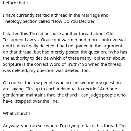
before that.)
I have currently started a thread in the Marriage and
Theology Section called “How Do You Decide?”
I started this Thread because another thread about Old
Testament Law vs. Grace got warmer and more controversial
until it was finally deleted. I had not joined in the argument
on that thread, but had merely posted the question, “Who has
the authority to decide which of these many “opinons” about
Scripture is the correct Word of Truth?” So when the thread
was deleted, my question was deleted, too.
Of course, the few people who are answering my question
are saying, “It’s up to each individual to decide.” And one
gentleman maintains that “the church” can judge people who
have “stepped over the line.”
What church?!
Anyway, you can see where I’m trying to take this thread. I’m