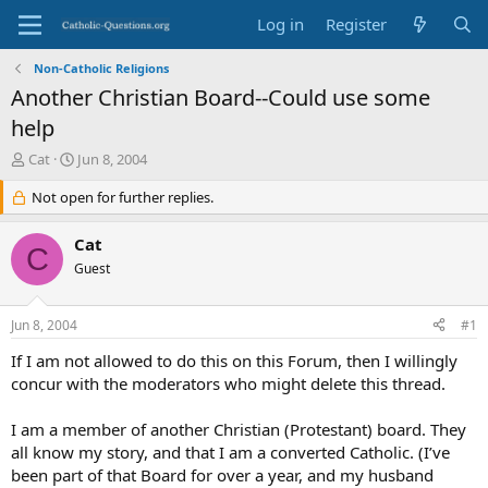
Log in
Register
Non-Catholic Religions
Another Christian Board--Could use some
help
T
S
Cat
Jun 8, 2004
h
t
r
Not open for further replies.
a
e
r
a
t
Cat
C
d
d
Guest
s
a
t
t
a
e
Jun 8, 2004
#1
r
t
If I am not allowed to do this on this Forum, then I willingly
e
concur with the moderators who might delete this thread.
r
I am a member of another Christian (Protestant) board. They
all know my story, and that I am a converted Catholic. (I’ve
been part of that Board for over a year, and my husband