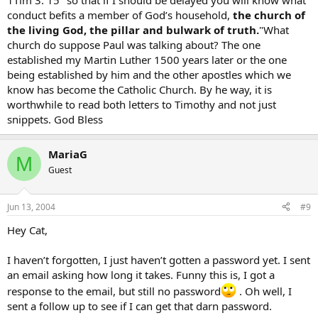
1Tim 3: 15 "so that if I should be delayed you will know what
conduct befits a member of God’s household,
the church of
the living God, the pillar and bulwark of truth.
"What
church do suppose Paul was talking about? The one
established my Martin Luther 1500 years later or the one
being established by him and the other apostles which we
know has become the Catholic Church. By he way, it is
worthwhile to read both letters to Timothy and not just
snippets. God Bless
MariaG
M
Guest
Jun 13, 2004
#9
Hey Cat,
I haven’t forgotten, I just haven’t gotten a password yet. I sent
an email asking how long it takes. Funny this is, I got a
response to the email, but still no password
. Oh well, I
sent a follow up to see if I can get that darn password.