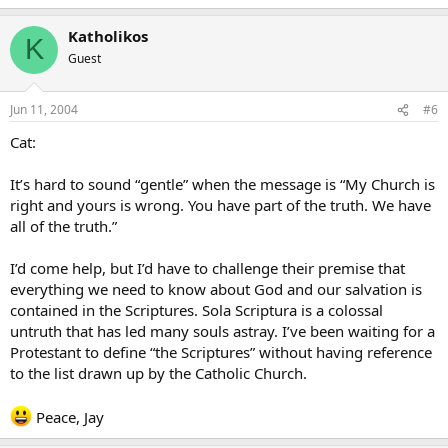
Katholikos
K
Guest
Jun 11, 2004
#6
Cat:
It’s hard to sound “gentle” when the message is “My Church is
right and yours is wrong. You have part of the truth. We have
all of the truth.”
I’d come help, but I’d have to challenge their premise that
everything we need to know about God and our salvation is
contained in the Scriptures. Sola Scriptura is a colossal
untruth that has led many souls astray. I’ve been waiting for a
Protestant to define “the Scriptures” without having reference
to the list drawn up by the Catholic Church.
Peace, Jay