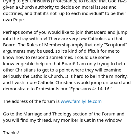
trying to get Christians (Protestants) to realize that God HAS
given a Church authority to decide on moral issues and
doctrines, and that it’s not “up to each individual” to be their
own Pope.
Perhaps some of you would like to join that Board and jump
into the fray with me! There are very few Catholics on that
Board. The Rules of Membership imply that only “Scriptural”
arguments may be used, so it’s kind of difficult for me to
know how to respond sometimes. I could use some
knowledgeable help on that Board! I am only trying to help
other Christians to get to a point where they will examine
seriously the Catholic Church. It is hard to be in the minority,
and I wish more Catholic Christians would jump on board and
demonstrate to Protestants our “Ephesians 4: 14-16!”
The address of the forum is
www.familylife.com
Go to the Marriage and Theology section of the Forum and
you will find my thread. My moniker is Cat in the Window.
Thanks!