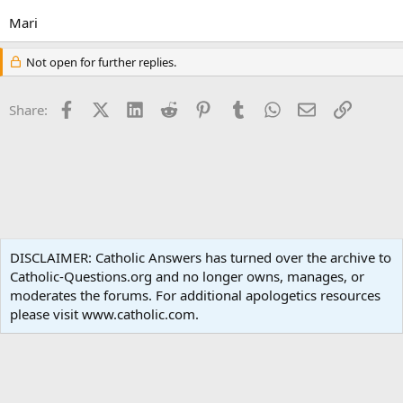
Mari
Not open for further replies.
Facebook
X (Twitter)
LinkedIn
Reddit
Pinterest
Tumblr
WhatsApp
Email
Link
Share:
Non-Catholic Religions
DISCLAIMER: Catholic Answers has turned over the archive to
Catholic-Questions.org and no longer owns, manages, or
Terms and rules
Privacy policy
Help
Home
R
moderates the forums. For additional apologetics resources
S
S
please visit www.catholic.com.
®
Community platform by XenForo
© 2010-2024 XenForo Ltd.