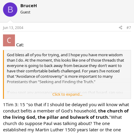
BruceH
B
Guest
Jun 13, 2004
#7
Cat:
God bless all of you for trying, and I hope you have more wisdom
than I do. At the moment, this looks like one of those threads that
everyone is going to back away from because they don’t want to
have their comfortable beliefs challenged. For years I’ve noticed
that “Avoidance of controversy” is more important to many
Protestants than “Seeking and Finding the Truth.”
If you spot any arrogance on my postings on that board, can you
Click to expand...
please tell me? I try to be kind in my postings, but I don’t think I’m
very good at “gentleness.” Thanks.
1Tim 3: 15 "so that if I should be delayed you will know what
conduct befits a member of God’s household,
the church of
the living God, the pillar and bulwark of truth.
"What
church do suppose Paul was talking about? The one
established my Martin Luther 1500 years later or the one