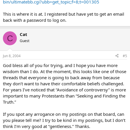
bin/ultimatebb.cgi?ubb=get_topic;f=8;t=001305
This is where it is at. I registered but have yet to get an email
back with a password to log on.
Cat
C
Guest
Jun 8, 2004
#5
God bless all of you for trying, and I hope you have more
wisdom than I do. At the moment, this looks like one of those
threads that everyone is going to back away from because
they don’t want to have their comfortable beliefs challenged.
For years I’ve noticed that “Avoidance of controversy” is more
important to many Protestants than “Seeking and Finding the
Truth.”
If you spot any arrogance on my postings on that board, can
you please tell me? I try to be kind in my postings, but I don’t
think I’m very good at “gentleness.” Thanks.