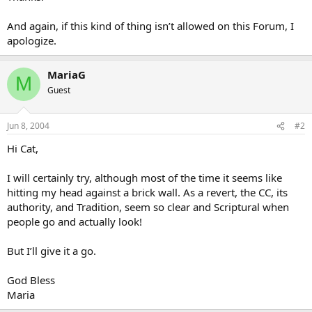
And again, if this kind of thing isn’t allowed on this Forum, I
apologize.
MariaG
M
Guest
Jun 8, 2004
#2
Hi Cat,
I will certainly try, although most of the time it seems like
hitting my head against a brick wall. As a revert, the CC, its
authority, and Tradition, seem so clear and Scriptural when
people go and actually look!
But I’ll give it a go.
God Bless
Maria