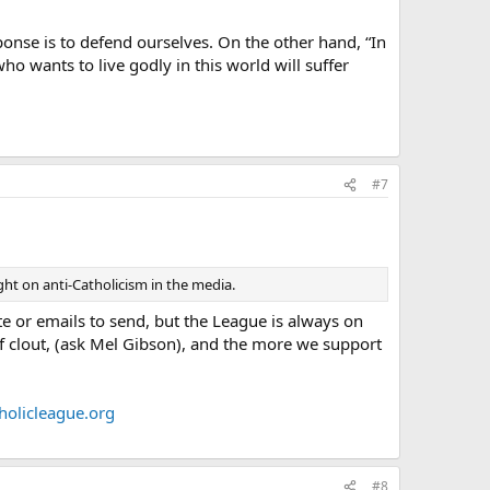
ponse is to defend ourselves. On the other hand, “In
o wants to live godly in this world will suffer
#7
ight on anti-Catholicism in the media.
te or emails to send, but the League is always on
of clout, (ask Mel Gibson), and the more we support
olicleague.org
#8