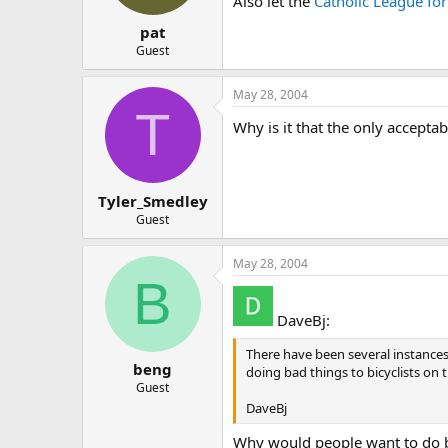
Also let the
Catholic League for
pat
Guest
May 28, 2004
T
Why is it that the only accepta
Tyler_Smedley
Guest
May 28, 2004
B
DaveBj:
There have been several instance
beng
doing bad things to bicyclists on 
Guest
DaveBj
Why would people want to do ba