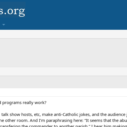
nd programs really work?
talk show hosts, etc, make anti-Catholic jokes, and the audience j
he other room. And I’m paraphrasing here: “It seems that the abus
 transfering the commander to another parish.” I hear him making 