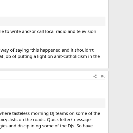
 to write and/or call local radio and television
 way of saying “this happened and it shouldn’t
t job of putting a light on anit-Catholicism in the
#6
where tasteless morning DJ teams on some of the
icyclists on the roads. Quick letter/message-
gies and disciplining some of the DJs. So have