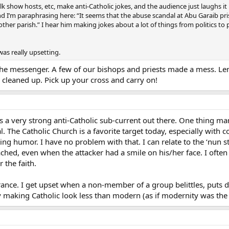
k show hosts, etc, make anti-Catholic jokes, and the audience just laughs it
I’m paraphrasing here: “It seems that the abuse scandal at Abu Garaib priso
er parish.” I hear him making jokes about a lot of things from politics to p
was really upsetting.
he messenger. A few of our bishops and priests made a mess. Leno
 is cleaned up. Pick up your cross and carry on!
s a very strong anti-Catholic sub-current out there. One thing ma
ial. The Catholic Church is a favorite target today, especially wit
ting humor. I have no problem with that. I can relate to the ‘nun s
tached, even when the attacker had a smile on his/her face. I oft
 the faith.
orance. I get upset when a non-member of a group belittles, puts
 making Catholic look less than modern (as if modernity was the i