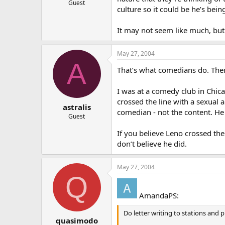
Guest
culture so it could be he’s bein
It may not seem like much, but 
May 27, 2004
A
That’s what comedians do. There’
I was at a comedy club in Chic
crossed the line with a sexual
astralis
comedian - not the content. He
Guest
If you believe Leno crossed the
don’t believe he did.
May 27, 2004
Q
AmandaPS:
Do letter writing to stations and 
quasimodo