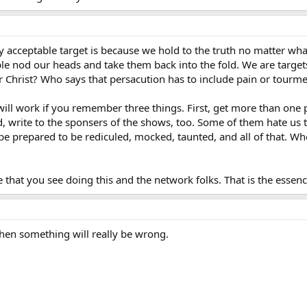
y acceptable target is because we hold to the truth no matter wha
 nod our heads and take them back into the fold. We are target
Christ? Who says that persacution has to include pain or tourm
t will work if you remember three things. First, get more than one
, write to the sponsers of the shows, too. Some of them hate us t
 be prepared to be rediculed, mocked, taunted, and all of that. Wh
 that you see doing this and the network folks. That is the essenc
hen something will really be wrong.