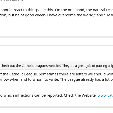
ould react to things like this. On the one hand, the natural res
ation, but be of good cheer–I have overcome the world,” and “He wh
r check out the Catholic League’s website? They do a great job of putting a l
t the Catholic League. Sometimes there are letters we should wri
us know when and to whom to write. The League already has a lot 
n to which infractions can be reported. Check the Website:
www.cath