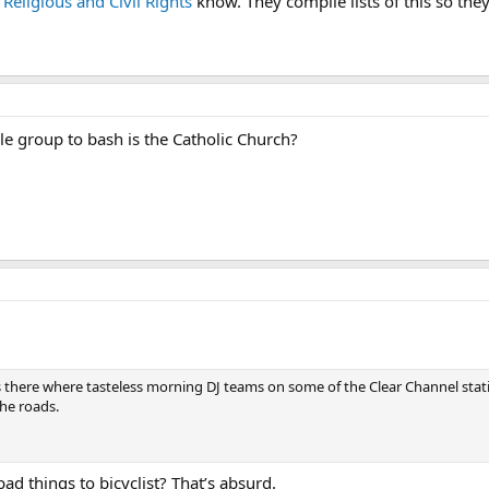
 Religious and Civil Rights
know. They compile lists of this so th
ble group to bash is the Catholic Church?
s there where tasteless morning DJ teams on some of the Clear Channel sta
the roads.
d things to bicyclist? That’s absurd.