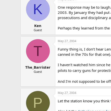
K
One response may be to laugh. 
2003. By January they had put a
prosecutions and disciplinary a
Ken
Perhaps they learned from the 
Guest
May 27, 2004
T
Funny thing is, I don’t hear Le
canned in the 70s for that one).
I haven’t watched him since he
The_Barrister
pilots to carry guns for protect
Guest
And I’m not supposed to be o
May 27, 2004
P
Let the station know you think t