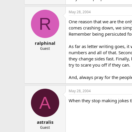
May 28, 2004
R
One reason that we are the onl
comes crashing down, we simple
Remember being persicuted for 
ralphinal
As far as letter writing goes, i
Guest
numbers and all of that. Second
they change sides fast. Finally,
try to scare you off if they can.
And, always pray for the people
May 28, 2004
A
When they stop making jokes t
astralis
Guest