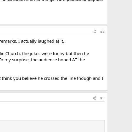
#2
emarks. I actually laughed at it.
ic Church, the jokes were funny but then he
 To my surprise, the audience booed AT the
t think you believe he crossed the line though and I
#3