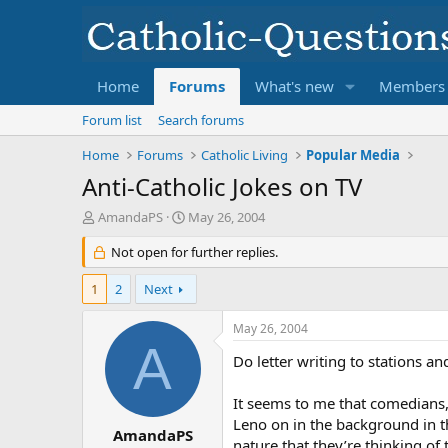
Home
Forums
What's new
Members
Forum list
Search forums
Home
Forums
Catholic Living
Popular Media
Anti-Catholic Jokes on TV
T
S
AmandaPS
May 26, 2004
h
t
r
Not open for further replies.
a
e
r
a
t
1
2
Next
d
d
s
a
May 26, 2004
t
t
A
a
e
Do letter writing to stations a
r
t
It seems to me that comedians, 
e
Leno on in the background in t
r
AmandaPS
nature that they’re thinking of