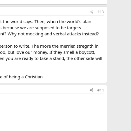
#13
t the world says. Then, when the world’s plan
s because we are supposed to be targets.
ent? Why not mocking and verbal attacks instead?
 person to write. The more the merrier, stregnth in
oo, but love our money. If they smell a boycott,
en you are ready to take a stand, the other side will
e of being a Christian
#14