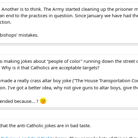
Another is to think. The Army started cleaning up the prisoner 
n end to the practices in question. Since January we have had the
ction.
bishops’ mistakes.
no making jokes about “people of color” running down the street ca
 Why is it that Catholics are acceptable targets?
 made a really crass altar boy joke (“The House Transportation Co
ion. I’ve got a better idea, why not give guns to altar boys, give t
ffended because… ?
hat the anti-Catholic jokes are in bad taste.