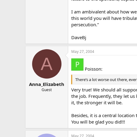
I am ambivalent about how we sh
this world you will have tribul
persecution.”
DaveBj
May 27, 2004
A
Poisson:
There’s a lot worse out there, eve
Anna_Elizabeth
Very true! We should all suppor
Guest
the job. Frequently, they let 
it, the stronger it will be.
Besides, it is a central locatio
You will be glad you did!!!
May 27, 2004