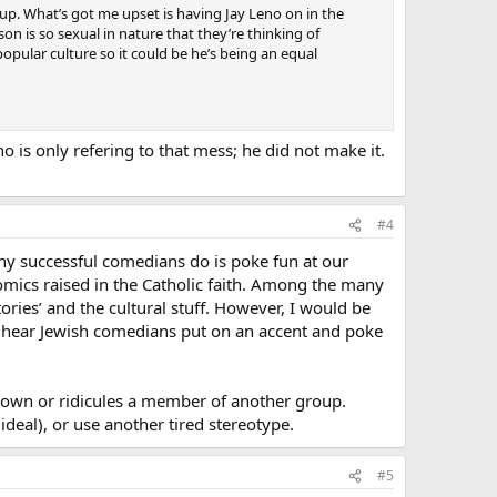
 up. What’s got me upset is having Jay Leno on in the
n is so sexual in nature that they’re thinking of
opular culture so it could be he’s being an equal
 is only refering to that mess; he did not make it.
#4
ny successful comedians do is poke fun at our
h comics raised in the Catholic faith. Among the many
tories’ and the cultural stuff. However, I would be
en hear Jewish comedians put on an accent and poke
 down or ridicules a member of another group.
deal), or use another tired stereotype.
#5