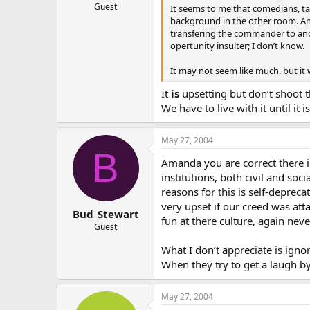
Guest
It seems to me that comedians, tal
background in the other room. And 
transfering the commander to anoth
opertunity insulter; I don’t know.
It may not seem like much, but it 
It
is
upsetting but don’t shoot t
We have to live with it until it
May 27, 2004
B
Amanda you are correct there i
institutions, both civil and soc
reasons for this is self-depreca
very upset if our creed was at
Bud_Stewart
fun at there culture, again never
Guest
What I don’t appreciate is ign
When they try to get a laugh by
May 27, 2004