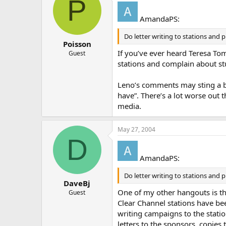
P
AmandaPS:
Do letter writing to stations and 
Poisson
If you’ve ever heard Teresa Tom
Guest
stations and complain about stuf
Leno’s comments may sting a bit
have”. There’s a lot worse out t
media.
May 27, 2004
D
AmandaPS:
Do letter writing to stations and 
DaveBj
One of my other hangouts is t
Guest
Clear Channel stations have be
writing campaigns to the statio
letters to the sponsors, copies t