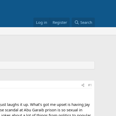
Log in
Register
Search
#1
ust laughs it up. What’s got me upset is having Jay
e scandal at Abu Garaib prison is so sexual in
jokes about a lot of things from politics to popular