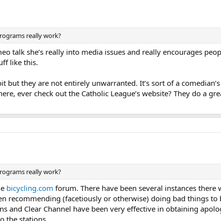
programs really work?
eo talk she’s really into media issues and really encourages people
f like this.
 but they are not entirely unwarranted. It’s sort of a comedian’s
here, ever check out the Catholic League’s website? They do a grea
programs really work?
he
bicycling.com
forum. There have been several instances there 
en recommending (facetiously or otherwise) doing bad things to b
ns and Clear Channel have been very effective in obtaining apolo
o the stations.