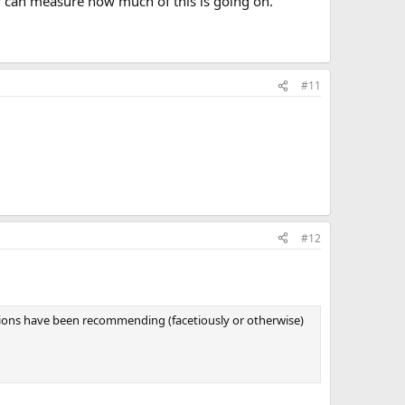
ey can measure how much of this is going on.
#11
#12
tions have been recommending (facetiously or otherwise)