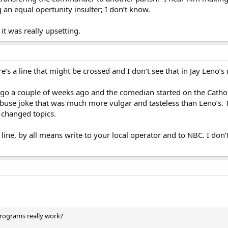
g an equal opertunity insulter; I don’t know.
it was really upsetting.
s a line that might be crossed and I don’t see that in Jay Leno’s r
ago a couple of weeks ago and the comedian started on the Cathol
 abuse joke that was much more vulgar and tasteless than Leno’s.
 changed topics.
 line, by all means write to your local operator and to NBC. I don’
programs really work?