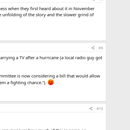
mess when they first heard about it in November
 unfolding of the story and the slower grind of
#9
rrying a TV after a hurricane (a local radio guy got
mmittee is now considering a bill that would allow
hem a fighting chance.”).
#10