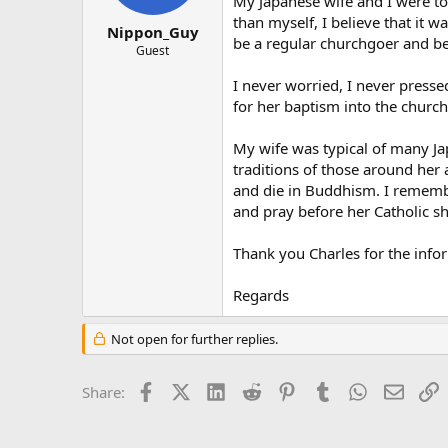
My Japanese wife and I were to
than myself, I believe that it w
Nippon_Guy
be a regular churchgoer and bel
Guest
I never worried, I never presse
for her baptism into the church
My wife was typical of many Jap
traditions of those around her 
and die in Buddhism. I rememb
and pray before her Catholic sh
Thank you Charles for the info
Regards
Not open for further replies.
Facebook
X (Twitter)
LinkedIn
Reddit
Pinterest
Tumblr
WhatsApp
Email
L
Share: