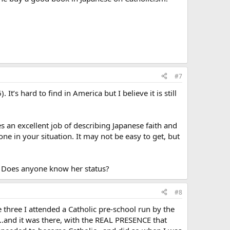
#7
t’s hard to find in America but I believe it is still
s an excellent job of describing Japanese faith and
ne in your situation. It may not be easy to get, but
n. Does anyone know her status?
#8
hree I attended a Catholic pre-school run by the
…and it was there, with the REAL PRESENCE that