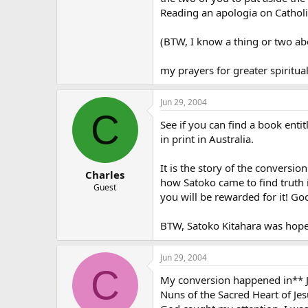
Reading an apologia on Catholi
(BTW, I know a thing or two abo
my prayers for greater spiritu
Jun 29, 2004
C
See if you can find a book entit
in print in Australia.
It is the story of the conversi
Charles
how Satoko came to find truth i
Guest
you will be rewarded for it! Go
BTW, Satoko Kitahara was hopef
Jun 29, 2004
C
My conversion happened in** Ja
Nuns of the Sacred Heart of Je