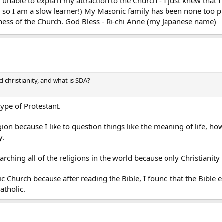
 unable to explain my attraction to the Church - I just knew tha
ay, so I am a slow learner!) My Masonic family has been none too pl
lness of the Church. God Bless - Ri-chi Anne (my Japanese name)
d christianity, and what is SDA?
ype of Protestant.
igion because I like to question things like the meaning of life, h
y.
arching all of the religions in the world because only Christianity f
 Church because after reading the Bible, I found that the Bible ess
atholic.