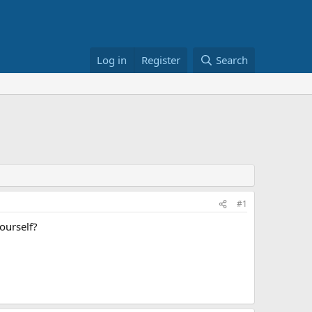
Log in
Register
Search
#1
ourself?