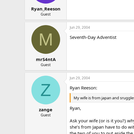
Ryan_Reeson
Guest
Jun 29, 2004
M
Seventh-Day Adventist
mrS4ntA
Guest
Jun 29, 2004
Z
Ryan Reeson:
My wife is from japan and sruggle
Ryan,
zange
Guest
Ask your wife (or is it you?) wh
she’s from Japan have to do wi
the two of you to put aside the