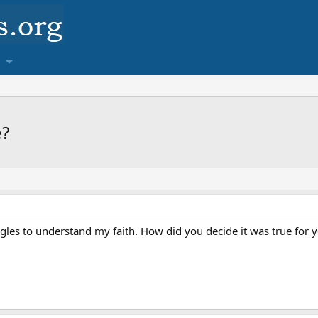
e?
gles to understand my faith. How did you decide it was true for y