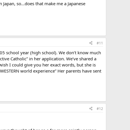
 in Japan, so…does that make me a Japanese
#11
005 school year (high school). We don’t know much
tive Catholic” in her application. We’ve shared a
wish I could give you her exact words, but she is
he WESTERN world experience” Her parents have sent
#12