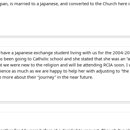
apan, is married to a Japanese, and converted to the Church here
 have a Japanese exchange student living with us for the 2004-2
 been going to Catholic school and she stated that she was an “ac
t we were new to the religion and will be attending RCIA soon. I 
rience as much as we are happy to help her with adjusting to “t
n more about their “journey” in the near future.