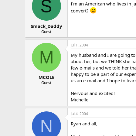
S
I’m an American who lives in J
convert?
Smack_Daddy
Guest
Jul 1, 2004
M
My husband and I are going to
about her, but we THINK she has
few e-mails and we told her tha
happy to be a part of our expe
MCOLE
us an e-mail and I hope to lear
Guest
Nervous and excited!
Michelle
Jul 4, 2004
N
Ryan and all,