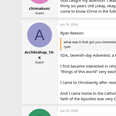
God caught my attention. I was
thirty six years old! (okay, ok
chimakuni
come to know Christ in the ful
Guest
Jun 29, 2004
A
Ryan Reeson:
what was it that got you intereste
ryan
Archbishop_10-
SDA, Seventh-day Adventist, a t
K
Guest
I first became interested in rel
“things of this world” very easil
I came to Christianity after rese
And I came home to the Catholic
faith of the Apostles was very C
Jun 29, 2004