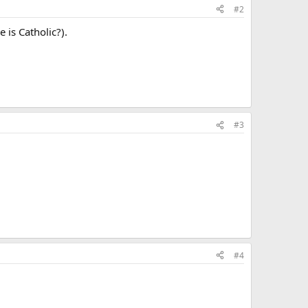
#2
is Catholic?).
#3
#4