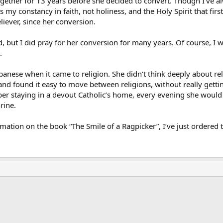
gether for 13 years before she decided to convert. Though I’ve al
as my constancy in faith, not holiness, and the Holy Spirit that fir
iever, since her conversion.
d, but I did pray for her conversion for many years. Of course, I
.
anese when it came to religion. She didn’t think deeply about rel
and found it easy to move between religions, without really gettin
er staying in a devout Catholic’s home, every evening she would
rine.
rmation on the book “The Smile of a Ragpicker”, I’ve just ordered
ink