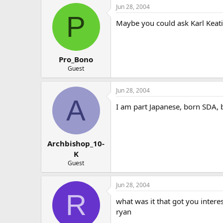
Jun 28, 2004
P
Maybe you could ask Karl Keati
Pro_Bono
Guest
Jun 28, 2004
A
I am part Japanese, born SDA, 
Archbishop_10-
K
Guest
Jun 28, 2004
R
what was it that got you intere
ryan