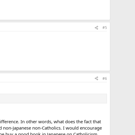
#5
#6
 difference. In other words, what does the fact that
nd non-Japanese non-Catholics. I would encourage
 she buy a good book in Japanese on Catholicism.