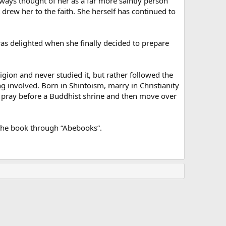
ways thought of her as a far more saintly person
st drew her to the faith. She herself has continued to
 was delighted when she finally decided to prepare
igion and never studied it, but rather followed the
g involved. Born in Shintoism, marry in Christianity
 pray before a Buddhist shrine and then move over
 the book through “Abebooks”.