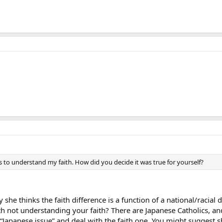
s to understand my faith. How did you decide it was true for yourself?
y she thinks the faith difference is a function of a national/racial
th not understanding your faith? There are Japanese Catholics, a
 “Japanese issue” and deal with the faith one. You might suggest