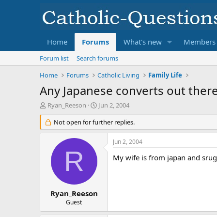
Home
Forums
What's new
Members
Forum list
Search forums
Home
Forums
Catholic Living
Family Life
Any Japanese converts out ther
T
S
Ryan_Reeson
Jun 2, 2004
h
t
r
Not open for further replies.
a
e
r
a
t
Jun 2, 2004
d
d
R
s
a
My wife is from japan and srug
t
t
a
e
r
t
Ryan_Reeson
e
Guest
r