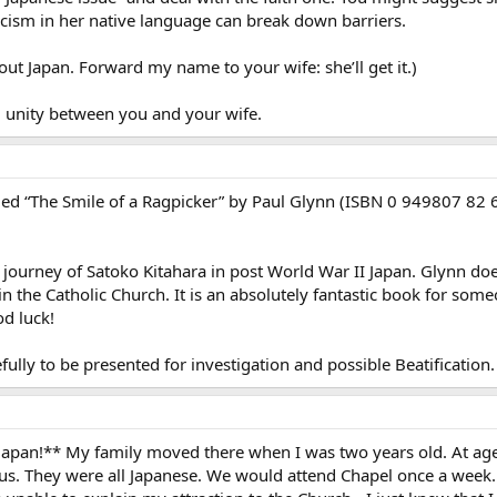
cism in her native language can break down barriers.
ut Japan. Forward my name to your wife: she’ll get it.)
al unity between you and your wife.
led “The Smile of a Ragpicker” by Paul Glynn (ISBN 0 949807 82 6). I
on journey of Satoko Kitahara in post World War II Japan. Glynn doe
n the Catholic Church. It is an absolutely fantastic book for someo
od luck!
ully to be presented for investigation and possible Beatificatio
pan!** My family moved there when I was two years old. At age t
sus. They were all Japanese. We would attend Chapel once a week