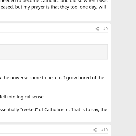
t I needed to become Catholic…and did so when I was
eased, but my prayer is that they too, one day, will
#9
ow the universe came to be, etc. I grow bored of the
ell into logical sense.
entially “reeked” of Catholicism. That is to say, the
#10