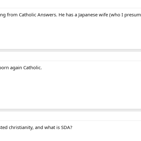
ng from Catholic Answers. He has a Japanese wife (who I presume 
born again Catholic.
sted christianity, and what is SDA?