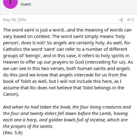
T
Guest
May 30, 2004
#12
The word saint is just a word…and the meaning of words can
vary based on context. The word saint simply means ‘holy
person’, does it not? So angels are certainly holy. As well, for
Catholics the word ‘saint’ can refer to a number of different
groups of ‘beings’, and in this case, it refers to holy spirits in
Heaven to offer up our prayers to God (interceding for us). As
we can see in this two verses, both human saints and angels
do this (and we know that angels intercede for us from the
book of Tobit as well, but I will not include this here, as I
assume that Ric does not believe that Tobit belongs in the
Canon).
And when he had taken the book, the four living creatures and
the four and twenty elders fell down before the Lamb, having
each one a harp, and golden bowls full of incense, which are
the prayers of the saints.
(Rev. 5:8)