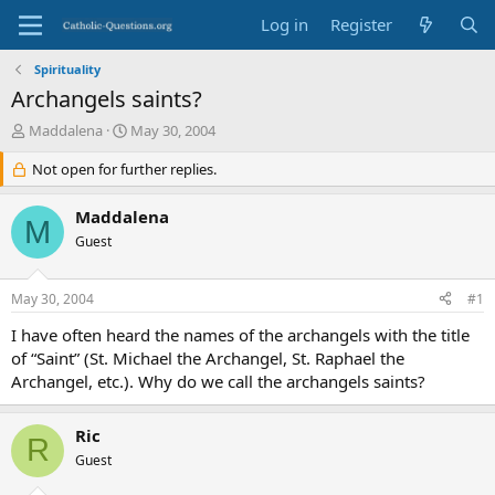
Log in
Register
Spirituality
Archangels saints?
T
S
Maddalena
May 30, 2004
h
t
r
Not open for further replies.
a
e
r
a
t
Maddalena
M
d
d
Guest
s
a
t
t
a
e
May 30, 2004
#1
r
t
I have often heard the names of the archangels with the title
e
of “Saint” (St. Michael the Archangel, St. Raphael the
r
Archangel, etc.). Why do we call the archangels saints?
Ric
R
Guest