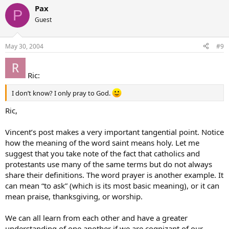
Pax
P
Guest
May 30, 2004
#9
Ric:
I don’t know? I only pray to God.
Ric,
Vincent’s post makes a very important tangential point. Notice
how the meaning of the word saint means holy. Let me
suggest that you take note of the fact that catholics and
protestants use many of the same terms but do not always
share their definitions. The word prayer is another example. It
can mean “to ask” (which is its most basic meaning), or it can
mean praise, thanksgiving, or worship.
We can all learn from each other and have a greater
understanding of one another if we are cognizant of our