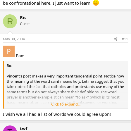
be confrontational here, I just want to learn.
Ric
R
Guest
May 30, 2004
#11
Pax:
Ric,
Vincent’s post makes a very important tangential point. Notice how
the meaning of the word saint means holy. Let me suggest that you
take note of the fact that catholics and protestants use many of the
same terms but do not always share their definitions. The word
prayer is another example. It can mean “to ask” (which is its most
basic meaning), or it can mean praise, thanksgiving, or worship.
Click to expand...
We can all learn from each other and have a greater understanding
I wish we all had a list of words we could agree upon!
of one another if we are cognizant of our differing use of words.
Often we will discover that we had more in common than
twf
previouslythought.