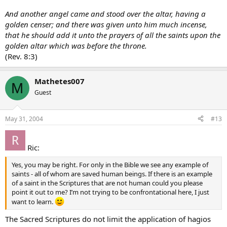
And another angel came and stood over the altar, having a
golden censer; and there was given unto him much incense,
that he should add it unto the prayers of all the saints upon the
golden altar which was before the throne.
(Rev. 8:3)
Mathetes007
M
Guest
May 31, 2004
#13
Ric:
Yes, you may be right. For only in the Bible we see any example of
saints - all of whom are saved human beings. If there is an example
of a saint in the Scriptures that are not human could you please
point it out to me? I’m not trying to be confrontational here, I just
want to learn.
The Sacred Scriptures do not limit the application of hagios