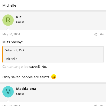
Michelle
Ric
R
Guest
May 30, 2004
#4
Miss Shelby:
Why not, Ric?
Michelle
Can an angel be saved? No.
Only saved people are saints.
Maddalena
M
Guest