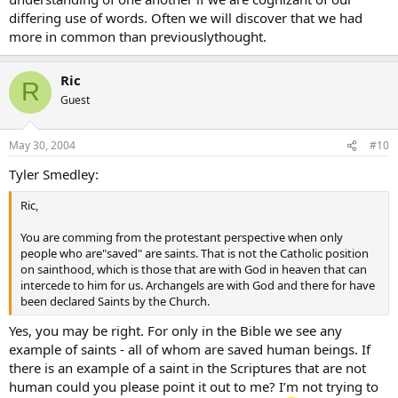
differing use of words. Often we will discover that we had
more in common than previouslythought.
Ric
R
Guest
May 30, 2004
#10
Tyler Smedley:
Ric,
You are comming from the protestant perspective when only
people who are"saved" are saints. That is not the Catholic position
on sainthood, which is those that are with God in heaven that can
intercede to him for us. Archangels are with God and there for have
been declared Saints by the Church.
Yes, you may be right. For only in the Bible we see any
example of saints - all of whom are saved human beings. If
there is an example of a saint in the Scriptures that are not
human could you please point it out to me? I’m not trying to