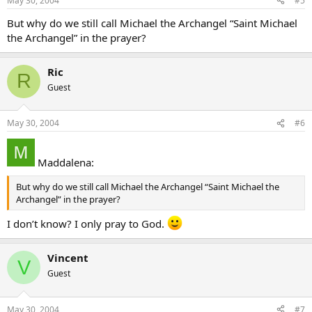
May 30, 2004
#5
But why do we still call Michael the Archangel “Saint Michael
the Archangel” in the prayer?
Ric
R
Guest
May 30, 2004
#6
Maddalena:
But why do we still call Michael the Archangel “Saint Michael the
Archangel” in the prayer?
I don’t know? I only pray to God.
Vincent
V
Guest
May 30, 2004
#7