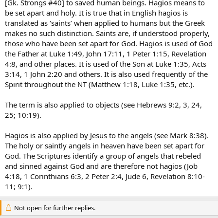
[Gk. Strongs #40] to saved human beings. Hagios means to
be set apart and holy. It is true that in English hagios is
translated as ‘saints’ when applied to humans but the Greek
makes no such distinction. Saints are, if understood properly,
those who have been set apart for God. Hagios is used of God
the Father at Luke 1:49, John 17:11, 1 Peter 1:15, Revelation
4:8, and other places. It is used of the Son at Luke 1:35, Acts
3:14, 1 John 2:20 and others. It is also used frequently of the
Spirit throughout the NT (Matthew 1:18, Luke 1:35, etc.).
The term is also applied to objects (see Hebrews 9:2, 3, 24,
25; 10:19).
Hagios is also applied by Jesus to the angels (see Mark 8:38).
The holy or saintly angels in heaven have been set apart for
God. The Scriptures identify a group of angels that rebeled
and sinned against God and are therefore not hagios (Job
4:18, 1 Corinthians 6:3, 2 Peter 2:4, Jude 6, Revelation 8:10-
11; 9:1).
Not open for further replies.