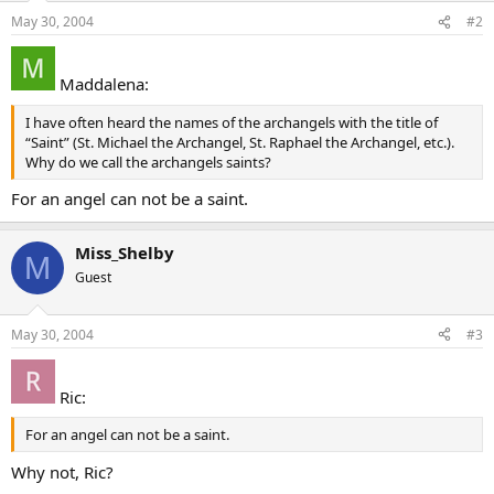
May 30, 2004
#2
Maddalena:
I have often heard the names of the archangels with the title of
“Saint” (St. Michael the Archangel, St. Raphael the Archangel, etc.).
Why do we call the archangels saints?
For an angel can not be a saint.
Miss_Shelby
M
Guest
May 30, 2004
#3
Ric:
For an angel can not be a saint.
Why not, Ric?