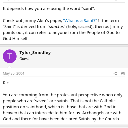
It depends how you are using the word “saint”.
Check out Jimmy Akin’s paper,
“What is a Saint?”
If the term
“Saint” is derived from “
sanctus
” (holy, sacred), then as Jimmy
points out, it can refer to anyone from the People of God to
God Himself.
Tyler_Smedley
T
Guest
May 30, 2004
#8
Ric,
You are comming from the protestant perspective when only
people who are"saved" are saints. That is not the Catholic
position on sainthood, which is those that are with God in
heaven that can intercede to him for us. Archangels are with
God and there for have been declared Saints by the Church.