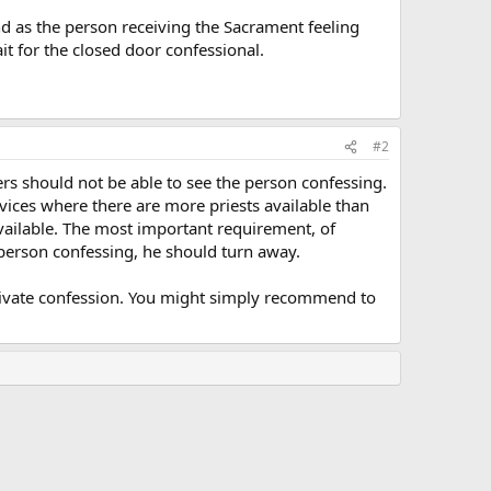
and as the person receiving the Sacrament feeling
it for the closed door confessional.
#2
rs should not be able to see the person confessing.
vices where there are more priests available than
vailable. The most important requirement, of
person confessing, he should turn away.
private confession. You might simply recommend to