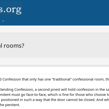
al rooms?
d Confession that only has one “traditional” confessional room, th
nding Confession, a second priest will hold confession in the sac
enitent must go face-to-face, which is fine for those who choose to
t is positioned in such a way that the door cannot be closed. And w
the penitent.