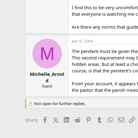
I find this to be very uncomfor
that everyone is watching me co
Are there any norms that guide
Jun 10, 2004
M
The penitent must be given the
This second requirement may be
hidden areas. But at least a c
course, is that the penitent’s 
Michelle_Arnol
d
From your account, it appears 
Guest
the pastor that the parish inves
Not open for further replies.
Facebook
X (Twitter)
LinkedIn
Reddit
Pinterest
Tumblr
WhatsApp
Email
L
Share: