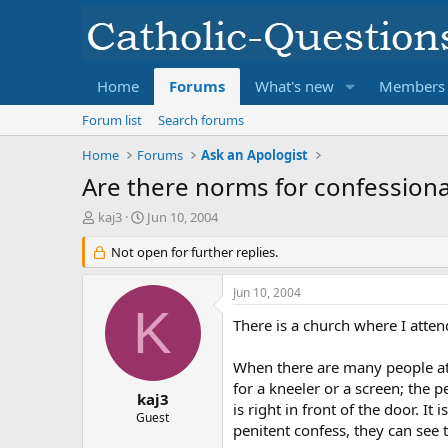
Home
Forums
What's new
Members
Forum list
Search forums
Home
Forums
Ask an Apologist
Are there norms for confession
T
S
kaj3
Jun 10, 2004
h
t
r
Not open for further replies.
a
e
r
a
t
Jun 10, 2004
d
d
K
s
a
There is a church where I atten
t
t
a
e
When there are many people atte
r
for a kneeler or a screen; the p
t
kaj3
is right in front of the door. I
e
Guest
penitent confess, they can see 
r