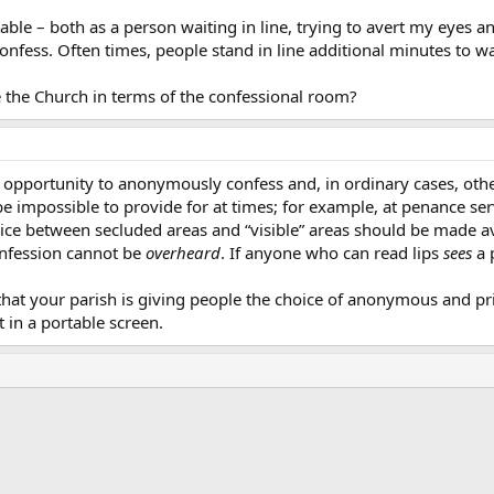
table – both as a person waiting in line, trying to avert my eyes 
nfess. Often times, people stand in line additional minutes to wa
 the Church in terms of the confessional room?
 opportunity to anonymously confess and, in ordinary cases, othe
 impossible to provide for at times; for example, at penance ser
hoice between secluded areas and “visible” areas should be made a
confession cannot be
overheard
. If anyone who can read lips
sees
a 
that your parish is giving people the choice of anonymous and 
t in a portable screen.
ink