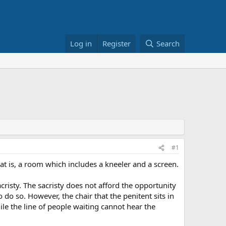
Log in
Register
Search
#1
at is, a room which includes a kneeler and a screen.
risty. The sacristy does not afford the opportunity
 do so. However, the chair that the penitent sits in
hile the line of people waiting cannot hear the