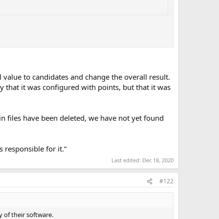
 value to candidates and change the overall result.
y that it was configured with points, but that it was
ain files have been deleted, we have not yet found
responsible for it.”
Last edited:
Dec 18, 2020
#122
 of their software.