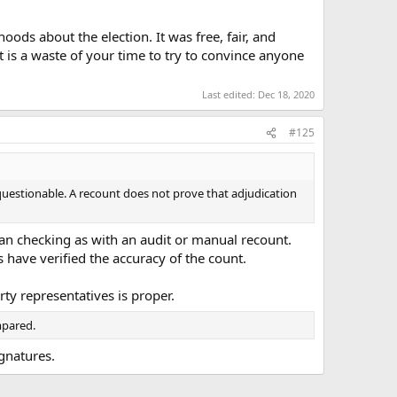
ods about the election. It was free, fair, and
it is a waste of your time to try to convince anyone
Last edited:
Dec 18, 2020
#125
s questionable. A recount does not prove that adjudication
than checking as with an audit or manual recount.
have verified the accuracy of the count.
ty representatives is proper.
ompared.
gnatures.