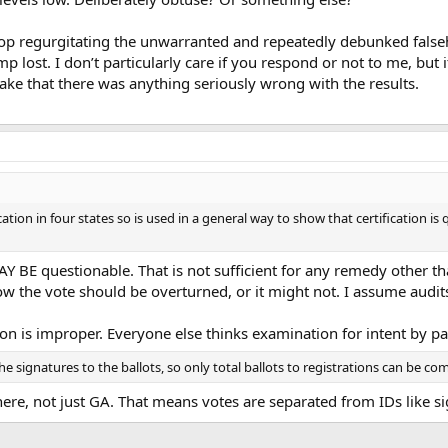
top regurgitating the unwarranted and repeatedly debunked falseho
p lost. I don’t particularly care if you respond or not to me, but 
ake that there was anything seriously wrong with the results.
ation in four states so is used in a general way to show that certification i
MAY BE questionable. That is not sufficient for any remedy other 
 the vote should be overturned, or it might not. I assume audits 
n is improper. Everyone else thinks examination for intent by par
the signatures to the ballots, so only total ballots to registrations can be c
ere, not just GA. That means votes are separated from IDs like si