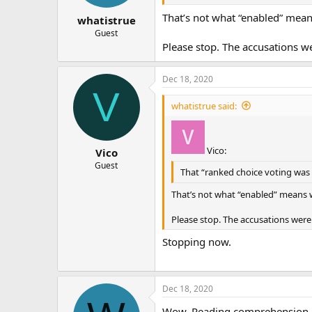
That’s not what “enabled” mean
whatistrue
Guest
Please stop. The accusations we
Dec 18, 2020
V
whatistrue said:
Vico:
Vico
Guest
That “ranked choice voting was e
That’s not what “enabled” means w
Please stop. The accusations were 
Stopping now.
Dec 18, 2020
Wow. Reading comprehension le