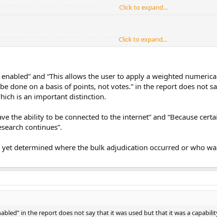
Ramsland was grievously mistaken.
Click to expand...
he report are false and easily verifiable, Poulos said.
Click to expand...
Click to expand...
.
enabled” and “This allows the user to apply a weighted numerical
e done on a basis of points, not votes.” in the report does not sa
which is an important distinction.
ve the ability to be connected to the internet” and “Because cert
research continues”.
t yet determined where the bulk adjudication occurred or who was 
bled” in the report does not say that it was used but that it was a capability