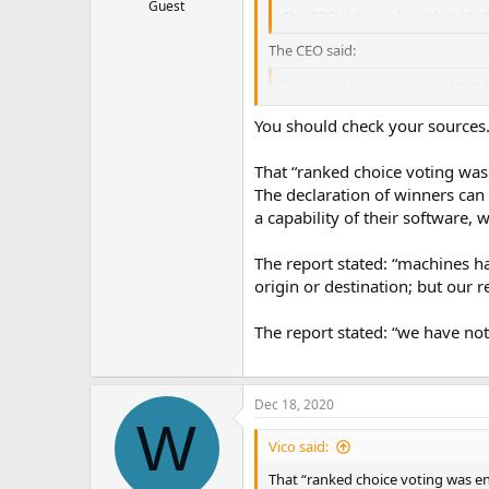
Guest
The CEO did not show that Mr. 
The CEO said:
Several of the allegations from t
…
You should check your sources
That “ranked choice voting was 
The declaration of winners can b
a capability of their software, 
The report stated: “machines ha
origin or destination; but our 
The report stated: “we have no
Dec 18, 2020
W
Vico said:
That “ranked choice voting was ena