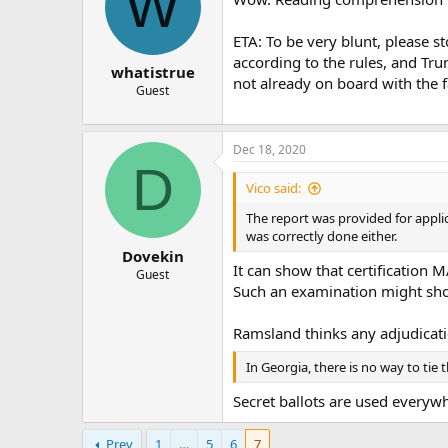
W
ETA: To be very blunt, please s
according to the rules, and Trum
whatistrue
not already on board with the f
Guest
Dec 18, 2020
D
Vico said:
The report was provided for applic
was correctly done either.
Dovekin
It can show that certification 
Guest
Such an examination might show
Ramsland thinks any adjudicatio
In Georgia, there is no way to tie 
Secret ballots are used everywh
Prev
1
…
5
6
7