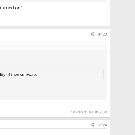
“turned on”.
#123
ity of their software.
Last edited:
Dec 18, 2020
#124