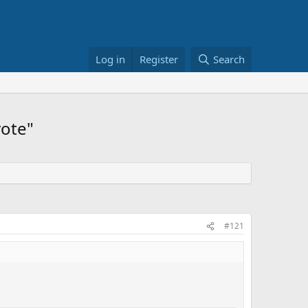
Log in
Register
Search
vote"
#121