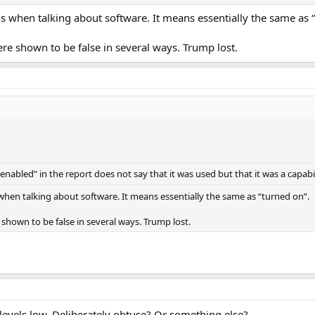
s when talking about software. It means essentially the same as 
re shown to be false in several ways. Trump lost.
nabled” in the report does not say that it was used but that it was a capabil
hen talking about software. It means essentially the same as “turned on”.
shown to be false in several ways. Trump lost.
vels low. Deliberately obtuse? Or something else?