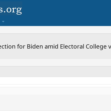
lection for Biden amid Electoral College 