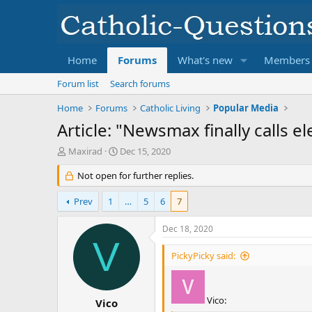
Home
Forums
What's new
Members
Forum list
Search forums
Home
Forums
Catholic Living
Popular Media
Article: "Newsmax finally calls e
T
S
Maxirad
Dec 15, 2020
h
t
r
Not open for further replies.
a
e
r
a
t
Prev
1
…
5
6
7
d
d
s
a
Dec 18, 2020
t
t
V
a
e
PickyPicky said:
r
t
e
Vico:
r
Vico