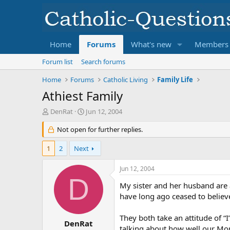
Home
Forums
What's new
Members
Forum list
Search forums
Home
Forums
Catholic Living
Family Life
Athiest Family
T
S
DenRat
Jun 12, 2004
h
t
r
Not open for further replies.
a
e
r
a
t
1
2
Next
d
d
s
a
Jun 12, 2004
t
t
D
a
e
My sister and her husband are 
r
have long ago ceased to believ
t
e
They both take an attitude of 
r
DenRat
talking about how well our Mom 