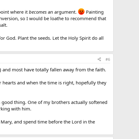
point where it
becomes
an argument.
Painting
conversion, so I would be loathe to recommend that
alt.
r God. Plant the seeds. Let the Holy Spirit do all
#6
) and most have totally fallen away from the faith.
ir hearts and when the time is right, hopefully they
o a good thing. One of my brothers actually softened
orking with him.
ly Mary, and spend time before the Lord in the