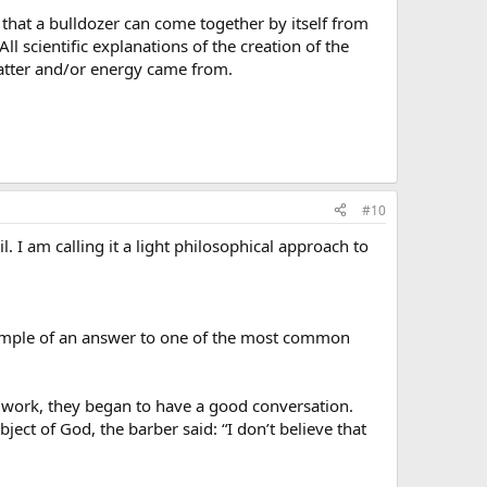
 that a bulldozer can come together by itself from
All scientific explanations of the creation of the
matter and/or energy came from.
#10
l. I am calling it a light philosophical approach to
example of an answer to one of the most common
 work, they began to have a good conversation.
ct of God, the barber said: “I don’t believe that