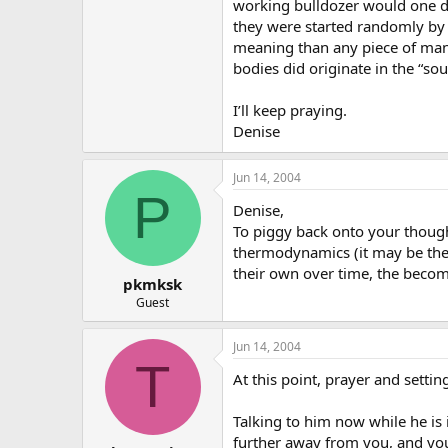
working bulldozer would one da
they were started randomly by
meaning than any piece of man-
bodies did originate in the “s
I’ll keep praying.
Denise
Jun 14, 2004
P
Denise,
To piggy back onto your thought
thermodynamics (it may be the 3
their own over time, the beco
pkmksk
Guest
Jun 14, 2004
T
At this point, prayer and sett
Talking to him now while he is i
further away from you, and you 