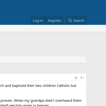
Log in
Register
Search
#1
ch and baptized their two children Catholic but
t be proven. When my grandpa died I overheard them
 she’ll see him again in heaven.