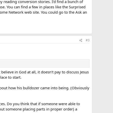
oy reading conversion stories. I’d find a bunch of
e. You can find a few in places like the Surprised
 Home Network web site. You could go to the Ask an
#3
believe in God at all, it doesn’t pay to discuss Jesus
ace to start.
m about how his bulldozer came into being. (Obviously
eces. Do you think that if someone were able to
hout someone placing parts in proper order) a