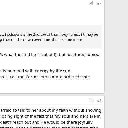
#7
. I believe it is the 2nd law of thermodynamics (it may be
 together on their own over time, the become more
s what the 2nd LoT is about), but just three topics:
nently pumped with energy by the sun.
es, i.e. transforms into a more ordered state.
#8
e afraid to talk to her about my faith without shoving
 losing sight of the fact that my soul and hers are in
death reach out and He would be there joyfully
dgmental or self-righteous when discussing religion