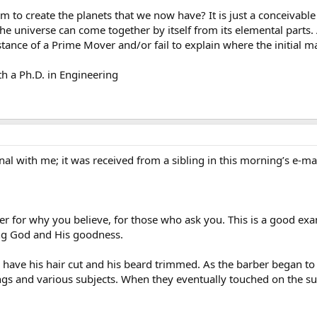
to create the planets that we now have? It is just a conceivable
t the universe can come together by itself from its elemental parts. 
stance of a Prime Mover and/or fail to explain where the initial 
h a Ph.D. in Engineering
inal with me; it was received from a sibling in this morning’s e-mai
er for why you believe, for those who ask you. This is a good 
ing God and His goodness.
have his hair cut and his beard trimmed. As the barber began to
s and various subjects. When they eventually touched on the subje