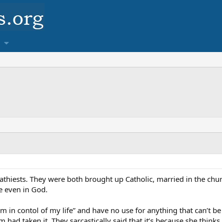
athiests. They were both brought up Catholic, married in the chur
e even in God.
“I’m in contol of my life” and have no use for anything that can’
had taken it. They sarcastically said that it’s because she thinks