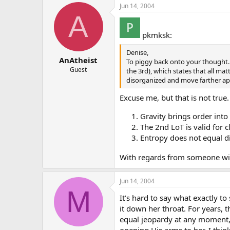
Jun 14, 2004
A
pkmksk:
Denise,
AnAtheist
To piggy back onto your thought. 
Guest
the 3rd), which states that all ma
disorganized and move farther ap
Excuse me, but that is not true.
Gravity brings order into
The 2nd LoT is valid for 
Entropy does not equal di
With regards from someone wit
Jun 14, 2004
M
It’s hard to say what exactly to
it down her throat. For years, t
equal jeopardy at any moment, 
opening His arms to her. I thin