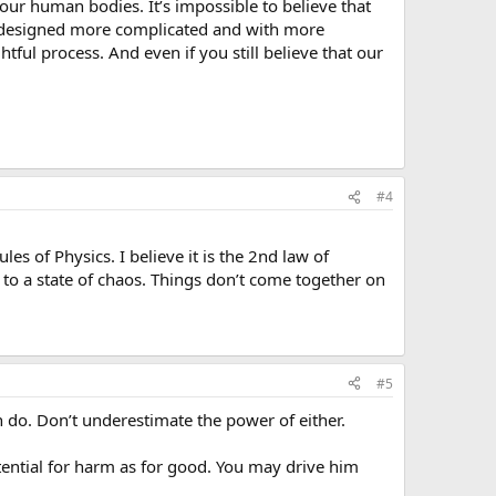
ur human bodies. It’s impossible to believe that
 designed more complicated and with more
ul process. And even if you still believe that our
#4
s of Physics. I believe it is the 2nd law of
 to a state of chaos. Things don’t come together on
#5
 do. Don’t underestimate the power of either.
potential for harm as for good. You may drive him