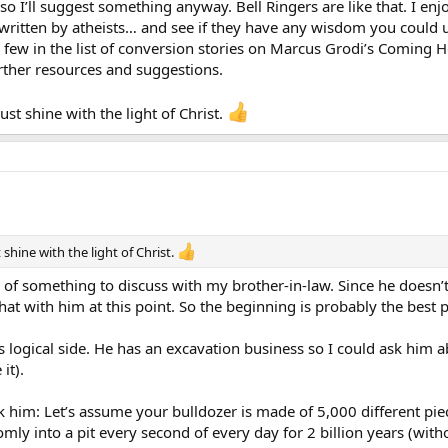
o I’ll suggest something anyway. Bell Ringers are like that. I enj
written by atheists… and see if they have any wisdom you could us
a few in the list of conversion stories on Marcus Grodi’s Coming
rther resources and suggestions.
st shine with the light of Christ.
shine with the light of Christ.
k of something to discuss with my brother-in-law. Since he doesn’t 
hat with him at this point. So the beginning is probably the best pl
o his logical side. He has an excavation business so I could ask hi
it).
sk him: Let’s assume your bulldozer is made of 5,000 different pi
ly into a pit every second of every day for 2 billion years (wit