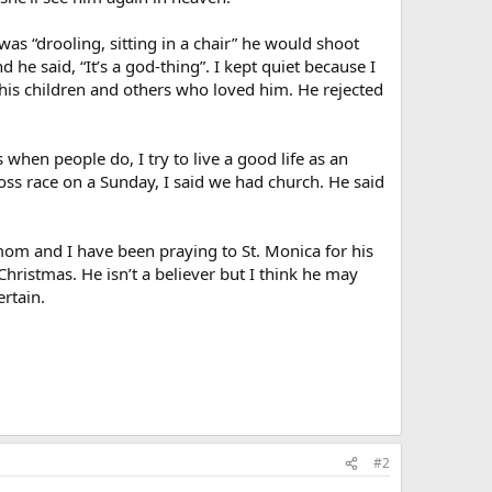
was “drooling, sitting in a chair” he would shoot
 he said, “It’s a god-thing”. I kept quiet because I
 his children and others who loved him. He rejected
 when people do, I try to live a good life as an
ss race on a Sunday, I said we had church. He said
om and I have been praying to St. Monica for his
Christmas. He isn’t a believer but I think he may
rtain.
#2