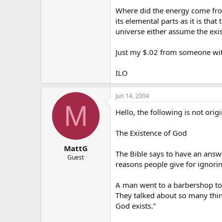
Where did the energy come from 
its elemental parts as it is tha
universe either assume the exi
Just my $.02 from someone wit
ILO
Jun 14, 2004
M
Hello, the following is not orig
The Existence of God
MattG
The Bible says to have an answ
Guest
reasons people give for ignor
A man went to a barbershop to 
They talked about so many thing
God exists.”