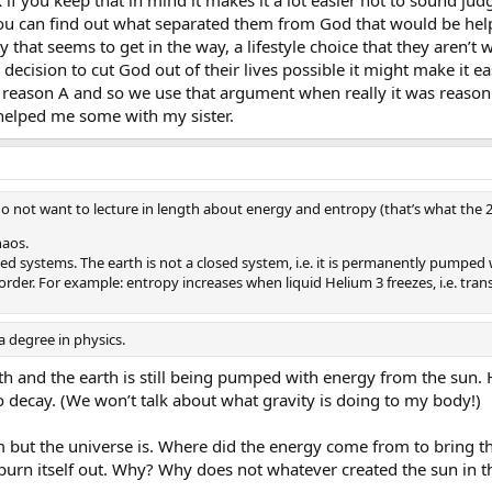
 you can find out what separated them from God that would be help
 that seems to get in the way, a lifestyle choice that they aren’t wi
ecision to cut God out of their lives possible it might make it ea
reason A and so we use that argument when really it was reason B
e helped me some with my sister.
 do not want to lecture in length about energy and entropy (that’s what the 2n
haos.
osed systems. The earth is not a closed system, i.e. it is permanently pumped
rder. For example: entropy increases when liquid Helium 3 freezes, i.e. tra
 degree in physics.
rth and the earth is still being pumped with energy from the sun.
o decay. (We won’t talk about what gravity is doing to my body!)
m but the universe is. Where did the energy come from to bring th
burn itself out. Why? Why does not whatever created the sun in the