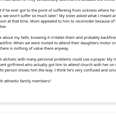
 if he ever got to the point of suffereing from sickness where he 
ow, we won’t suffer so much later.” My sister asked what I meant and
ssion at that time. Mom appealed to him to reconsider because of
her.
lk about my faith, knowing it irritates them and probably backfires
ckfire. When we were invited to attend their daughters motor cro
here is nothing of value there anyway.
n alcholic with many personal problems could use a prayer. My m
cent girlfriend who actually got him to attend church with her on 
ght person shows him the way. I think he’s very confused and unce
th athiestic family members?