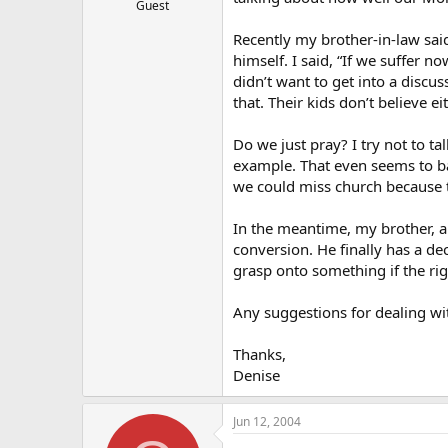
Guest
Recently my brother-in-law said
himself. I said, “If we suffer n
didn’t want to get into a discu
that. Their kids don’t believe eit
Do we just pray? I try not to ta
example. That even seems to ba
we could miss church because t
In the meantime, my brother, a
conversion. He finally has a de
grasp onto something if the ri
Any suggestions for dealing wi
Thanks,
Denise
Jun 12, 2004