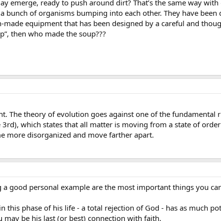
y emerge, ready to push around dirt? That’s the same way with o
 a bunch of organisms bumping into each other. They have been
made equipment that has been designed by a careful and thoughtf
oup”, then who made the soup???
. The theory of evolution goes against one of the fundamental rule
rd), which states that all matter is moving from a state of order
me more disorganized and move farther apart.
ing a good personal example are the most important things you can
n this phase of his life - a total rejection of God - has as much 
may be his last (or best) connection with faith.