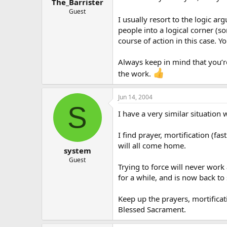
The_Barrister
Guest
I usually resort to the logic a
people into a logical corner (s
course of action in this case. Y
Always keep in mind that you’re 
the work.
Jun 14, 2004
S
I have a very similar situation
I find prayer, mortification (fa
will all come home.
system
Guest
Trying to force will never work
for a while, and is now back to 
Keep up the prayers, mortificat
Blessed Sacrament.