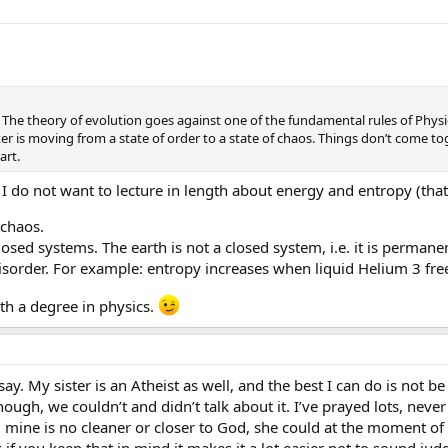
The theory of evolution goes against one of the fundamental rules of Physics
tter is moving from a state of order to a state of chaos. Things don’t come
art.
 I do not want to lecture in length about energy and entropy (that’
 chaos.
closed systems. The earth is not a closed system, i.e. it is perma
sorder. For example: entropy increases when liquid Helium 3 freez
h a degree in physics.
 say. My sister is an Atheist as well, and the best I can do is not b
hough, we couldn’t and didn’t talk about it. I’ve prayed lots, never
mine is no cleaner or closer to God, she could at the moment of 
k if you keep that in mind it makes it a lot easier not to sound ju