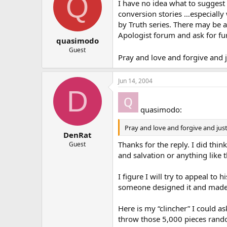
Q
I have no idea what to suggest s
conversion stories …especially 
by Truth series. There may be 
Apologist forum and ask for fu
quasimodo
Guest
Pray and love and forgive and ju
Jun 14, 2004
D
quasimodo:
Pray and love and forgive and just 
DenRat
Thanks for the reply. I did thin
Guest
and salvation or anything like t
I figure I will try to appeal t
someone designed it and made 
Here is my “clincher” I could a
throw those 5,000 pieces random