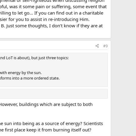
ful, was it some pain or suffering, some event that
lling to let go… If you can find out in a charitable
sier for you to assist in re-introducing Him.
. Just some thoughts, I don’t know if they are at
#9
d LoT is about), but just three topics:
 with energy by the sun.
nsforms into a more ordered state.
 However, buildings which are subject to both
e sun into being as a source of energy? Scientists
 first place keep it from burning itself out?