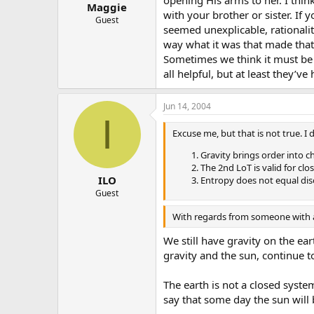
Maggie
with your brother or sister. If
Guest
seemed unexplicable, rationality
way what it was that made that d
Sometimes we think it must be 
all helpful, but at least they’v
Jun 14, 2004
I
Excuse me, but that is not true. I
Gravity brings order into c
The 2nd LoT is valid for cl
ILO
Entropy does not equal diso
Guest
With regards from someone with a
We still have gravity on the ea
gravity and the sun, continue t
The earth is not a closed syste
say that some day the sun will 