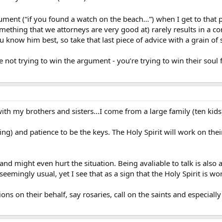
rgument (“if you found a watch on the beach…”) when I get to that 
omething that we attorneys are very good at) rarely results in a 
ou know him best, so take that last piece of advice with a grain of s
not trying to win the argument - you’re trying to win their soul fo
 with my brothers and sisters…I come from a large family (ten kids
sting) and patience to be the keys. The Holy Spirit will work on the
 and might even hurt the situation. Being avaliable to talk is als
seemingly usual, yet I see that as a sign that the Holy Spirit is w
ions on their behalf, say rosaries, call on the saints and especial