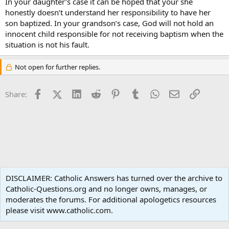
In your daughter’s case it can be hoped that your she
honestly doesn’t understand her responsibility to have her
son baptized. In your grandson’s case, God will not hold an
innocent child responsible for not receiving baptism when the
situation is not his fault.
Not open for further replies.
Facebook
X (Twitter)
LinkedIn
Reddit
Pinterest
Tumblr
WhatsApp
Email
Link
Share:
Ask an Apologist
DISCLAIMER: Catholic Answers has turned over the archive to
Catholic-Questions.org and no longer owns, manages, or
Terms and rules
Privacy policy
Help
Home
R
moderates the forums. For additional apologetics resources
S
S
please visit www.catholic.com.
®
Community platform by XenForo
© 2010-2024 XenForo Ltd.