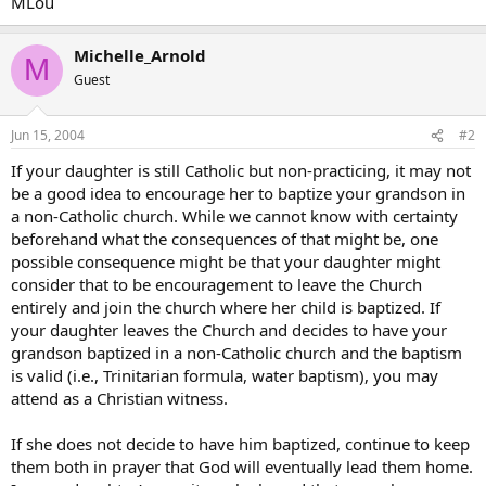
MLou
Michelle_Arnold
M
Guest
Jun 15, 2004
#2
If your daughter is still Catholic but non-practicing, it may not
be a good idea to encourage her to baptize your grandson in
a non-Catholic church. While we cannot know with certainty
beforehand what the consequences of that might be, one
possible consequence might be that your daughter might
consider that to be encouragement to leave the Church
entirely and join the church where her child is baptized. If
your daughter leaves the Church and decides to have your
grandson baptized in a non-Catholic church and the baptism
is valid (i.e., Trinitarian formula, water baptism), you may
attend as a Christian witness.
If she does not decide to have him baptized, continue to keep
them both in prayer that God will eventually lead them home.