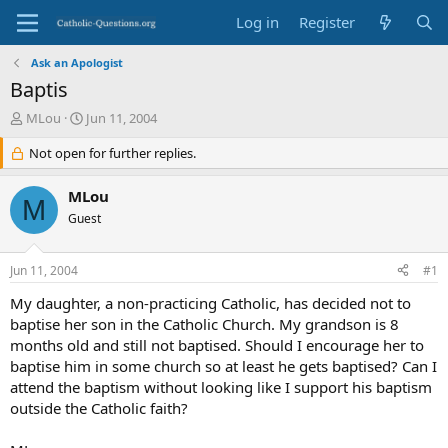
Log in
Register
Ask an Apologist
Baptis
T
S
MLou
Jun 11, 2004
h
t
r
Not open for further replies.
a
e
r
a
t
MLou
M
d
d
Guest
s
a
t
t
a
e
Jun 11, 2004
#1
r
t
My daughter, a non-practicing Catholic, has decided not to
e
baptise her son in the Catholic Church. My grandson is 8
r
months old and still not baptised. Should I encourage her to
baptise him in some church so at least he gets baptised? Can I
attend the baptism without looking like I support his baptism
outside the Catholic faith?