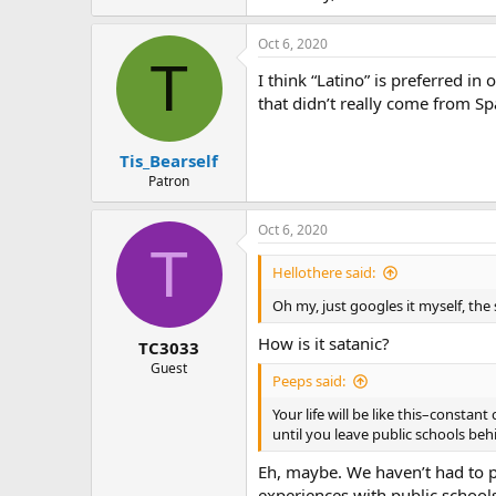
Oct 6, 2020
T
I think “Latino” is preferred i
that didn’t really come from Sp
Tis_Bearself
Patron
Oct 6, 2020
T
Hellothere said:
Oh my, just googles it myself, the 
How is it satanic?
TC3033
Guest
Peeps said:
Your life will be like this–constan
until you leave public schools beh
Eh, maybe. We haven’t had to p
experiences with public schools