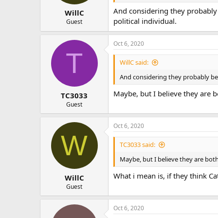
And considering they probably b
WillC
political individual.
Guest
Oct 6, 2020
T
WillC said:
And considering they probably beli
Maybe, but I believe they are bo
TC3033
Guest
Oct 6, 2020
W
TC3033 said:
Maybe, but I believe they are both
What i mean is, if they think C
WillC
Guest
Oct 6, 2020