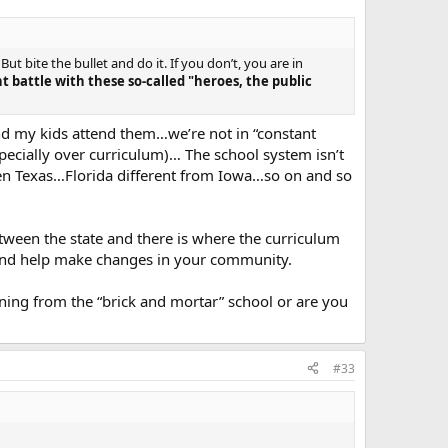
ut bite the bullet and do it. If you don’t, you are in
t battle with these so-called "heroes, the public
and my kids attend them…we’re not in “constant
pecially over curriculum)… The school system isn’t
 then Texas…Florida different from Iowa…so on and so
tween the state and there is where the curriculum
in and help make changes in your community.
earning from the “brick and mortar” school or are you
#33