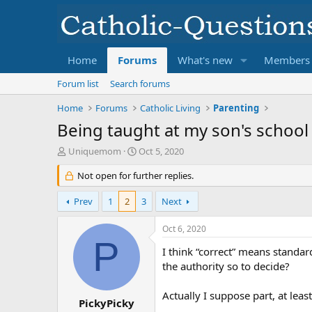
Home
Forums
What's new
Members
Forum list
Search forums
Home
Forums
Catholic Living
Parenting
Being taught at my son's school
T
S
Uniquemom
Oct 5, 2020
h
t
r
Not open for further replies.
a
e
r
a
t
Prev
1
2
3
Next
d
d
s
a
Oct 6, 2020
t
t
P
a
e
I think “correct” means standa
r
the authority so to decide?
t
e
Actually I suppose part, at leas
r
PickyPicky