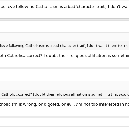
elieve following Catholicism is a bad ‘character trait’, I don’t 
eve following Catholicism is a bad ‘character trait’, I don’t want them tellin
th Catholic…correct? I doubt their religious affiliation is somethi
 Catholic…correct? I doubt their religious affiliation is something that would
atholicism is wrong, or bigoted, or evil, I’m not too interested in