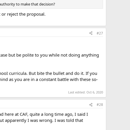
authority to make that decision?
or reject the proposal.
#27
utcase but be polite to you while not doing anything
oI curricula. But bite the bullet and do it. If you
ind as you are in a constant battle with these so-
Last edited:
Oct 6, 2020
#28
d here at CAF, quite a long time ago, I said I
ut apparently I was wrong. I was told that