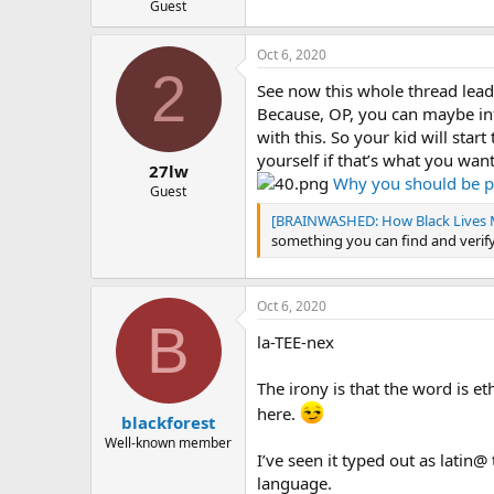
Guest
Oct 6, 2020
2
See now this whole thread leads
Because, OP, you can maybe inf
with this. So your kid will star
yourself if that’s what you want
27lw
Why you should be pu
Guest
[BRAINWASHED: How Black Lives M
something you can find and verify
Oct 6, 2020
B
la-TEE-nex
The irony is that the word is e
here.
blackforest
Well-known member
I’ve seen it typed out as lati
language.