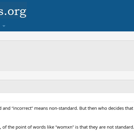
rd and “incorrect” means non-standard. But then who decides that
t, of the point of words like “womxn” is that they are not standard