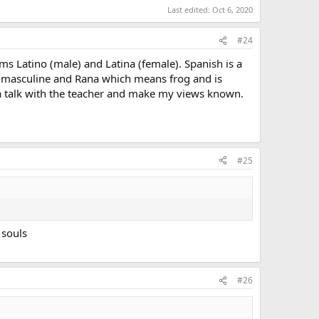
Last edited:
Oct 6, 2020
#24
s Latino (male) and Latina (female). Spanish is a
 masculine and Rana which means frog and is
e a talk with the teacher and make my views known.
#25
 souls
#26