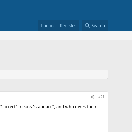
Log in
Register
Search
#21
 “correct” means “standard”, and who gives them
.