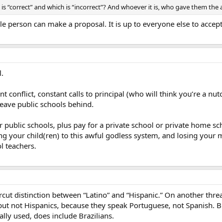
s “correct” and which is “incorrect”? And whoever it is, who gave them the 
e person can make a proposal. It is up to everyone else to accept 
l.
tant conflict, constant calls to principal (who will think you’re a n
leave public schools behind.
 public schools, plus pay for a private school or private home scho
ing your child(ren) to this awful godless system, and losing your m
l teachers.
rcut distinction between “Latino” and “Hispanic.” On another threa
but not Hispanics, because they speak Portuguese, not Spanish. B
ally used, does include Brazilians.