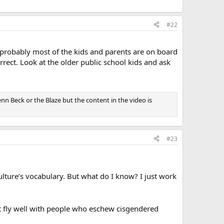
#22
 probably most of the kids and parents are on board
orrect. Look at the older public school kids and ask
enn Beck or the Blaze but the content in the video is
#23
ulture’s vocabulary. But what do I know? I just work
’t fly well with people who eschew cisgendered