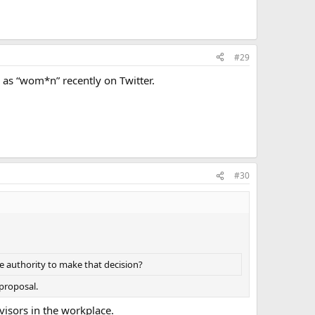
#29
 as “wom*n” recently on Twitter.
#30
e authority to make that decision?
 proposal.
visors in the workplace.