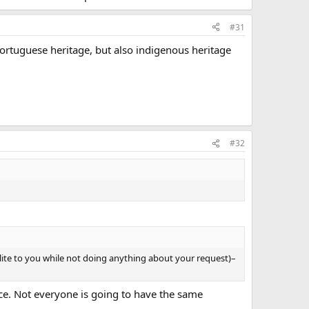
#31
 Portuguese heritage, but also indigenous heritage
#32
 polite to you while not doing anything about your request)–
nce. Not everyone is going to have the same