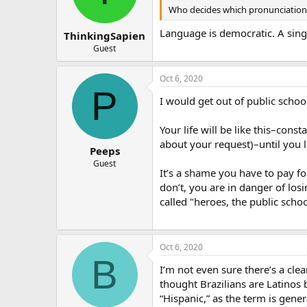
Who decides which pronunciation i
Language is democratic. A singl
ThinkingSapien
Guest
Oct 6, 2020
P
I would get out of public schoo
Your life will be like this–cons
about your request)–until you 
Peeps
Guest
It’s a shame you have to pay for
don’t, you are in danger of los
called "heroes, the public schoo
Oct 6, 2020
B
I’m not even sure there’s a clea
thought Brazilians are Latinos 
“Hispanic,” as the term is gener