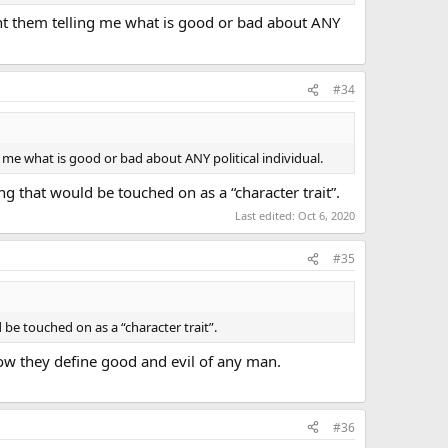
want them telling me what is good or bad about ANY
#34
g me what is good or bad about ANY political individual.
ng that would be touched on as a “character trait”.
Last edited:
Oct 6, 2020
#35
 be touched on as a “character trait”.
 how they define good and evil of any man.
#36