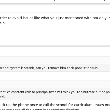
n order to avoid issues like what you just mentioned with not only
ain.
school system is satanic, can you remove him, their poor little souls
t conflict, constant calls to principal (who will think you’re a nutcase but be
ind.
ick up the phone once to call the school for curriculum issues o
 as they are all their own independent districts.