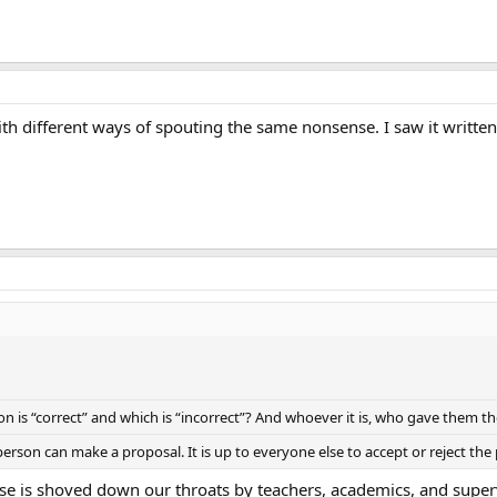
th different ways of spouting the same nonsense. I saw it written
 is “correct” and which is “incorrect”? And whoever it is, who gave them th
erson can make a proposal. It is up to everyone else to accept or reject the
nse is shoved down our throats by teachers, academics, and super