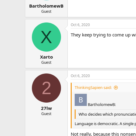
BartholomewB
Guest
Oct 6, 2020
X
They keep trying to come up wi
Xarto
Guest
Oct 6, 2020
2
ThinkingSapien said:
BartholomewB:
27lw
Guest
Who decides which pronunciation
Language is democratic. A single p
Not really, because this nonse