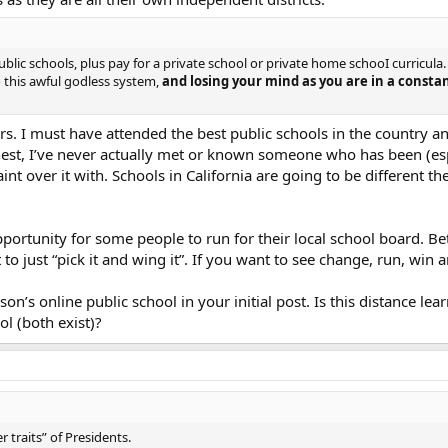
blic schools, plus pay for a private school or private home schooI curricula. B
o this awful godless system,
and losing your mind as you are in a constan
ers. I must have attended the best public schools in the country 
onest, I’ve never actually met or known someone who has been (es
int over it with. Schools in California are going to be different
ortunity for some people to run for their local school board. Be
to just “pick it and wing it”. If you want to see change, run, w
son’s online public school in your initial post. Is this distance l
ol (both exist)?
r traits” of Presidents.