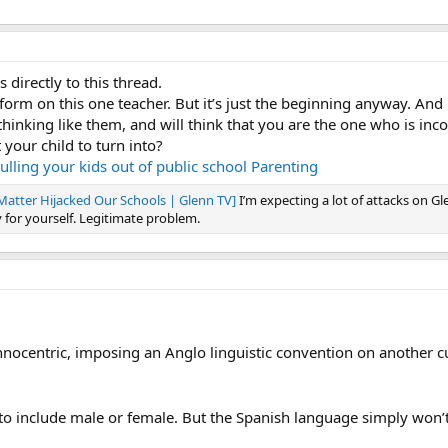
 directly to this thread.
orm on this one teacher. But it’s just the beginning anyway. And
t thinking like them, and will think that you are the one who is inc
 your child to turn into?
lling your kids out of public school
Parenting
atter Hijacked Our Schools | Glenn TV]
I’m expecting a lot of attacks on Gl
 for yourself. Legitimate problem.
thnocentric, imposing an Anglo linguistic convention on another c
n@ to include male or female. But the Spanish language simply won