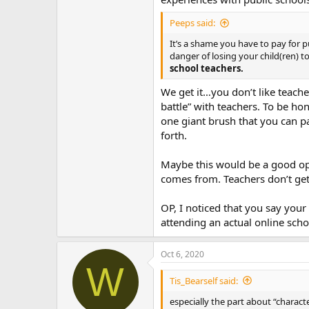
Peeps said:
It’s a shame you have to pay for pu
danger of losing your child(ren) t
school teachers.
We get it…you don’t like teach
battle” with teachers. To be h
one giant brush that you can pa
forth.
Maybe this would be a good opp
comes from. Teachers don’t get 
OP, I noticed that you say your 
attending an actual online scho
Oct 6, 2020
W
Tis_Bearself said:
especially the part about “characte