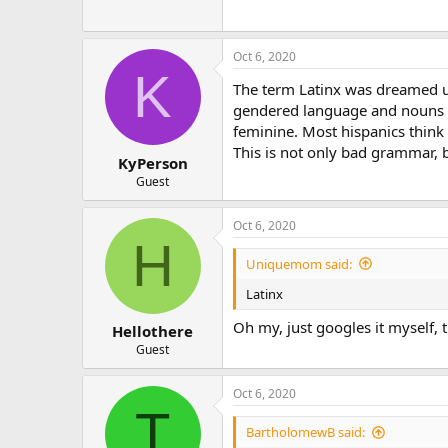
Oct 6, 2020
K
The term Latinx was dreamed up
gendered language and nouns h
feminine. Most hispanics think 
This is not only bad grammar, b
KyPerson
Guest
Oct 6, 2020
H
Uniquemom said:
Latinx
Oh my, just googles it myself, 
Hellothere
Guest
Oct 6, 2020
T
BartholomewB said: