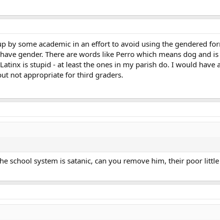
 by some academic in an effort to avoid using the gendered form
ave gender. There are words like Perro which means dog and is
Latinx is stupid - at least the ones in my parish do. I would hav
ut not appropriate for third graders.
the school system is satanic, can you remove him, their poor little