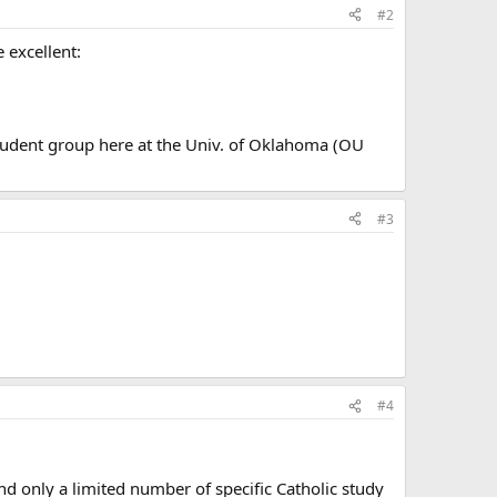
#2
 excellent:
student group here at the Univ. of Oklahoma (OU
#3
#4
nd only a limited number of specific Catholic study