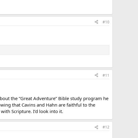
#10
#11
it about the “Great Adventure” Bible study program he
owing that Cavins and Hahn are faithful to the
th Scripture. I’d look into it.
#12