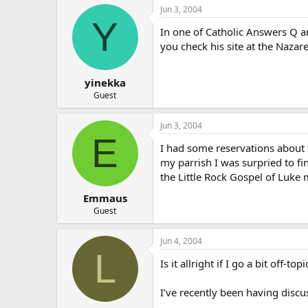
Jun 3, 2004
Y
In one of Catholic Answers Q 
you check his site at the Nazar
yinekka
Guest
Jun 3, 2004
E
I had some reservations about t
my parrish I was surpried to fi
the Little Rock Gospel of Luke m
Emmaus
Guest
Jun 4, 2004
L
Is it allright if I go a bit off
I’ve recently been having discus