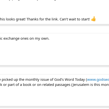
s looks great! Thanks for the link. Can’t wait to start!
olic exchange ones on my own.
e picked up the monthly issue of God’s Word Today (
www.godswo
or part of a book or on related passages (Jerusalem is this mont