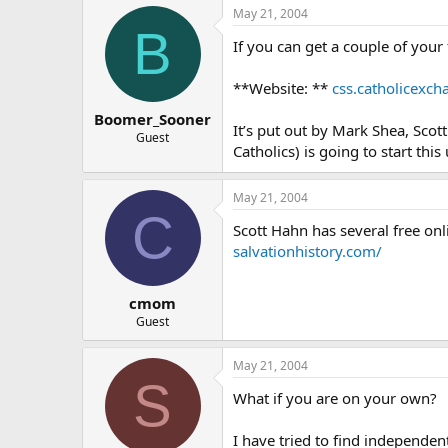
May 21, 2004
B
If you can get a couple of your
**Website: **
css.catholicexc
Boomer_Sooner
It’s put out by Mark Shea, Sco
Guest
Catholics) is going to start this
May 21, 2004
C
Scott Hahn has several free onli
salvationhistory.com/
cmom
Guest
May 21, 2004
S
What if you are on your own?
I have tried to find independen