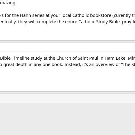
amazing!
s for the Hahn series at your local Catholic bookstore (curently 
entually, they will complete the entire Catholic Study Bible–pray 
 Bible Timeline study at the Church of Saint Paul in Ham Lake, Minn
 great depth in any one book. Instead, it’s an overview of “The Stor
ink