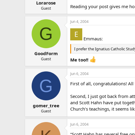
Lorarose
Reading your post gives me h
Guest
Jun 4, 2004
G
Emmaus:
I prefer the Ignatius Catholic Stu
GoodForm
Guest
Me too!!
Jun 6, 2004
G
First of all, congratulations! A
Second, I just got back from at
and Scott Hahn have put togethe
gomer_tree
Church’s teachings, it seems lik
Guest
Jun 6, 2004
“Scott Hahn has several free onl