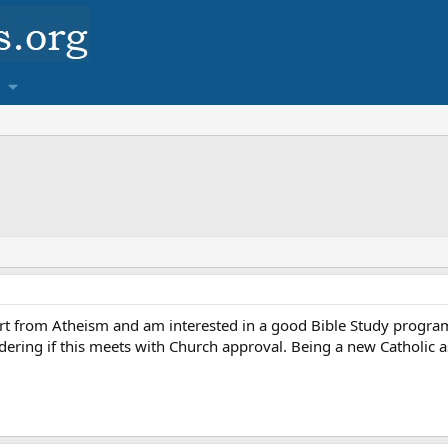
t from Atheism and am interested in a good Bible Study program. 
ing if this meets with Church approval. Being a new Catholic as we