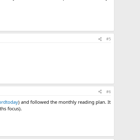
#5
#6
rdtoday
) and followed the monthly reading plan. It
hs focus).