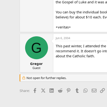
the Gospel of Luke and it was 
You can buy the individual book
believe) for about $10 each. Ev
+veritas+
Jun 6, 2004
G
This past winter, I attended the
recommend it. It doesn’t go into
about the Catholic faith.
Gregor
Guest
Not open for further replies.
Facebook
X (Twitter)
LinkedIn
Reddit
Pinterest
Tumblr
WhatsApp
Email
L
Share: