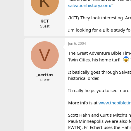
K
salvationhistory.com/
”
{KCT} They look interesting. Ar
KCT
Guest
I’m looking for a Bible study 
Jun 6, 2004
V
The Great Adventure Bible Timeli
Twin Cities, his home turf!!
It basically goes through Salva
_veritas
historical order.
Guest
It really helps you to see more 
More info is at
www.thebibleti
Scott Hahn and Curtis Mitch’s n
Paul/Minneapolis we are also f
EWTN). Fr. Echert uses the Hahn