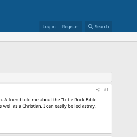
Log in
Register
Search
#1
A friend told me about the “Little Rock Bible
ll as a Christian, I can easily be led astray.