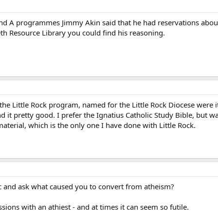
and A programmes Jimmy Akin said that he had reservations about
eth Resource Library you could find his reasoning.
he Little Rock program, named for the Little Rock Diocese were it 
nd it pretty good. I prefer the Ignatius Catholic Study Bible, but 
aterial, which is the only one I have done with Little Rock.
-topic and ask what caused you to convert from atheism?
sions with an athiest - and at times it can seem so futile.