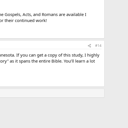
the Gospels, Acts, and Romans are available I
for their continued work!
#14
esota. If you can get a copy of this study, I highly
y” as it spans the entire Bible. You’ll learn a lot