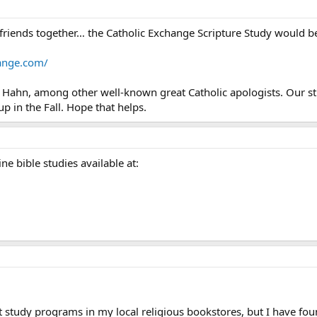
 friends together… the Catholic Exchange Scripture Study would be
hange.com/
tt Hahn, among other well-known great Catholic apologists. Our 
 up in the Fall. Hope that helps.
ne bible studies available at:
t study programs in my local religious bookstores, but I have fou