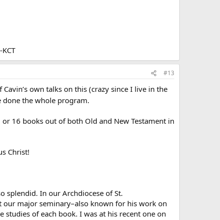
--KCT
#13
Cavin’s own talks on this (crazy since I live in the
ve done the whole program.
 15 or 16 books out of both Old and New Testament in
us Christ!
o splendid. In our Archdiocese of St.
 at our major seminary–also known for his work on
e studies of each book. I was at his recent one on