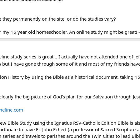
e they permanently on the site, or do the studies vary?
for my 16 year old homeschooler. An online study might be great! 
ne study series is great… I actually have not attended one of Jeff 
) but I have gone through some of it and most of my friends ha
tion History by using the Bible as a historical document, taking
clearly the big picture of God’s plan for our Salvation through Jes
meline.com
ew Bible Study using the Ignatius RSV-Catholic Edition Bible is als
ortunate to have Fr. John Echert (a professor of Sacred Scripture
 series and travels to parishes around the Twin Cities to lead Bibl