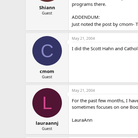
programs there.
Shiann
Guest
ADDENDUM:
Just noted the post by cmom- Thi
May 21, 2004
C
I did the Scott Hahn and Cath
cmom
Guest
May 21, 2004
L
For the past few months, I hav
sometimes focuses on one Book 
LauraAnn
lauraannj
Guest