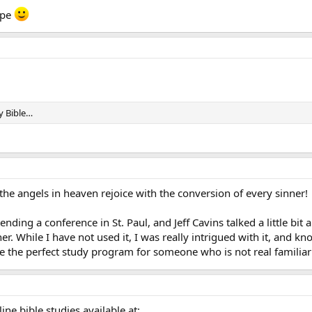
ope
dy Bible…
ll the angels in heaven rejoice with the conversion of every sinner!
tending a conference in St. Paul, and Jeff Cavins talked a little b
r. While I have not used it, I was really intrigued with it, and kn
e the perfect study program for someone who is not real familiar wi
ine bible studies available at: