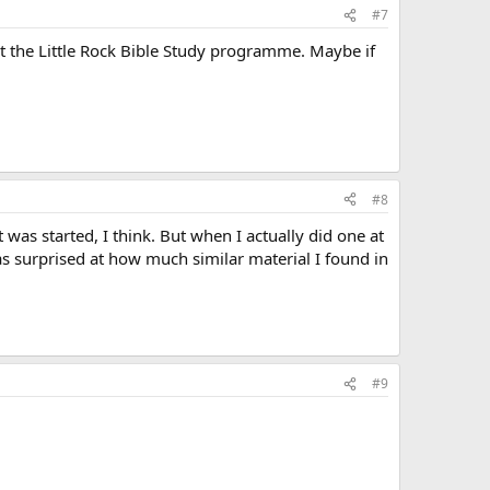
#7
 the Little Rock Bible Study programme. Maybe if
#8
was started, I think. But when I actually did one at
was surprised at how much similar material I found in
#9