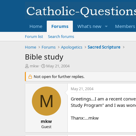
Home
Forums
What's new
Members
Forum list
Search forums
Home
Forums
Apologetics
Sacred Scripture
Bible study
T
S
mkw
May 21, 2004
h
t
r
Not open for further replies.
a
e
r
a
t
May 21, 2004
d
d
M
s
a
Greetings…I am a recent conver
t
t
Study Program” and I was wonder
a
e
r
Thanx:…mkw
t
mkw
e
Guest
r