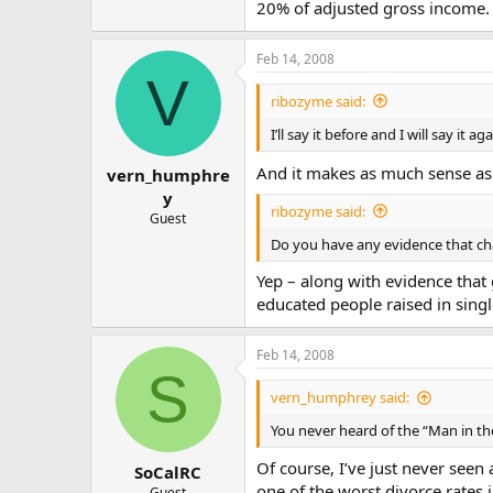
20% of adjusted gross income. 
Feb 14, 2008
V
ribozyme said:
I’ll say it before and I will say it aga
And it makes as much sense as th
vern_humphre
y
ribozyme said:
Guest
Do you have any evidence that cha
Yep – along with evidence that 
educated people raised in sing
Feb 14, 2008
S
vern_humphrey said:
You never heard of the “Man in th
Of course, I’ve just never seen
SoCalRC
one of the worst divorce rates
Guest