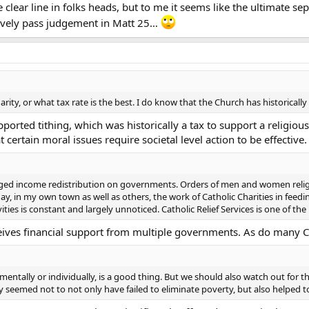
lear line in folks heads, but to me it seems like the ultimate se
ctively pass judgement in Matt 25…
rity, or what tax rate is the best. I do know that the Church has historicall
ported tithing, which was historically a tax to support a religiou
 certain moral issues require societal level action to be effective.
 urged income redistribution on governments. Orders of men and women reli
day, in my own town as well as others, the work of Catholic Charities in fe
ties is constant and largely unnoticed. Catholic Relief Services is one of the 
ceives financial support from multiple governments. As do many Ca
ntally or individually, is a good thing. But we should also watch out for
 seemed not to not only have failed to eliminate poverty, but also helped to