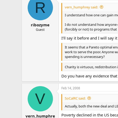
R
vern_humphrey said:
I understand how one can gain meri
I do not understand how anyone c
ribozyme
(forcibly or not) to programs that 
Guest
I’ll say it before and I will say i
It seems that a Pareto optimal env
work to serve the poor. Anyone wa
spending is unnecessary?
Charity is virtuous, redistribution is
Do you have any evidence that 
Feb 14, 2008
V
SoCalRC said:
Actually, both the new deal and LB
Poverty declined in the US becau
vern_humphre