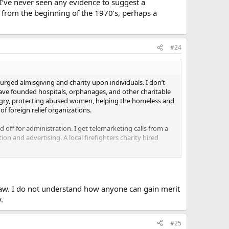
 I’ve never seen any evidence to suggest a
m from the beginning of the 1970’s, perhaps a
#24
 urged almisgiving and charity upon individuals. I don’t
ve founded hospitals, orphanages, and other charitable
hungry, protecting abused women, helping the homeless and
of foreign relief organizations.
off for administration. I get telemarketing calls from a
ion and advertising. A local firefighters charity hired
 the adverse unexpected consequences. The “war on
 disintegrate families.
aw. I do not understand how anyone can gain merit
.
#25