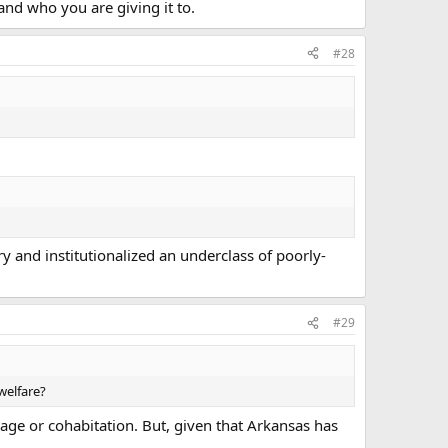
nd who you are giving it to.
#28
y and institutionalized an underclass of poorly-
#29
welfare?
age or cohabitation. But, given that Arkansas has