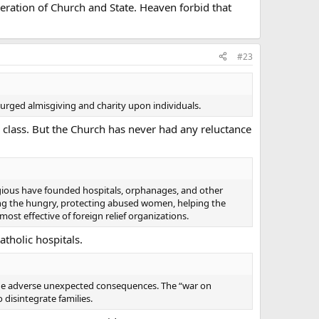
peration of Church and State. Heaven forbid that
#23
y urged almisgiving and charity upon individuals.
s class. But the Church has never had any reluctance
gious have founded hospitals, orphanages, and other
eding the hungry, protecting abused women, helping the
most effective of foreign relief organizations.
tholic hospitals.
 the adverse unexpected consequences. The “war on
 disintegrate families.