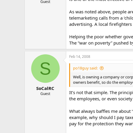
Guest
As was noted above, people are
telemarketing calls from a ‘chi
advertising. A local firefighte
Helping the poor whether gover
The “war on poverty” pushed by 
Feb 14, 2008
S
po18guy said:
Well, is owning a company or corp
owners benefit, so do the employe
SoCalRC
It’s not that simple. The princ
Guest
the employees, or even society
What always baffles me about ‘
example, why should I pay taxes
pay for the protection they w