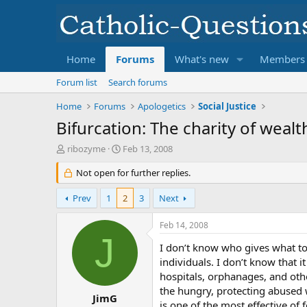
Home
Forums
What's new
Members
Forum list
Search forums
Home
Forums
Apologetics
Social Justice
Bifurcation: The charity of weal
T
S
ribozyme
Feb 13, 2008
h
t
r
Not open for further replies.
a
e
r
a
t
Prev
1
2
3
Next
d
d
s
a
Feb 14, 2008
t
t
J
a
e
I don’t know who gives what to 
r
individuals. I don’t know that
t
hospitals, orphanages, and othe
e
the hungry, protecting abused w
r
JimG
is one of the most effective of 