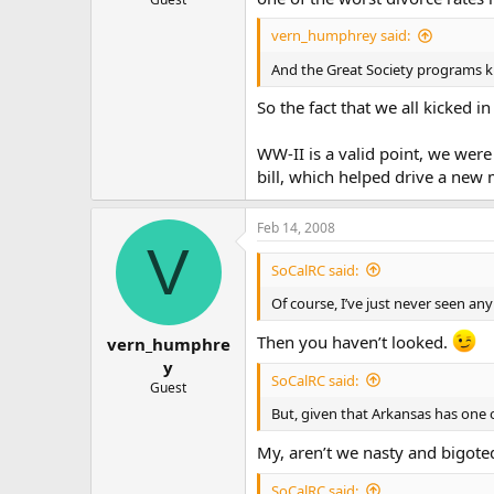
vern_humphrey said:
And the Great Society programs ki
So the fact that we all kicked i
WW-II is a valid point, we wer
bill, which helped drive a new 
Feb 14, 2008
V
SoCalRC said:
Of course, I’ve just never seen a
Then you haven’t looked.
vern_humphre
y
SoCalRC said:
Guest
But, given that Arkansas has one 
My, aren’t we nasty and bigoted 
SoCalRC said: