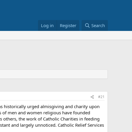
Log in
Register
Search
#21
as historically urged almisgiving and charity upon
ers of men and women religious have founded
 others, the work of Catholic Charities in feeding
tant and largely unnoticed. Catholic Relief Services