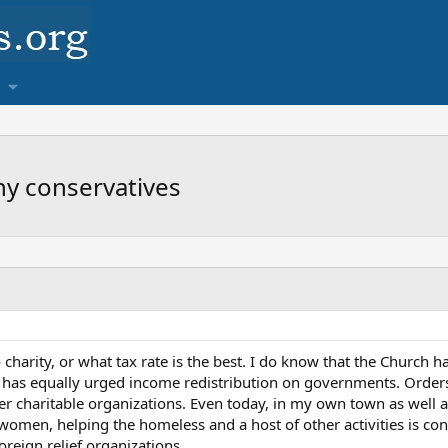
thy conservatives
charity, or what tax rate is the best. I do know that the Church h
 it has equally urged income redistribution on governments. Ord
r charitable organizations. Even today, in my own town as well as
omen, helping the homeless and a host of other activities is cons
foreign relief organizations.