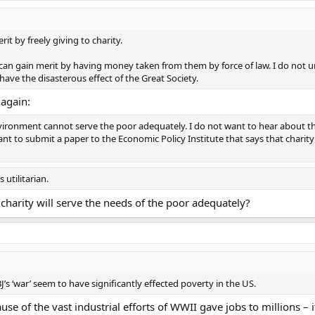
t by freely giving to charity.
an gain merit by having money taken from them by force of law. I do not 
have the disasterous effect of the Great Society.
t again:
ironment cannot serve the poor adequately. I do not want to hear about the v
nt to submit a paper to the Economic Policy Institute that says that chari
 utilitarian.
charity will serve the needs of the poor adequately?
J’s ‘war’ seem to have significantly effected poverty in the US.
se of the vast industrial efforts of WWII gave jobs to millions – 