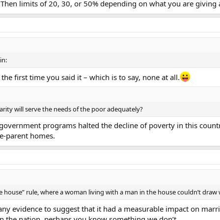
Then limits of 20, 30, or 50% depending on what you are giving a
in:
e first time you said it – which is to say, none at all.
rity will serve the needs of the poor adequately?
government programs halted the decline of poverty in this countr
le-parent homes.
e house” rule, where a woman living with a man in the house couldn’t draw 
 any evidence to suggest that it had a measurable impact on marri
 in the nation, perhaps you know something we don’t.