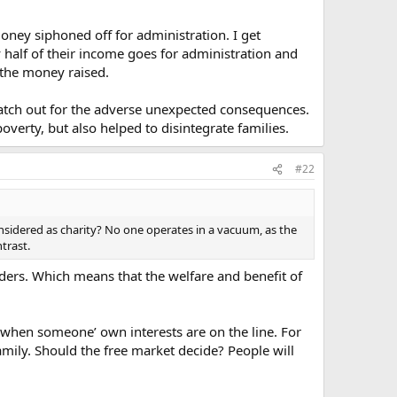
oney siphoned off for administration. I get
y half of their income goes for administration and
f the money raised.
watch out for the adverse unexpected consequences.
verty, but also helped to disintegrate families.
#22
nsidered as charity? No one operates in a vacuum, as the
trast.
olders. Which means that the welfare and benefit of
when someone’ own interests are on the line. For
amily. Should the free market decide? People will