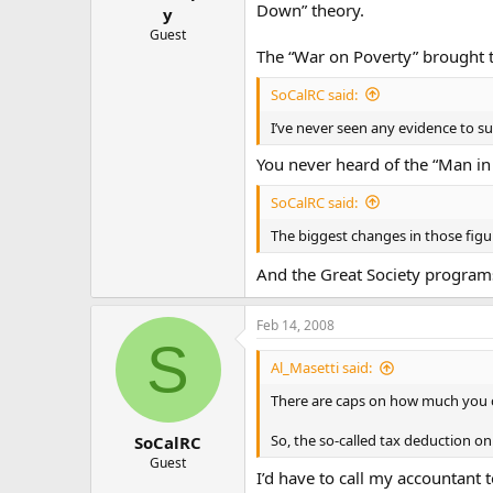
Down” theory.
y
Guest
The “War on Poverty” brought th
SoCalRC said:
I’ve never seen any evidence to su
You never heard of the “Man in
SoCalRC said:
The biggest changes in those figu
And the Great Society programs
Feb 14, 2008
S
Al_Masetti said:
There are caps on how much you c
So, the so-called tax deduction o
SoCalRC
Guest
I’d have to call my accountant 