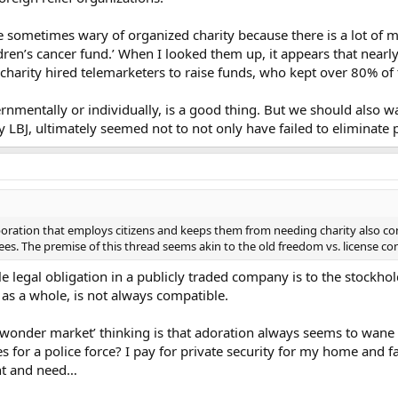
 sometimes wary of organized charity because there is a lot of m
ldren’s cancer fund.’ When I looked them up, it appears that nearl
rs charity hired telemarketers to raise funds, who kept over 80% o
nmentally or individually, is a good thing. But we should also 
LBJ, ultimately seemed not to not only have failed to eliminate po
oration that employs citizens and keeps them from needing charity also co
es. The premise of this thread seems akin to the old freedom vs. license con
iple legal obligation in a publicly traded company is to the stockh
 as a whole, is not always compatible.
wonder market’ thinking is that adoration always seems to wane 
 for a police force? I pay for private security for my home and f
ant and need…