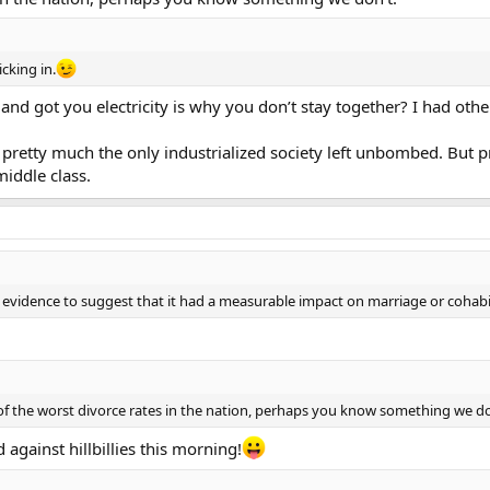
cking in.
n and got you electricity is why you don’t stay together? I had othe
e pretty much the only industrialized society left unbombed. But 
middle class.
ny evidence to suggest that it had a measurable impact on marriage or cohabi
of the worst divorce rates in the nation, perhaps you know something we do
against hillbillies this morning!