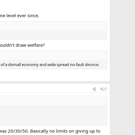
e level ever since.
couldn’t draw welfare?
 of a dismall economy and wide spread no-fault divorce.
#27
 was 20/30/50. Basically no limits on giving up to