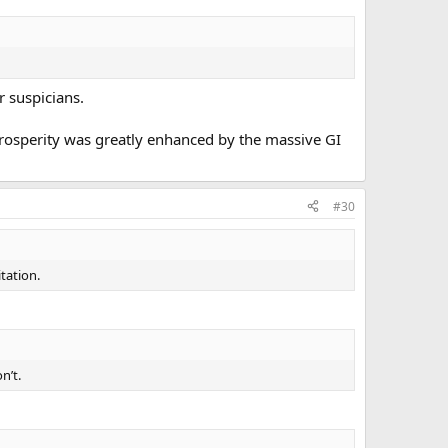
r suspicians.
prosperity was greatly enhanced by the massive GI
#30
tation.
n’t.