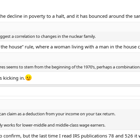
e decline in poverty to a halt, and it has bounced around the sam
ggest a correlation to changes in the nuclear family.
 the house” rule, where a woman living with a man in the house 
res seems to stem from the beginning of the 1970’s, perhaps a combination
 kicking in.
an claim as a deduction from your income on your tax return.
nly works for lower-middle and middle-class wage earners.
to confirm, but the last time I read IRS publications 78 and 526 it