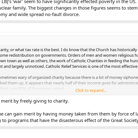
 LBJ’s ‘war’ seem to have significantly effected poverty in the US.
uclear family. The biggest changes in those figures seems to ste
omy and wide spread no-fault divorce.
rity, or what tax rate is the best. I do know that the Church has historically
ncome redistribution on governments. Orders of men and women religious ha
own town as well as others, the work of Catholic Charities in feeding the 
nt and largely unnoticed. Catholic Relief Services is one of the most effective 
metimes wary of organized charity because there is a lot of money siphoned 
oked them up, it appears that nearly half of their income goes for administrat
 kept over 80% of the money raised.
Click to expand...
ntally or individually, is a good thing. But we should also watch out for
erit by freely giving to charity.
 seemed not to not only have failed to eliminate poverty, but also helped to
e can gain merit by having money taken from them by force of l
) to programs that have the disasterous effect of the Great Society