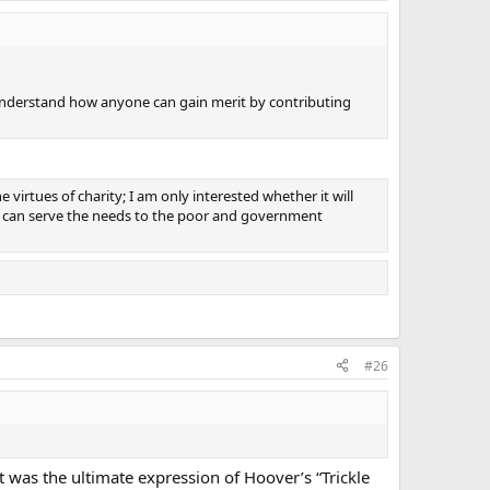
understand how anyone can gain merit by contributing
irtues of charity; I am only interested whether it will
ty can serve the needs to the poor and government
#26
it was the ultimate expression of Hoover’s “Trickle