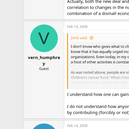
Actually, both the new deal and
correlation to changes in the n
combination of a dismall econ
Feb 14, 2008
V
JimG said:
I don’t know who gives what to cha
know that it has equally urged i
organizations. Even today, in my 
vern_humphre
a host of other activities is consta
y
Guest
As was noted above, people are so
‘children’s cancer fund.’ When I lo
telemarketers to raise funds, who
Helping the poor whether governme
I understand how one can gain m
poverty” pushed by LBJ, ultimately
I do not understand how anyon
by contributing (forcibly or not
Feb 14, 2008