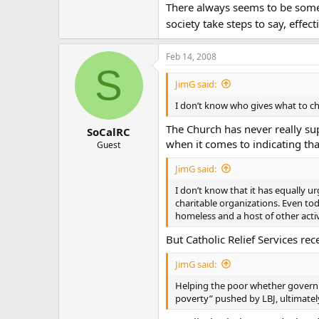
There always seems to be some c
society take steps to say, effe
Feb 14, 2008
S
JimG said:
I don’t know who gives what to cha
The Church has never really sup
SoCalRC
when it comes to indicating that
Guest
JimG said:
I don’t know that it has equally
charitable organizations. Even to
homeless and a host of other activi
But Catholic Relief Services re
JimG said:
Helping the poor whether governme
poverty” pushed by LBJ, ultimately