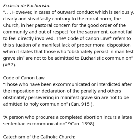
Ecclesia de Eucharista:
“. . . However, in cases of outward conduct which is seriously,
clearly and steadfastly contrary to the moral norm, the
Church, in her pastoral concern for the good order of the
community and out of respect for the sacrament, cannot fail
to feel directly involved. The* Code of Canon Law* refers to
this situation of a manifest lack of proper moral disposition
when it states that those who “obstinately persist in manifest
grave sin” are not to be admitted to Eucharistic communion”
(#37).
Code of Canon Law
“Those who have been excommunicated or interdicted after
the imposition or declaration of the penalty and others
obstinately persevering in manifest grave sin are not to be
admitted to holy communion” (Can. 915 ).
“A person who procures a completed abortion incurs a latae
sententiae excommunication” 9Can. 1398).
Catechism of the Catholic Church: