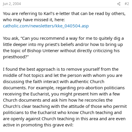
Jun 2, 2004
#2
You are referring to Karl’s e-letter that can be read by others,
who may have missed it, here:
catholic.com/newsletters/kke_040504.asp
You ask, “Can you recommend a way for me to quitely dig a
little deeper into my priest’s beliefs and/or how to bring up
the topic of Bishop Untener without directly criticizing his
priesthood?”
I found the best approach is to remove yourself from the
middle of hot topics and let the person with whom you are
discussing the faith interact with authentic Church
documents. For example, regarding pro-abortion politicians
receiving the Eucharist, you might present him with a few
Church documents and ask him how he reconciles the
Church’s clear teaching with the attitude of those who permit
politicians to the Eucharist who know Church teaching and
are openly against Church teaching in this area and are even
active in promoting this grave evil: