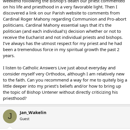
weekend following the Bishop’s death our priest commented
on his life and priesthood in a very favorable light. Then I
discovered a link on our Parish website to comments from
Cardinal Roger Mahony regarding Communion and Pro-abort
politicians. Cardinal Mahony essential says that it’s the
politician (and each individual’s) decision whether or not to
receive the Eucharist and not individual priests and bishops.
I’ve always has the utmost respect for my priest and he had
been a tremendous force in my spiritual growth the past 2
years.
I listen to Catholic Answers Live just about everyday and
consider myself very Orthodox, although I am relatively new
to the faith. Can you recommend a way for me to quitely big a
little deeper into my priest’s beliefs and/or how to bring up
the topic of Bishop Untener without directly criticizing his
priesthood?
Jan_Wakelin
J
Guest