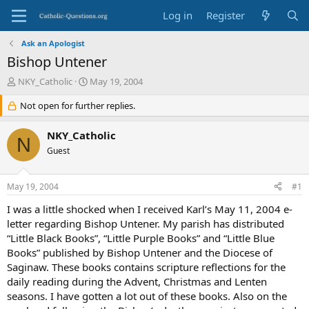
Log in
Register
Ask an Apologist
Bishop Untener
T
S
NKY_Catholic
May 19, 2004
h
t
r
Not open for further replies.
a
e
r
a
t
NKY_Catholic
N
d
d
Guest
s
a
t
t
a
e
May 19, 2004
#1
r
t
I was a little shocked when I received Karl’s May 11, 2004 e-
e
letter regarding Bishop Untener. My parish has distributed
r
“Little Black Books”, “Little Purple Books” and “Little Blue
Books” published by Bishop Untener and the Diocese of
Saginaw. These books contains scripture reflections for the
daily reading during the Advent, Christmas and Lenten
seasons. I have gotten a lot out of these books. Also on the