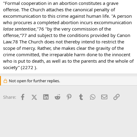
"Formal cooperation in an abortion constitutes a grave
offense. The Church attaches the canonical penalty of
excommunication to this crime against human life. "A person
who procures a completed abortion incurs excommunication
latae sententiae
,"76 "by the very commission of the
offense,“77 and subject to the conditions provided by Canon
Law.78 The Church does not thereby intend to restrict the
scope of mercy. Rather, she makes clear the gravity of the
crime committed, the irreparable harm done to the innocent
who is put to death, as well as to the parents and the whole of
society” (2272 ).
Not open for further replies.
Facebook
X (Twitter)
LinkedIn
Reddit
Pinterest
Tumblr
WhatsApp
Email
Link
Share: