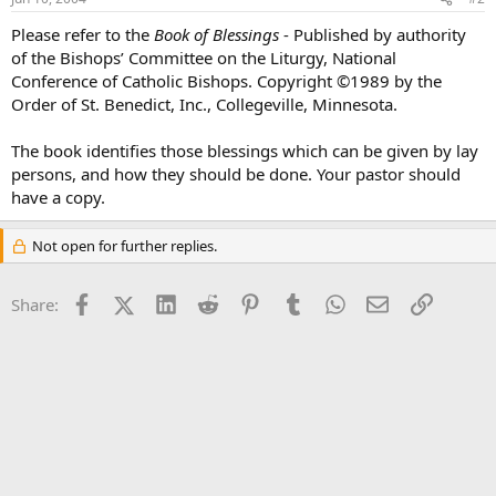
Please refer to the
Book of Blessings
- Published by authority
of the Bishops’ Committee on the Liturgy, National
Conference of Catholic Bishops. Copyright ©1989 by the
Order of St. Benedict, Inc., Collegeville, Minnesota.
The book identifies those blessings which can be given by lay
persons, and how they should be done. Your pastor should
have a copy.
Not open for further replies.
Facebook
X (Twitter)
LinkedIn
Reddit
Pinterest
Tumblr
WhatsApp
Email
Link
Share: