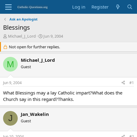
Log in
Register
Ask an Apologist
Blessings
T
S
Michael_J_Lord
Jun 9, 2004
h
t
r
Not open for further replies.
a
e
r
a
t
Michael_J_Lord
M
d
d
Guest
s
a
t
t
a
e
Jun 9, 2004
#1
r
t
What Blessings may a lay Catholic impart?What does the
e
Church say in this regard?Thanks.
r
Jan_Wakelin
J
Guest
Jun 10, 2004
#2