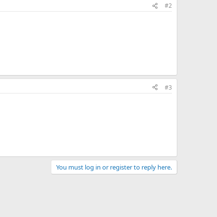
#2
#3
You must log in or register to reply here.