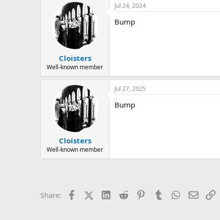
Jul 24, 2024
Bump
Cloisters
Well-known member
Jul 27, 2025
Bump
Cloisters
Well-known member
Facebook
X (Twitter)
LinkedIn
Reddit
Pinterest
Tumblr
WhatsApp
Email
L
Share: