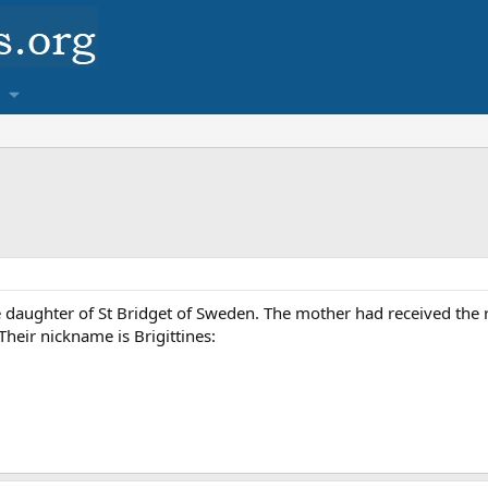
 daughter of St Bridget of Sweden. The mother had received the re
Their nickname is Brigittines: