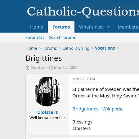
Home
Forums
What's new
Members
Forum list
Search forums
Home
Forums
Catholic Living
Vocations
Brigittines
T
S
Cloisters
Mar 25, 2024
h
t
r
a
Mar 25, 2024
e
r
St Catherine of Sweden was the
a
t
d
d
Order of the Most Holy Savior. 
s
a
t
t
Bridgettines - Wikipedia
Cloisters
a
e
r
Well-known member
Blessings,
t
Cloisters
e
r