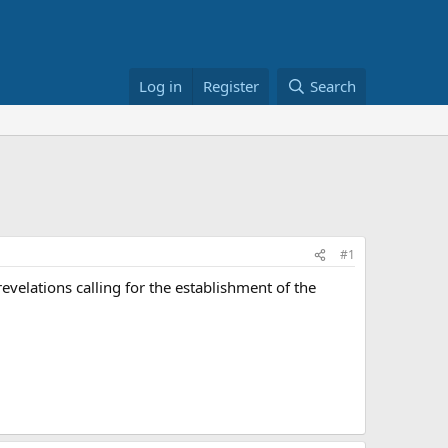
Log in
Register
Search
#1
velations calling for the establishment of the