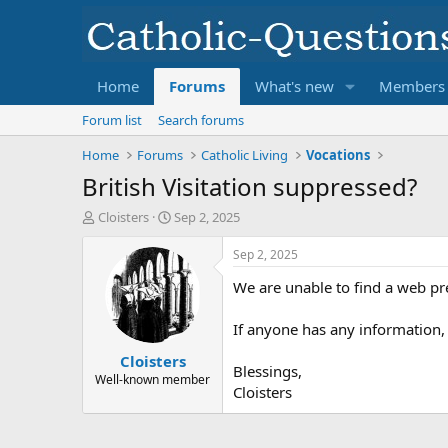
Home
Forums
What's new
Members
Forum list
Search forums
Home
Forums
Catholic Living
Vocations
British Visitation suppressed?
T
S
Cloisters
Sep 2, 2025
h
t
r
a
Sep 2, 2025
e
r
We are unable to find a web pre
a
t
d
d
s
a
If anyone has any information,
t
t
Cloisters
a
e
Blessings,
r
Well-known member
Cloisters
t
e
r