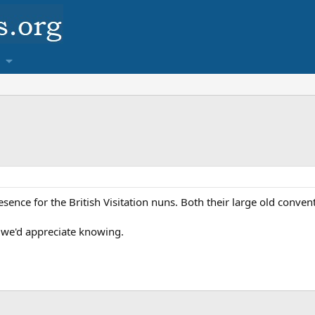
sence for the British Visitation nuns. Both their large old conven
 we'd appreciate knowing.