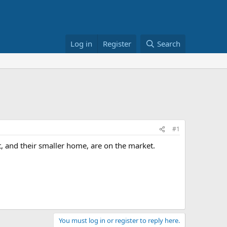
Log in
Register
Search
#1
t, and their smaller home, are on the market.
You must log in or register to reply here.