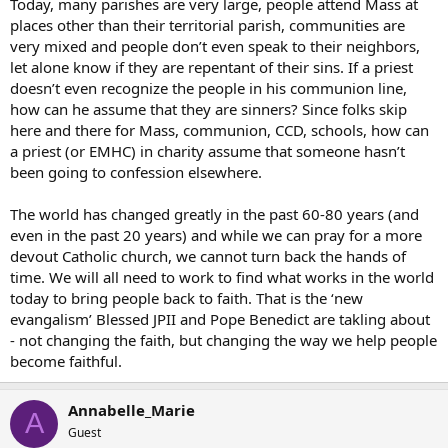
Today, many parishes are very large, people attend Mass at
places other than their territorial parish, communities are
very mixed and people don’t even speak to their neighbors,
let alone know if they are repentant of their sins. If a priest
doesn’t even recognize the people in his communion line,
how can he assume that they are sinners? Since folks skip
here and there for Mass, communion, CCD, schools, how can
a priest (or EMHC) in charity assume that someone hasn’t
been going to confession elsewhere.
The world has changed greatly in the past 60-80 years (and
even in the past 20 years) and while we can pray for a more
devout Catholic church, we cannot turn back the hands of
time. We will all need to work to find what works in the world
today to bring people back to faith. That is the ‘new
evangalism’ Blessed JPII and Pope Benedict are takling about
- not changing the faith, but changing the way we help people
become faithful.
Annabelle_Marie
A
Guest