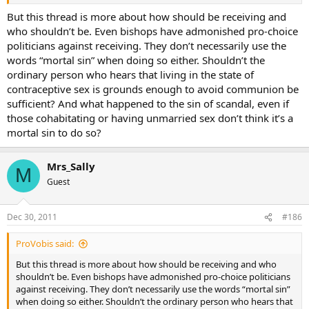
But this thread is more about how should be receiving and
who shouldn’t be. Even bishops have admonished pro-choice
politicians against receiving. They don’t necessarily use the
words “mortal sin” when doing so either. Shouldn’t the
ordinary person who hears that living in the state of
contraceptive sex is grounds enough to avoid communion be
sufficient? And what happened to the sin of scandal, even if
those cohabitating or having unmarried sex don’t think it’s a
mortal sin to do so?
Mrs_Sally
M
Guest
Dec 30, 2011
#186
ProVobis said:
But this thread is more about how should be receiving and who
shouldn’t be. Even bishops have admonished pro-choice politicians
against receiving. They don’t necessarily use the words “mortal sin”
when doing so either. Shouldn’t the ordinary person who hears that