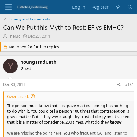
Log in
Register
Liturgy and Sacraments
Can We Put this Myth to Rest: EF vs EMHC?
T
S
TheMc
Dec 27, 2011
h
t
r
Not open for further replies.
a
e
r
a
t
YoungTradCath
d
d
Y
s
Guest
a
t
t
a
e
Dec 30, 2011
#181
r
t
GwenL said:
e
r
The person must know that it is grave matter. Hearing has nothing
to do with it. You could tell a person 100 times that contraception is
grave matter. But if they were taught by trusted clergy and teachers
that it is a matter of conscience, 200 times, what do they
know
?
We are missing the point here. You who frequent CAF and listen to