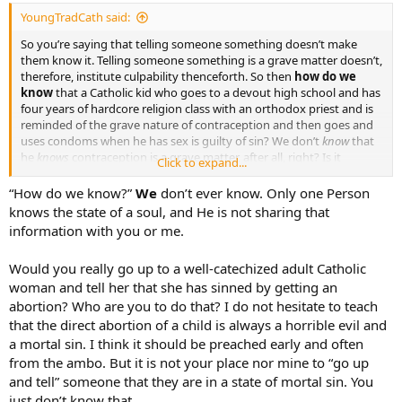
YoungTradCath said:
So you’re saying that telling someone something doesn’t make
them know it. Telling someone something is a grave matter doesn’t,
therefore, institute culpability thenceforth. So then
how do we
know
that a Catholic kid who goes to a devout high school and has
four years of hardcore religion class with an orthodox priest and is
reminded of the grave nature of contraception and then goes and
uses condoms when he has sex is guilty of sin? We don’t
know
that
he
knows
contraception is a grave matter, after all, right? Is it
Click to expand...
therefore “uncharitable” (a word I feel thrown around far too often
here for things that don’t warrant it, therefore diluting its force) to
“How do we know?”
We
don’t ever know. Only one Person
go up to well-catechized Catholic woman and tell her she has sinned
knows the state of a soul, and He is not sharing that
by aborting her child because we don’t
know
if she
knows
that
information with you or me.
abortion is a grave matter or not?
Would you really go up to a well-catechized adult Catholic
I wouldn’t say that the majority of modern (American, at least)
woman and tell her that she has sinned by getting an
Catholics
don’t
know that contraception is a grave matter. Just as an
example, my parish isn’t exactly the most traditional by any means,
abortion? Who are you to do that? I do not hesitate to teach
yet in the Prayers of the Faithful, it is almost always interceded, “End
that the direct abortion of a child is always a horrible evil and
the disgusting scourge of abortion and contraception.” Pretty
a mortal sin. I think it should be preached early and often
strong, plain language. Of course, as we know, an anecdote isn’t
from the ambo. But it is not your place nor mine to “go up
exactly proof of widespread teaching. (
)
and tell” someone that they are in a state of mortal sin. You
just don’t know that.
I would be very surprised and sad indeed if I were let known that