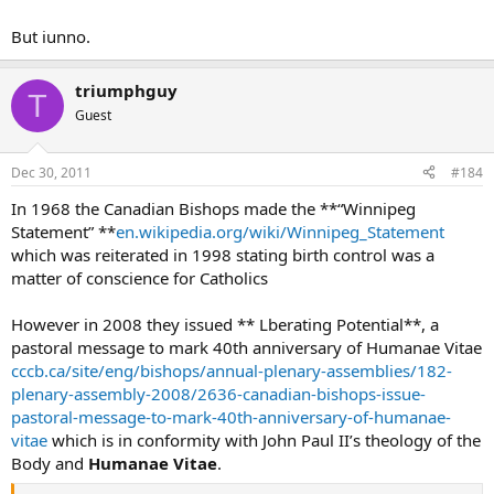
But iunno.
triumphguy
T
Guest
Dec 30, 2011
#184
In 1968 the Canadian Bishops made the **“Winnipeg
Statement” **
en.wikipedia.org/wiki/Winnipeg_Statement
which was reiterated in 1998 stating birth control was a
matter of conscience for Catholics
However in 2008 they issued ** Lberating Potential**, a
pastoral message to mark 40th anniversary of Humanae Vitae
cccb.ca/site/eng/bishops/annual-plenary-assemblies/182-
plenary-assembly-2008/2636-canadian-bishops-issue-
pastoral-message-to-mark-40th-anniversary-of-humanae-
vitae
which is in conformity with John Paul II’s theology of the
Body and
Humanae Vitae
.