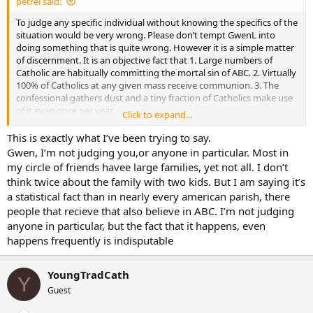
petrel said:
To judge any specific individual without knowing the specifics of the
situation would be very wrong. Please don’t tempt GwenL into
doing something that is quite wrong. However it is a simple matter
of discernment. It is an objective fact that 1. Large numbers of
Catholic are habitually committing the mortal sin of ABC. 2. Virtually
100% of Catholics at any given mass receive communion. 3. The
confessional gathers dust and a tiny fraction of Catholics make use
of it even once per year.
Click to expand...
For too long the bishops have buried their heads in the sand on this
This is exactly what I’ve been trying to say.
issue and have allowed the sacriledge of the Lord’s body and blood
Gwen, I’m not judging you,or anyone in particular. Most in
to go unchecked. We should cry out for the exercising of
my circle of friends havee large families, yet not all. I don’t
ecclesiastical authority because if the church will not judge her
think twice about the family with two kids. But I am saying it’s
people then surely we will all fall into the hands of the Living God.
a statistical fact than in nearly every american parish, there
Judgement begins with the house of God.
people that recieve that also believe in ABC. I’m not judging
And for whoever thinks that I am being unkind and uncharitable I
anyone in particular, but the fact that it happens, even
would like to point out that these notions which I have presented
happens frequently is indisputable
are straight out of the scriptures.
1 Peter 4:17 For the time is, that judgment should begin at the
YoungTradCath
Y
house of God. And if first at us, what shall be the end of them that
Guest
believe not the gospel of God?