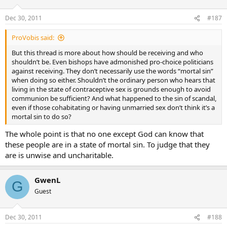
Dec 30, 2011
#187
ProVobis said:
But this thread is more about how should be receiving and who
shouldn’t be. Even bishops have admonished pro-choice politicians
against receiving. They don’t necessarily use the words “mortal sin”
when doing so either. Shouldn’t the ordinary person who hears that
living in the state of contraceptive sex is grounds enough to avoid
communion be sufficient? And what happened to the sin of scandal,
even if those cohabitating or having unmarried sex don’t think it’s a
mortal sin to do so?
The whole point is that no one except God can know that
these people are in a state of mortal sin. To judge that they
are is unwise and uncharitable.
GwenL
G
Guest
Dec 30, 2011
#188