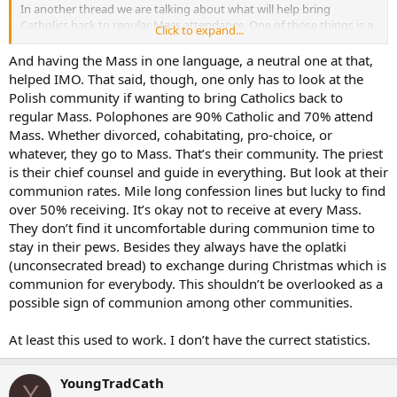
alone would cut the queues by 1/10th because not one catholic in
In another thread we are talking about what will help bring
ten would forgoe breakfast in order to receive Holy Communion.
Catholics back to regular Mass attendance. One of those things is a
Click to expand...
Showing how cheaply the great bulk of Catholics view the most
sense of community. In the past, parishes were smaller and much
precious object on all the earth.
more homogenous. The priests (and everyone else practically) knew
And having the Mass in one language, a neutral one at that,
what was going on and knew his parishioners well enough to talk to
helped IMO. That said, though, one only has to look at the
I understand that the church at Vatican 2 was addressing a
them about it. Also, with the longer fast times, it was very easy to
situation where the faithful had very little participation with the
Polish community if wanting to bring Catholics back to
simply say you broke the fast then to say you were not disposed in
elements of the Eucharist. It was seen by them as something priests
regular Mass. Polophones are 90% Catholic and 70% attend
some other way.
do. The church in her wisdom wished to make the Holy Communion
Mass. Whether divorced, cohabitating, pro-choice, or
more accessible to the people. Sadly though, as is often the case,
whatever, they go to Mass. That’s their community. The priest
the pendulum swang too far in the opposite direction. The need for
is their chief counsel and guide in everything. But look at their
EMHC’s is a clear signal that the pendulum has swung too far and it
communion rates. Mile long confession lines but lucky to find
simply cries out that a bit of management on the part of the
diocesan bishops is called for.
over 50% receiving. It’s okay not to receive at every Mass.
They don’t find it uncomfortable during communion time to
Surely we don’t need an ecumenical council everytime we want to
stay in their pews. Besides they always have the oplatki
change the direction of the pendulum.
(unconsecrated bread) to exchange during Christmas which is
communion for everybody. This shouldn’t be overlooked as a
possible sign of communion among other communities.
At least this used to work. I don’t have the currect statistics.
YoungTradCath
Y