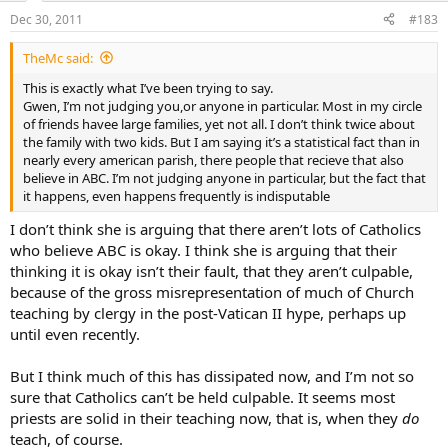
Hebrews 10:31 It is a fearful thing to fall into the hands of the living
Dec 30, 2011
#183
God
TheMc said:
This is exactly what I’ve been trying to say.
Gwen, I’m not judging you,or anyone in particular. Most in my circle
of friends havee large families, yet not all. I don’t think twice about
the family with two kids. But I am saying it’s a statistical fact than in
nearly every american parish, there people that recieve that also
believe in ABC. I’m not judging anyone in particular, but the fact that
it happens, even happens frequently is indisputable
I don’t think she is arguing that there aren’t lots of Catholics
who believe ABC is okay. I think she is arguing that their
thinking it is okay isn’t their fault, that they aren’t culpable,
because of the gross misrepresentation of much of Church
teaching by clergy in the post-Vatican II hype, perhaps up
until even recently.
But I think much of this has dissipated now, and I’m not so
sure that Catholics can’t be held culpable. It seems most
priests are solid in their teaching now, that is, when they
do
teach, of course.