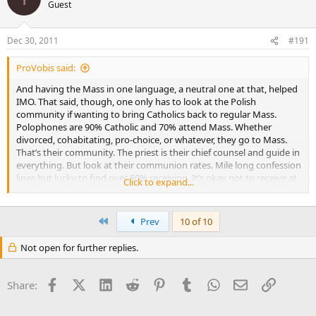
Guest
Dec 30, 2011
#191
ProVobis said:
And having the Mass in one language, a neutral one at that, helped
IMO. That said, though, one only has to look at the Polish
community if wanting to bring Catholics back to regular Mass.
Polophones are 90% Catholic and 70% attend Mass. Whether
divorced, cohabitating, pro-choice, or whatever, they go to Mass.
That’s their community. The priest is their chief counsel and guide in
everything. But look at their communion rates. Mile long confession
lines but lucky to find over 50% receiving. It’s okay not to receive at
Click to expand...
every Mass.
They don’t find it uncomfortable during communion time to
First
Prev
10 of 10
stay in their pews.
Click to expand...
Not open for further replies.
American culture is very…strongly silly[stronger term would be
“uncharitable” but true]…in that regard, imo.
Facebook
X (Twitter)
LinkedIn
Reddit
Pinterest
Tumblr
WhatsApp
Email
Link
Share: