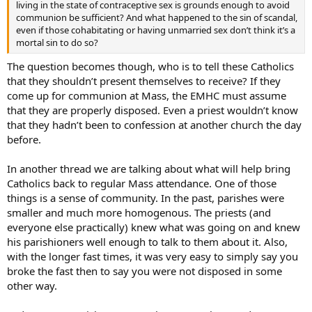
living in the state of contraceptive sex is grounds enough to avoid
communion be sufficient? And what happened to the sin of scandal,
even if those cohabitating or having unmarried sex don’t think it’s a
mortal sin to do so?
The question becomes though, who is to tell these Catholics
that they shouldn’t present themselves to receive? If they
come up for communion at Mass, the EMHC must assume
that they are properly disposed. Even a priest wouldn’t know
that they hadn’t been to confession at another church the day
before.
In another thread we are talking about what will help bring
Catholics back to regular Mass attendance. One of those
things is a sense of community. In the past, parishes were
smaller and much more homogenous. The priests (and
everyone else practically) knew what was going on and knew
his parishioners well enough to talk to them about it. Also,
with the longer fast times, it was very easy to simply say you
broke the fast then to say you were not disposed in some
other way.