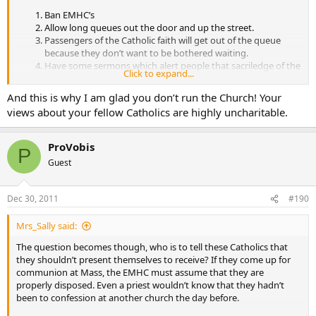
Ban EMHC’s
Allow long queues out the door and up the street.
Passengers of the Catholic faith will get out of the queue
because they don’t want to be bothered waiting.
Have some sermons which alert people that sacriledge of the
Click to expand...
Lord’s body and blood leads to hell fire.
Have some sermons to alert people that ABC is mortal sin
And this is why I am glad you don’t run the Church! Your
and that those who take of the body and blood of Christ are
views about your fellow Catholics are highly uncharitable.
committing sacriledge if they practice ABC.
Have some sermons to alert people that if they have
practiced ABC, premarital sex, or any other mortal sin that
ProVobis
P
they must receive the sacrament of penance before receiving
Guest
the body and blood of Christ.
Bring back the fast before the mass. Therefore people have a
choice; breakfast or receiving communion. Alert people that
Dec 30, 2011
#190
if they do not observe the fast that they are committing
sacriledge.
Mrs_Sally said:
In fact the lenient reduction of the fast to a mere one hour is utterly
The question becomes though, who is to tell these Catholics that
ruinous of the faith. This unnecessary “minimum requirement” was
they shouldn’t present themselves to receive? If they come up for
put into enable more people to receive more often.
communion at Mass, the EMHC must assume that they are
properly disposed. Even a priest wouldn’t know that they hadn’t
What is better? That the people fast before receiving communion or
been to confession at another church the day before.
that we turn the sanctuary into a circus of EMHC’s. Point seven