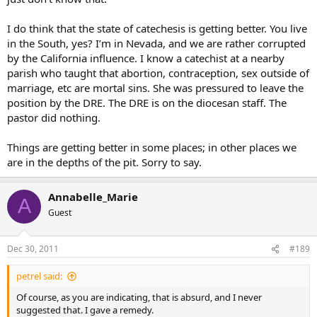
most priests still go around saying, “Use your conscience, use your
conscience, use your conscience, blah, blah, blah…,” to everything. I
I do think that the state of catechesis is getting better. You live
think we are gigantic leaps and bounds behind where we need to
in the South, yes? I’m in Nevada, and we are rather corrupted
be catechetically and liturgically, but is it that bad?
by the California influence. I know a catechist at a nearby
parish who taught that abortion, contraception, sex outside of
As an aside, I thought
all
Catholic moral teaching is rooted in
marriage, etc are mortal sins. She was pressured to leave the
natural law. Am I wrong? Please tell.
position by the DRE. The DRE is on the diocesan staff. The
pastor did nothing.
Things are getting better in some places; in other places we
are in the depths of the pit. Sorry to say.
Annabelle_Marie
A
Guest
Dec 30, 2011
#189
petrel said:
Of course, as you are indicating, that is absurd, and I never
suggested that. I gave a remedy.