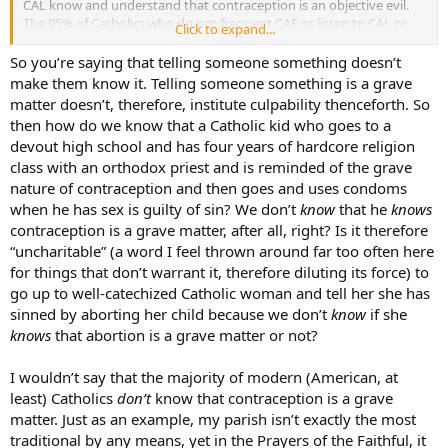
CAL know and understand that contraception is an objective evil.
The 95% of Catholics who do not frequent CAF or listen to CAL or
Click to expand...
otherwise receive orthodox teaching do not know or understand
that contraception is an objective evil. They are not told this
So you’re saying that telling someone something doesn’t
“numerous times.” In fact, they are told the contrary, by people they
make them know it. Telling someone something is a grave
trust.
matter doesn’t, therefore, institute culpability thenceforth. So
then how do we know that a Catholic kid who goes to a
We must also acknowledge that some matters are easier to
devout high school and has four years of hardcore religion
understand via the natural law. Most everyone understands, even
class with an orthodox priest and is reminded of the grave
from young childhood, that stealing what isn’t yours is wrong.
People understand that murder is wrong. People know in their
nature of contraception and then goes and uses condoms
hearts that adultery is wrong. It’s the very rare circumstance where
when he has sex is guilty of sin? We don’t
know
that he
knows
a person doesn’t understand and know these basics of the natural
contraception is a grave matter, after all, right? Is it therefore
law. But I would contend that contraception is a much more subtle
“uncharitable” (a word I feel thrown around far too often here
issue. It’s obvious to most humans that murder of an innocent child
for things that don’t warrant it, therefore diluting its force) to
is wrong. It is not so obvious to most humans that preventing an
go up to well-catechized Catholic woman and tell her she has
“unwanted” or “unplanned” pregnancy via contraception is wrong.
This is something that has to be taught, not only “
told
numerous
sinned by aborting her child because we don’t
know
if she
times that it is wrong,” but taught ***why ***it is wrong.
knows
that abortion is a grave matter or not?
I wouldn’t say that the majority of modern (American, at
least) Catholics
don’t
know that contraception is a grave
matter. Just as an example, my parish isn’t exactly the most
traditional by any means, yet in the Prayers of the Faithful, it