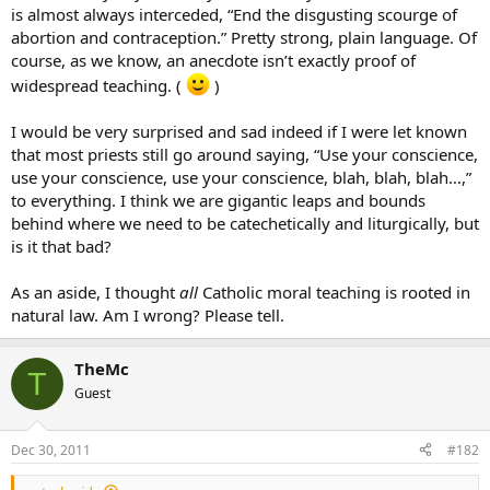
is almost always interceded, “End the disgusting scourge of
abortion and contraception.” Pretty strong, plain language. Of
course, as we know, an anecdote isn’t exactly proof of
widespread teaching. (
)
I would be very surprised and sad indeed if I were let known
that most priests still go around saying, “Use your conscience,
use your conscience, use your conscience, blah, blah, blah…,”
to everything. I think we are gigantic leaps and bounds
behind where we need to be catechetically and liturgically, but
is it that bad?
As an aside, I thought
all
Catholic moral teaching is rooted in
natural law. Am I wrong? Please tell.
TheMc
T
Guest
Dec 30, 2011
#182