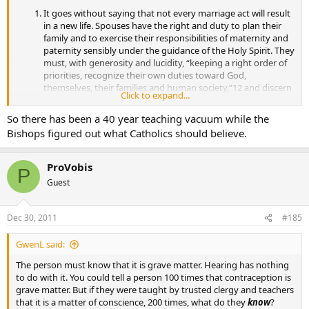
It goes without saying that not every marriage act will result
in a new life. Spouses have the right and duty to plan their
family and to exercise their responsibilities of maternity and
paternity sensibly under the guidance of the Holy Spirit. They
must, with generosity and lucidity, “keeping a right order of
priorities, recognize their own duties toward God,
themselves, their families and human society,”12 and discern
Click to expand...
if it is the moment for them to give life to a new child. If in
conscience they deem that they should delay a birth for
So there has been a 40 year teaching vacuum while the
serious reasons because of physical, economic or
Bishops figured out what Catholics should believe.
psychological conditions, natural planning methods will
allow them to manage their fertility, while respecting “the
indivisible link between loving union and the procreative
ProVobis
P
potential of intercourse in the context of married love.”
Guest
Dec 30, 2011
#185
GwenL said:
The person must know that it is grave matter. Hearing has nothing
to do with it. You could tell a person 100 times that contraception is
grave matter. But if they were taught by trusted clergy and teachers
that it is a matter of conscience, 200 times, what do they
know
?