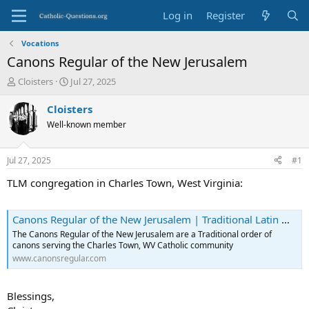
Log in
Register
Vocations
Canons Regular of the New Jerusalem
T
S
Cloisters
Jul 27, 2025
h
t
r
a
Cloisters
e
r
Well-known member
a
t
d
d
s
a
Jul 27, 2025
#1
t
t
a
e
TLM congregation in Charles Town, West Virginia:
r
t
e
Canons Regular of the New Jerusalem | Traditional Latin Mass
r
The Canons Regular of the New Jerusalem are a Traditional order of
canons serving the Charles Town, WV Catholic community
www.canonsregular.com
Blessings,