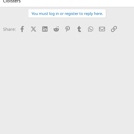
Cloisters
You must log in or register to reply here.
Facebook
X (Twitter)
LinkedIn
Reddit
Pinterest
Tumblr
WhatsApp
Email
Link
Share: