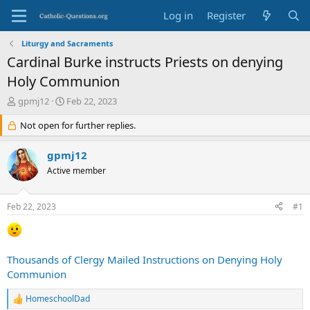
Log in
Register
Liturgy and Sacraments
Cardinal Burke instructs Priests on denying
Holy Communion
T
S
gpmj12
Feb 22, 2023
h
t
r
Not open for further replies.
a
e
r
a
t
gpmj12
d
d
Active member
s
a
t
t
a
e
Feb 22, 2023
#1
r
t
e
r
Thousands of Clergy Mailed Instructions on Denying Holy
Communion
HomeschoolDad
R