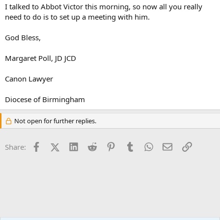
I talked to Abbot Victor this morning, so now all you really
need to do is to set up a meeting with him.
God Bless,
Margaret Poll, JD JCD
Canon Lawyer
Diocese of Birmingham
Not open for further replies.
Facebook
X (Twitter)
LinkedIn
Reddit
Pinterest
Tumblr
WhatsApp
Email
Link
Share: