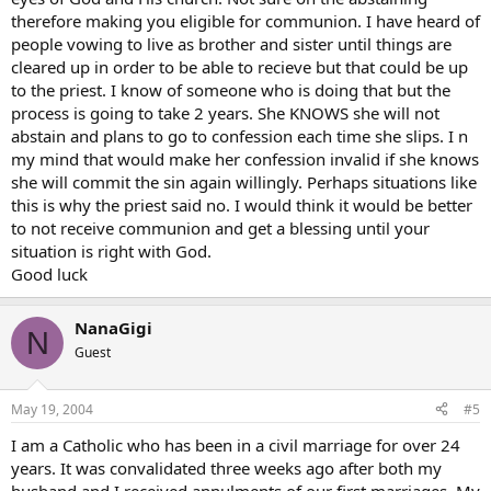
therefore making you eligible for communion. I have heard of
people vowing to live as brother and sister until things are
cleared up in order to be able to recieve but that could be up
to the priest. I know of someone who is doing that but the
process is going to take 2 years. She KNOWS she will not
abstain and plans to go to confession each time she slips. I n
my mind that would make her confession invalid if she knows
she will commit the sin again willingly. Perhaps situations like
this is why the priest said no. I would think it would be better
to not receive communion and get a blessing until your
situation is right with God.
Good luck
NanaGigi
N
Guest
May 19, 2004
#5
I am a Catholic who has been in a civil marriage for over 24
years. It was convalidated three weeks ago after both my
husband and I received annulments of our first marriages. My