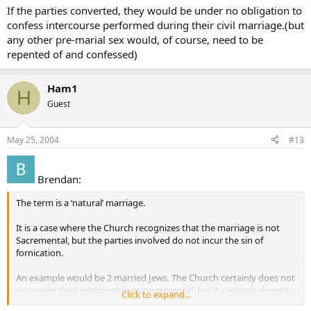
If the parties converted, they would be under no obligation to
confess intercourse performed during their civil marriage.(but
any other pre-marial sex would, of course, need to be
repented of and confessed)
Ham1
H
Guest
May 25, 2004
#13
Brendan:
The term is a ‘natural’ marriage.
It is a case where the Church recognizes that the marriage is not
Sacremental, but the parties involved do not incur the sin of
fornication.
An example would be 2 married Jews. The Church certainly does not
recognize their relationship as sacremental, but it certainly doesn’t
Click to expand...
say that they are fornicators either.