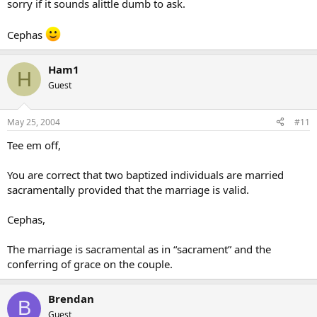
sorry if it sounds alittle dumb to ask.
Cephas
Ham1
H
Guest
May 25, 2004
#11
Tee em off,
You are correct that two baptized individuals are married
sacramentally provided that the marriage is valid.
Cephas,
The marriage is sacramental as in “sacrament” and the
conferring of grace on the couple.
Brendan
B
Guest