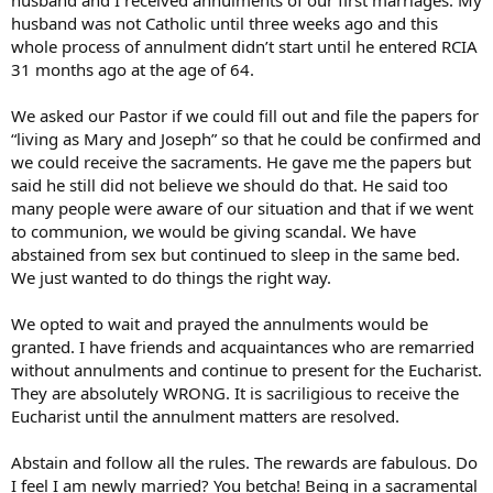
husband was not Catholic until three weeks ago and this
whole process of annulment didn’t start until he entered RCIA
31 months ago at the age of 64.
We asked our Pastor if we could fill out and file the papers for
“living as Mary and Joseph” so that he could be confirmed and
we could receive the sacraments. He gave me the papers but
said he still did not believe we should do that. He said too
many people were aware of our situation and that if we went
to communion, we would be giving scandal. We have
abstained from sex but continued to sleep in the same bed.
We just wanted to do things the right way.
We opted to wait and prayed the annulments would be
granted. I have friends and acquaintances who are remarried
without annulments and continue to present for the Eucharist.
They are absolutely WRONG. It is sacriligious to receive the
Eucharist until the annulment matters are resolved.
Abstain and follow all the rules. The rewards are fabulous. Do
I feel I am newly married? You betcha! Being in a sacramental