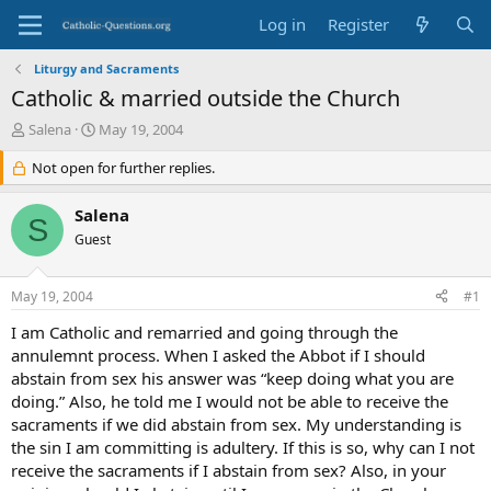
Log in
Register
Liturgy and Sacraments
Catholic & married outside the Church
T
S
Salena
May 19, 2004
h
t
r
Not open for further replies.
a
e
r
a
t
Salena
S
d
d
Guest
s
a
t
t
a
e
May 19, 2004
#1
r
t
I am Catholic and remarried and going through the
e
annulemnt process. When I asked the Abbot if I should
r
abstain from sex his answer was “keep doing what you are
doing.” Also, he told me I would not be able to receive the
sacraments if we did abstain from sex. My understanding is
the sin I am committing is adultery. If this is so, why can I not
receive the sacraments if I abstain from sex? Also, in your