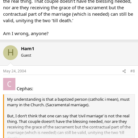
the real thing. That couple doesn’t have the blessing needed,
nor are they receiving the grace of the sacrament but the
contractual part of the marriage (which is needed) can still be
valid, unitying the two ‘till death.’
Am I wrong, anyone?
Ham1
H
Guest
May 24, 2004
#8
Cephas:
My understanding is that a baptized person (catholic i mean), must
marry in the Church. (Sacramental marriage).
But, I don’t think that one can say that ‘civil marriage’ is not the real
thing. That couple doesn’t have the blessing needed, nor are they
receiving the grace of the sacrament but the contractual part of the
marriage (which is needed) can still be valid, unitying the two ‘till
death.’