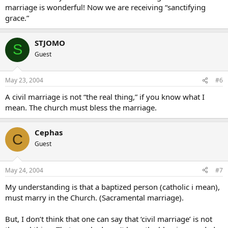
marriage is wonderful! Now we are receiving “sanctifying
grace.”
STJOMO
S
Guest
May 23, 2004
#6
A civil marriage is not “the real thing,” if you know what I
mean. The church must bless the marriage.
Cephas
C
Guest
May 24, 2004
#7
My understanding is that a baptized person (catholic i mean),
must marry in the Church. (Sacramental marriage).
But, I don’t think that one can say that ‘civil marriage’ is not