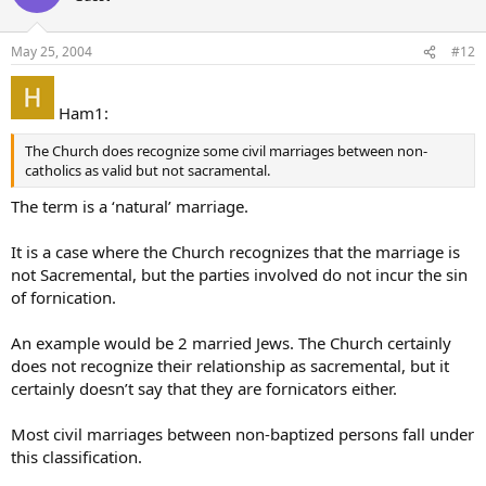
May 25, 2004
#12
Ham1:
The Church does recognize some civil marriages between non-
catholics as valid but not sacramental.
The term is a ‘natural’ marriage.
It is a case where the Church recognizes that the marriage is
not Sacremental, but the parties involved do not incur the sin
of fornication.
An example would be 2 married Jews. The Church certainly
does not recognize their relationship as sacremental, but it
certainly doesn’t say that they are fornicators either.
Most civil marriages between non-baptized persons fall under
this classification.