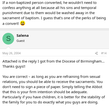
If a non-baptized person converted, he wouldn’t need to
Most civil marriages between non-baptized persons fall under this
confess anything at all because all his sins and temporal
classification.
punishment due to them would be washed away in the
sacrament of baptism. I guess that’s one of the perks of being
If the parties converted, they would be under no obligation to
a convert!
confess intercourse performed during their civil marriage.(but any
other pre-marial sex would, of course, need to be repented of and
confessed)
Salena
S
Guest
May 26, 2004
#14
Attached is the reply I got from the Diocese of Birmingham…
Thanks guys!!
You are correct – as long as you are refraining from sexual
relations, you should be able to receive the sacraments. You
don’t need to sign a piece of paper. Simply telling the Abbot
that this is your firm intention should be adequate.
Particularly if you have children, it is better for the stability of
the family for you to do exactly what you guys are doing.