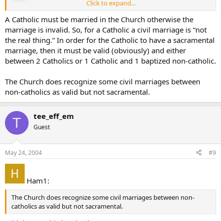
Click to expand...
Am I wrong, anyone?
A Catholic must be married in the Church otherwise the
marriage is invalid. So, for a Catholic a civil marriage is “not
the real thing.” In order for the Catholic to have a sacramental
marriage, then it must be valid (obviously) and either
between 2 Catholics or 1 Catholic and 1 baptized non-catholic.
The Church does recognize some civil marriages between
non-catholics as valid but not sacramental.
tee_eff_em
T
Guest
May 24, 2004
#9
Ham1:
The Church does recognize some civil marriages between non-
catholics as valid but not sacramental.