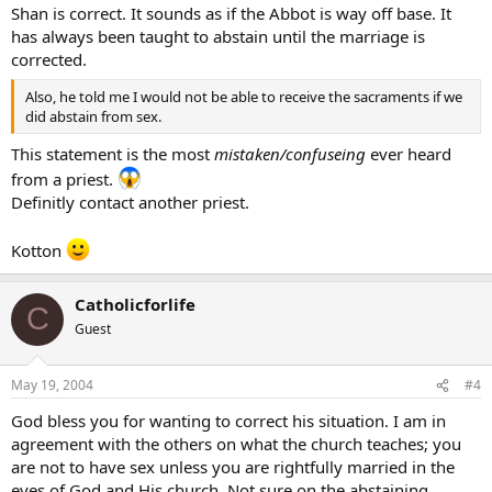
Shan is correct. It sounds as if the Abbot is way off base. It
has always been taught to abstain until the marriage is
corrected.
Also, he told me I would not be able to receive the sacraments if we
did abstain from sex.
This statement is the most
mistaken/confuseing
ever heard
from a priest.
Definitly contact another priest.
Kotton
Catholicforlife
C
Guest
May 19, 2004
#4
God bless you for wanting to correct his situation. I am in
agreement with the others on what the church teaches; you
are not to have sex unless you are rightfully married in the
eyes of God and His church. Not sure on the abstaining