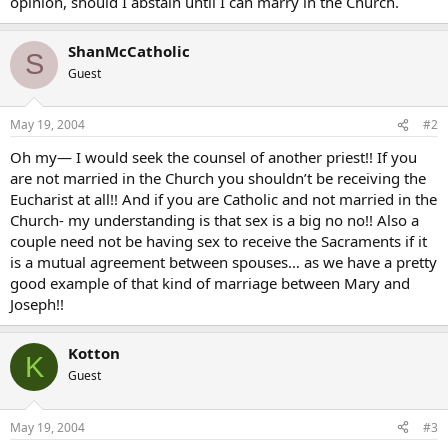
opinion, should I abstain until I can marry in the Church.
ShanMcCatholic
S
Guest
May 19, 2004
#2
Oh my— I would seek the counsel of another priest!! If you
are not married in the Church you shouldn’t be receiving the
Eucharist at all!! And if you are Catholic and not married in the
Church- my understanding is that sex is a big no no!! Also a
couple need not be having sex to receive the Sacraments if it
is a mutual agreement between spouses… as we have a pretty
good example of that kind of marriage between Mary and
Joseph!!
Kotton
K
Guest
May 19, 2004
#3