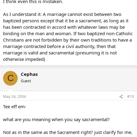
I think even this is mistaken.
As I understand it: A marriage cannot exist between two
baptized persons except that it be a sacrament, as long as it
has been contracted in accord with whatever laws may be
binding on the man and woman. If two baptized non-Catholic
Christians are not forbidden by their own traditions to have a
marriage contracted before a civil authority, then that
marriage is valid and sacramental (presuming it is not
otherwise impeded)
Cephas
C
Guest
May 24, 2004
#10
Tee eff em-
what are you meaning when you say sacramental?
Not as in the same as the Sacrament right? just clarify for me.