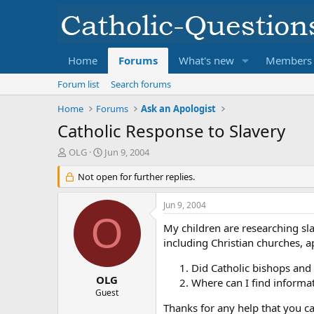
Home
Forums
What's new
Members
Forum list
Search forums
Home
Forums
Ask an Apologist
Catholic Response to Slavery
T
S
OLG
Jun 9, 2004
h
t
r
Not open for further replies.
a
e
r
a
t
Jun 9, 2004
d
d
O
s
a
My children are researching sla
t
t
including Christian churches, ap
a
e
r
Did Catholic bishops and 
t
OLG
Where can I find informa
e
Guest
r
Thanks for any help that you c