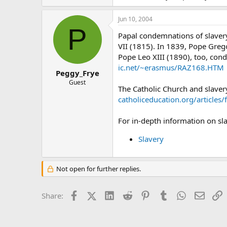
Jun 10, 2004
P
Papal condemnations of slavery
VII (1815). In 1839, Pope Greg
Pope Leo XIII (1890), too, con
ic.net/~erasmus/RAZ168.HTM
Peggy_Frye
Guest
The Catholic Church and slaver
catholiceducation.org/articles
For in-depth information on sla
Slavery
Not open for further replies.
Facebook
X (Twitter)
LinkedIn
Reddit
Pinterest
Tumblr
WhatsApp
Email
L
Share: