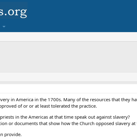
very in America in the 1700s. Many of the resources that they ha
proved of or or at least tolerated the practice.
priests in the Americas at that time speak out against slavery?
tion or documents that show how the Church opposed slavery at v
an provide.