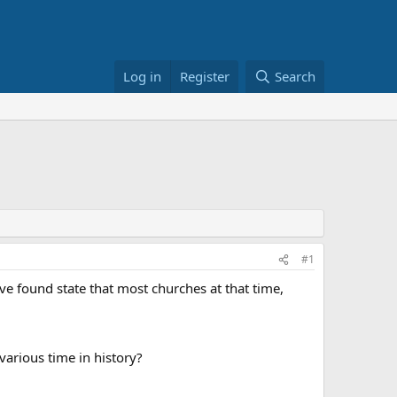
Log in
Register
Search
#1
ve found state that most churches at that time,
arious time in history?