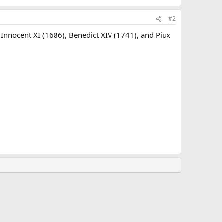
#2
Innocent XI (1686), Benedict XIV (1741), and Piux