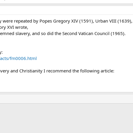
 were repeated by Popes Gregory XIV (1591), Urban VIII (1639), 
ory XVI wrote,
demned slavery, and so did the Second Vatican Council (1965).
y:
/facts/fm0006.html
very and Christianity I recommend the following article:
ink