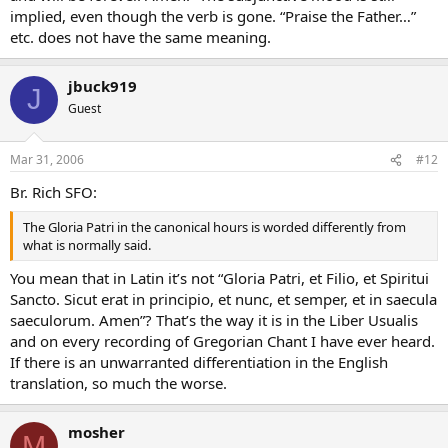
implied, even though the verb is gone. “Praise the Father…”
etc. does not have the same meaning.
jbuck919
J
Guest
Mar 31, 2006
#12
Br. Rich SFO:
The Gloria Patri in the canonical hours is worded differently from
what is normally said.
You mean that in Latin it’s not “Gloria Patri, et Filio, et Spiritui
Sancto. Sicut erat in principio, et nunc, et semper, et in saecula
saeculorum. Amen”? That’s the way it is in the Liber Usualis
and on every recording of Gregorian Chant I have ever heard.
If there is an unwarranted differentiation in the English
translation, so much the worse.
mosher
M