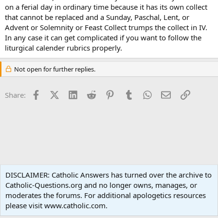
on a ferial day in ordinary time because it has its own collect
that cannot be replaced and a Sunday, Paschal, Lent, or
Advent or Solemnity or Feast Collect trumps the collect in IV.
In any case it can get complicated if you want to follow the
liturgical calender rubrics properly.
Not open for further replies.
Facebook
X (Twitter)
LinkedIn
Reddit
Pinterest
Tumblr
WhatsApp
Email
Link
Share:
Liturgy and Sacraments
DISCLAIMER: Catholic Answers has turned over the archive to
Catholic-Questions.org and no longer owns, manages, or
Terms and rules
Privacy policy
Help
Home
R
moderates the forums. For additional apologetics resources
S
S
please visit www.catholic.com.
®
Community platform by XenForo
© 2010-2024 XenForo Ltd.