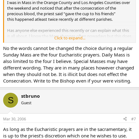
I was in Mass in the Orange County and Los Angeles Counties over
the weekend and noticed that after the consecration of the
precious blood, the priest said “gave the cup to his friends”
this happened atleast twice recently at different parishes.
Has anyone else experienced this recently or can explain what this
is all about. I know the Mass changes often nowadays but this does
Click to expand...
not seem right at all.
No the words cannot be changed the choice during a regular
I did an internet search and found that this the very same phrase
Sunday Mass are the four Eucharistic prayers. Daily Mass is
being used by the united Catholic church which is a very liberal
also limited to the four I believe. Special Masses may have
schismatic group. Yikes!!!
different wording. They are in many places however changed
when they should not be. It is illicit but does not effect the
Consecration. Write to the Bishop even if your were visiting.
stbruno
S
Guest
Mar 30, 2006
#7
As long as the Eucharistic prayers are in the sacramentary, it
is up to the priest’s discretion which one he wishes to use.