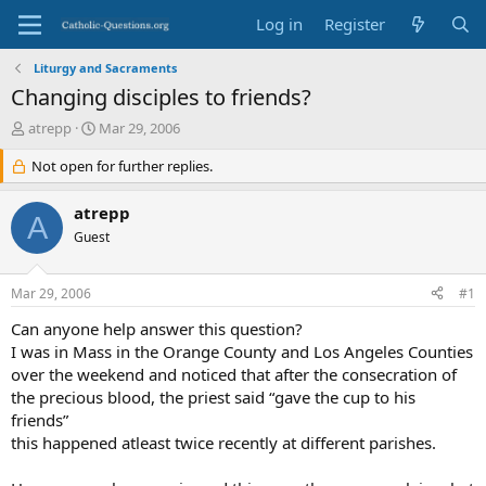
Log in
Register
Liturgy and Sacraments
Changing disciples to friends?
T
S
atrepp
Mar 29, 2006
h
t
r
Not open for further replies.
a
e
r
a
t
atrepp
A
d
d
Guest
s
a
t
t
a
e
Mar 29, 2006
#1
r
t
Can anyone help answer this question?
e
I was in Mass in the Orange County and Los Angeles Counties
r
over the weekend and noticed that after the consecration of
the precious blood, the priest said “gave the cup to his
friends”
this happened atleast twice recently at different parishes.