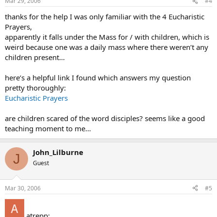
Mar 29, 2006
#4
thanks for the help I was only familiar with the 4 Eucharistic
Prayers,
apparently it falls under the Mass for / with children, which is
weird because one was a daily mass where there weren’t any
children present…
here’s a helpful link I found which answers my question
pretty thoroughly:
Eucharistic Prayers
are children scared of the word disciples? seems like a good
teaching moment to me…
John_Lilburne
J
Guest
Mar 30, 2006
#5
atrepp: