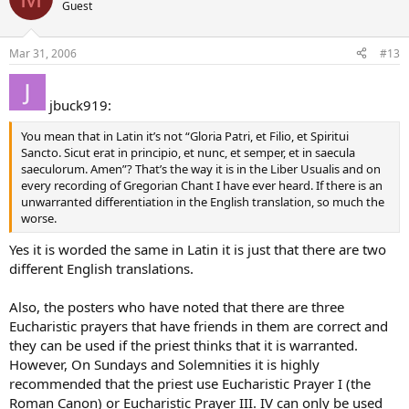
Guest
Mar 31, 2006
#13
jbuck919:
You mean that in Latin it’s not “Gloria Patri, et Filio, et Spiritui
Sancto. Sicut erat in principio, et nunc, et semper, et in saecula
saeculorum. Amen”? That’s the way it is in the Liber Usualis and on
every recording of Gregorian Chant I have ever heard. If there is an
unwarranted differentiation in the English translation, so much the
worse.
Yes it is worded the same in Latin it is just that there are two
different English translations.
Also, the posters who have noted that there are three
Eucharistic prayers that have friends in them are correct and
they can be used if the priest thinks that it is warranted.
However, On Sundays and Solemnities it is highly
recommended that the priest use Eucharistic Prayer I (the
Roman Canon) or Eucharistic Prayer III. IV can only be used