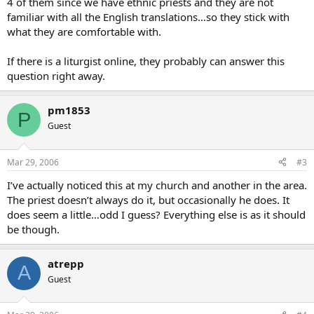
4 of them since we have ethnic priests and they are not
familiar with all the English translations…so they stick with
what they are comfortable with.
If there is a liturgist online, they probably can answer this
question right away.
pm1853
P
Guest
Mar 29, 2006
#3
I’ve actually noticed this at my church and another in the area.
The priest doesn’t always do it, but occasionally he does. It
does seem a little…odd I guess? Everything else is as it should
be though.
atrepp
A
Guest