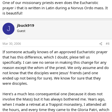
One of our missionary priests even does the Eucharistic
prayer i that is written in Latin during a Norvus Ordo mass. It
is beautiful!
jbuck919
J
Guest
Mar 30, 2006
#8
If someone actually knows of an approved Eucharistic prayer
that has this difference, which I doubt, plese tell us
specifically. I can see no sense in making this change for any
reason except the whim of the priest. We only assume and do
not know that the disciples were Jesus’ friends (and one
ended up not being for sure). We know for sure that they
were disciples.
Here’s a much less consequential one (because it does not
involve the Mass) but it has always bothered me. Years ago,
when I made a retreat at a Trappist monastery, I attended all
the hours, and every time they came to the Gloria Patri, which