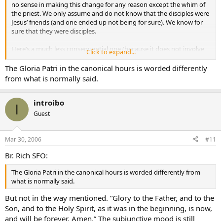
no sense in making this change for any reason except the whim of
the priest. We only assume and do not know that the disciples were
Jesus’ friends (and one ended up not being for sure). We know for
sure that they were disciples.
Here’s a much less consequential one (because it does not involve
Click to expand...
the Mass) but it has always bothered me. Years ago, when I made a
retreat at a Trappist monastery, I attended all the hours, and every
The Gloria Patri in the canonical hours is worded differently
time they came to the Gloria Patri, which is of course at the end of
from what is normally said.
practically everything they chant, they made the approriate bow
and sang, “Praise the Father, Son, and Holy Spirit…” Now the
imperative “praise” is in no way equivalent to the subjunctive “glory
introibo
I
be,” and it sure sounded like they had cut it out of the whole cloth
Guest
for some arbitrary reason. One has to wonder what motivates some
of these folks.
Mar 30, 2006
#11
Br. Rich SFO:
The Gloria Patri in the canonical hours is worded differently from
what is normally said.
But not in the way mentioned. “Glory to the Father, and to the
Son, and to the Holy Spirit, as it was in the beginning, is now,
and will be forever. Amen.” The subjunctive mood is still