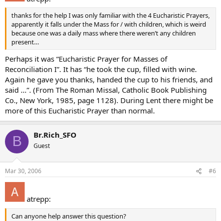
thanks for the help I was only familiar with the 4 Eucharistic Prayers,
apparently it falls under the Mass for / with children, which is weird
because one was a daily mass where there weren’t any children
present…
Perhaps it was “Eucharistic Prayer for Masses of
Reconciliation I”. It has “he took the cup, filled with wine.
Again he gave you thanks, handed the cup to his friends, and
said …”. (From The Roman Missal, Catholic Book Publishing
Co., New York, 1985, page 1128). During Lent there might be
more of this Eucharistic Prayer than normal.
Br.Rich_SFO
B
Guest
Mar 30, 2006
#6
atrepp:
Can anyone help answer this question?