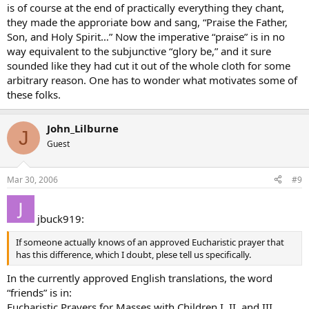
is of course at the end of practically everything they chant,
they made the approriate bow and sang, “Praise the Father,
Son, and Holy Spirit…” Now the imperative “praise” is in no
way equivalent to the subjunctive “glory be,” and it sure
sounded like they had cut it out of the whole cloth for some
arbitrary reason. One has to wonder what motivates some of
these folks.
John_Lilburne
J
Guest
Mar 30, 2006
#9
jbuck919:
If someone actually knows of an approved Eucharistic prayer that
has this difference, which I doubt, plese tell us specifically.
In the currently approved English translations, the word
“friends” is in:
Eucharistic Prayers for Masses with Children I, II, and III.