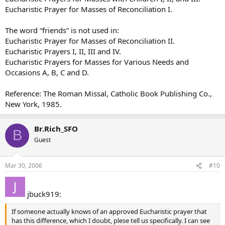
Eucharistic Prayer for Masses of Reconciliation I.
The word “friends” is not used in:
Eucharistic Prayer for Masses of Reconciliation II.
Eucharistic Prayers I, II, III and IV.
Eucharistic Prayers for Masses for Various Needs and
Occasions A, B, C and D.
Reference: The Roman Missal, Catholic Book Publishing Co.,
New York, 1985.
Br.Rich_SFO
B
Guest
Mar 30, 2006
#10
jbuck919:
If someone actually knows of an approved Eucharistic prayer that
has this difference, which I doubt, plese tell us specifically. I can see