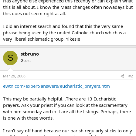
Has anyone else experienced this recently or can explain what
this is all about. I know the Mass changes often nowadays but
this does not seem right at all.
I did an internet search and found that this the very same
phrase being used by the united Catholic church which is a
very liberal schismatic group. Yikes!!!
stbruno
S
Guest
Mar 29, 2006
#2
ewtn.com/expert/answers/eucharistic_prayers.htm
This may be partially helpful…There are 13 Eucharistic
prayers. Ask your priest if you can look at the sacramentary
with him someday and in it are all the listings. Perhaps, there
is one with these words.
I can’t say off hand because our parish regularly sticks to only