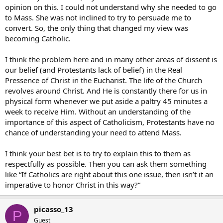
opinion on this. I could not understand why she needed to go
to Mass. She was not inclined to try to persuade me to
convert. So, the only thing that changed my view was
becoming Catholic.
I think the problem here and in many other areas of dissent is
our belief (and Protestants lack of belief) in the Real
Pressence of Christ in the Eucharist. The life of the Church
revolves around Christ. And He is constantly there for us in
physical form whenever we put aside a paltry 45 minutes a
week to receive Him. Without an understanding of the
importance of this aspect of Catholicism, Protestants have no
chance of understanding your need to attend Mass.
I think your best bet is to try to explain this to them as
respectfully as possible. Then you can ask them something
like “If Catholics are right about this one issue, then isn’t it an
imperative to honor Christ in this way?”
picasso_13
P
Guest