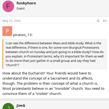
funkyhorn
F
Guest
May 25, 2004
#4
picasso_13:
I can see the difference between Mass and bible study. What is the
real difference, if there is one, for some non-liturgical Protestants
between church on Sunday and just going to a bible study? How do
you explain, in Protestant terms, why it’s important for them as well
to do more than just gather in a small group and say they had
“church”?
How about the Eucharist? Your friends would have to
understand the concept of a Sacrament and its affects,
though. The problem is their concept of what a church is.
Most protestants believe in an “invisible” church. You need to
convince them of a “visible” church.
JimG
J