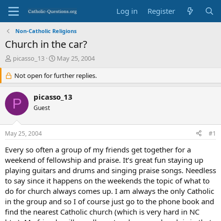
Log in
Register
Non-Catholic Religions
Church in the car?
T
S
picasso_13
May 25, 2004
h
t
r
Not open for further replies.
a
e
r
a
t
picasso_13
P
d
d
Guest
s
a
t
t
a
e
May 25, 2004
#1
r
t
Every so often a group of my friends get together for a
e
weekend of fellowship and praise. It’s great fun staying up
r
playing guitars and drums and singing praise songs. Needless
to say since it happens on the weekends the topic of what to
do for church always comes up. I am always the only Catholic
in the group and so I of course just go to the phone book and
find the nearest Catholic church (which is very hard in NC