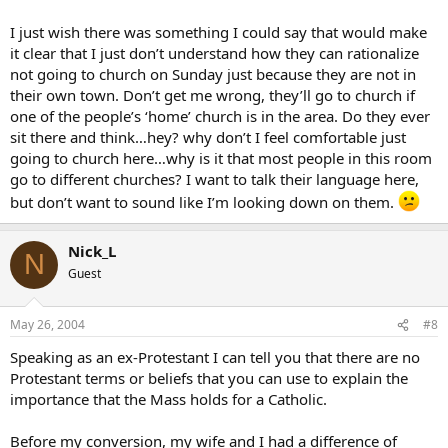
I just wish there was something I could say that would make
it clear that I just don’t understand how they can rationalize
not going to church on Sunday just because they are not in
their own town. Don’t get me wrong, they’ll go to church if
one of the people’s ‘home’ church is in the area. Do they ever
sit there and think…hey? why don’t I feel comfortable just
going to church here…why is it that most people in this room
go to different churches? I want to talk their language here,
but don’t want to sound like I’m looking down on them.
Nick_L
N
Guest
May 26, 2004
#8
Speaking as an ex-Protestant I can tell you that there are no
Protestant terms or beliefs that you can use to explain the
importance that the Mass holds for a Catholic.
Before my conversion, my wife and I had a difference of