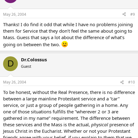
May 26, 2004
#9
Thanks! I do find it odd that while I have no problems joining
them for Service that they don’t feel the same about going to
Mass. Guess that says a lot about the difference of what’s
going on between the two.
Dr.Colossus
D
Guest
May 26, 2004
#10
To be honest, without the Real Presence, there is no difference
between a large mainline Protestant service and a “car”
service, or just a group of people gathering in a home. Any
one of those situations fulfills the “wherever 2 or 3 are
gathered in my name” requirement. The difference between
these services and the Mass is the actual,
physical
presence of
Jesus Christ in the Eucharist. Whether or not your Protestant
friends agree with your belief, if you explain to them that we