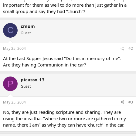
important for them as well to do more than just gather in a
small group and say they had “church”?
cmom
C
Guest
May 25, 2004
#2
At the Last Supper Jesus said “Do this in memory of me”.
Are they having Communion in the car?
picasso_13
P
Guest
May 25, 2004
#3
No, they are just reading scripture and sharing. They are
using the idea that “where two or more are gathered in my
name, there I am” as why they can have ‘church’ in the car.