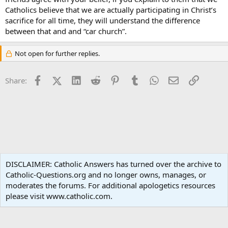
Catholics believe that we are actually participating in Christ’s
sacrifice for all time, they will understand the difference
between that and and “car church”.
Not open for further replies.
Facebook
X (Twitter)
LinkedIn
Reddit
Pinterest
Tumblr
WhatsApp
Email
Link
Share:
Non-Catholic Religions
DISCLAIMER: Catholic Answers has turned over the archive to
Catholic-Questions.org and no longer owns, manages, or
Terms and rules
Privacy policy
Help
Home
R
moderates the forums. For additional apologetics resources
S
S
please visit www.catholic.com.
®
Community platform by XenForo
© 2010-2024 XenForo Ltd.