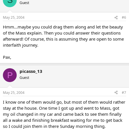
S
Guest
May 25, 2004
#6
Hmm…maybe you could drag them along and let the beauty
of the Mass explain. Then you could answer their questions
afterward! Of course, this is assuming they are open to some
interfaith journey.
Pax,
picasso_13
P
Guest
May 25, 2004
#7
I know one of them would go, but most of them would rather
stay at the house. One time I got up and went to Mass, got
my oil changed in my car and came back to see them finally
all a wake and finishing breakfast waiting for me to get back
so I could join them in there Sunday morning thing.