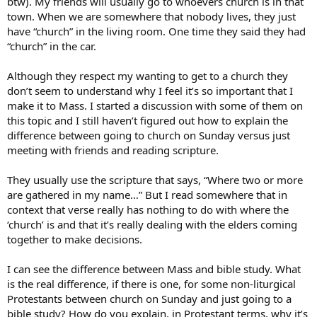
btw). My friends will usually go to whoevers church is in that
town. When we are somewhere that nobody lives, they just
have “church” in the living room. One time they said they had
“church” in the car.
Although they respect my wanting to get to a church they
don’t seem to understand why I feel it’s so important that I
make it to Mass. I started a discussion with some of them on
this topic and I still haven’t figured out how to explain the
difference between going to church on Sunday versus just
meeting with friends and reading scripture.
They usually use the scripture that says, “Where two or more
are gathered in my name…” But I read somewhere that in
context that verse really has nothing to do with where the
‘church’ is and that it’s really dealing with the elders coming
together to make decisions.
I can see the difference between Mass and bible study. What
is the real difference, if there is one, for some non-liturgical
Protestants between church on Sunday and just going to a
bible study? How do you explain, in Protestant terms, why it’s