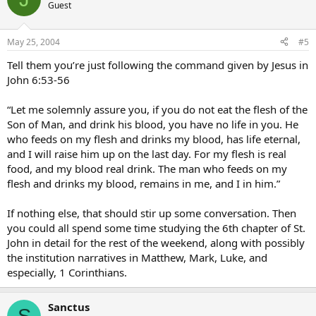
Guest
May 25, 2004
#5
Tell them you’re just following the command given by Jesus in
John 6:53-56
“Let me solemnly assure you, if you do not eat the flesh of the
Son of Man, and drink his blood, you have no life in you. He
who feeds on my flesh and drinks my blood, has life eternal,
and I will raise him up on the last day. For my flesh is real
food, and my blood real drink. The man who feeds on my
flesh and drinks my blood, remains in me, and I in him.”
If nothing else, that should stir up some conversation. Then
you could all spend some time studying the 6th chapter of St.
John in detail for the rest of the weekend, along with possibly
the institution narratives in Matthew, Mark, Luke, and
especially, 1 Corinthians.
Sanctus