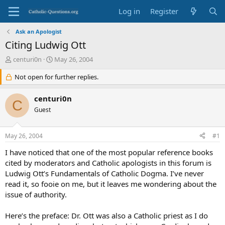
Log in
Register
Ask an Apologist
Citing Ludwig Ott
T
S
centuri0n
May 26, 2004
h
t
r
Not open for further replies.
a
e
r
a
t
centuri0n
C
d
d
Guest
s
a
t
t
a
e
May 26, 2004
#1
r
t
I have noticed that one of the most popular reference books
e
cited by moderators and Catholic apologists in this forum is
r
Ludwig Ott’s Fundamentals of Catholic Dogma. I’ve never
read it, so fooie on me, but it leaves me wondering about the
issue of authority.
Here’s the preface: Dr. Ott was also a Catholic priest as I do