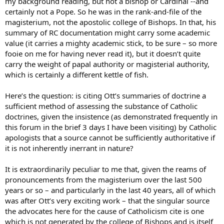
my background reading, but not a bishop or Cardinal --and
certainly not a Pope. So he was in the rank-and-file of the
magisterium, not the apostolic college of Bishops. In that, his
summary of RC documentation might carry some academic
value (it carries a mighty academic stick, to be sure – so more
fooie on me for having never read it), but it doesn’t quite
carry the weight of papal authority or magisterial authority,
which is certainly a different kettle of fish.
Here’s the question: is citing Ott’s summaries of doctrine a
sufficient method of assessing the substance of Catholic
doctrines, given the insistence (as demonstrated frequently in
this forum in the brief 3 days I have been visiting) by Catholic
apologists that a source cannot be sufficiently authoritative if
it is not inherently inerrant in nature?
It is extraordinarily peculiar to me that, given the reams of
pronouncements from the magisterium over the last 500
years or so – and particularly in the last 40 years, all of which
was after Ott’s very exciting work – that the singular source
the advocates here for the cause of Catholicism cite is one
which is not generated by the college of Bishops and is itself