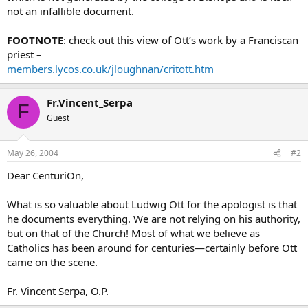
not an infallible document.
FOOTNOTE
: check out this view of Ott’s work by a Franciscan
priest –
members.lycos.co.uk/jloughnan/critott.htm
Fr.Vincent_Serpa
F
Guest
May 26, 2004
#2
Dear CenturiOn,
What is so valuable about Ludwig Ott for the apologist is that
he documents everything. We are not relying on his authority,
but on that of the Church! Most of what we believe as
Catholics has been around for centuries—certainly before Ott
came on the scene.
Fr. Vincent Serpa, O.P.