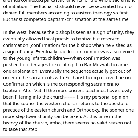
of initiation. The Eucharist should never be separated from or
denied full members according to eastern theology so first
Eucharist completed baptism/chrismation at the same time.
In the west, because the bishop is seen as a sign of unity, they
eventually allowed local priests to baptize but reserved
chrismation (confirmation) for the bishop when he visited as
a sign of unity. Eventually paedo-communion was also denied
to the young infants/children—When confirmation was
pushed to older ages the relating it to Bar Mitzvah became
one explanation. Eventually the sequence actually got out of
order in the sacraments with Eucharist being received before
Confirmation which is the corresponding sacrament to
baptism. After Vat. II the more ancient teachings have slowly
been filtering into the church-------it is my personal opinion
that the sooner the western church returns to the apostolic
practice of the eastern church and Orthodoxy, the sooner one
more step toward unity can be taken. At this time in the
history of the church, imho, there seems no valid reason not
to take that step.