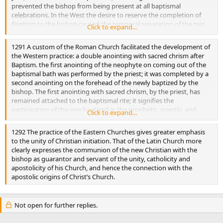
prevented the bishop from being present at all baptismal
celebrations. In the West the desire to reserve the completion of
Baptism to the bishop caused the temporal separation of the two
Click to expand...
sacraments. the East has kept them united, so that Confirmation is
conferred by the priest who baptizes. But he can do so only with the
1291 A custom of the Roman Church facilitated the development of
“myron” consecrated by a bishop.
the Western practice: a double anointing with sacred chrism after
Baptism. the first anointing of the neophyte on coming out of the
baptismal bath was performed by the priest; it was completed by a
second anointing on the forehead of the newly baptized by the
bishop. The first anointing with sacred chrism, by the priest, has
remained attached to the baptismal rite; it signifies the
participation of the one baptized in the prophetic, priestly, and
Click to expand...
kingly offices of Christ. If Baptism is conferred on an adult, there is
only one post-baptismal anointing, that of Confirmation.
1292 The practice of the Eastern Churches gives greater emphasis
to the unity of Christian initiation. That of the Latin Church more
clearly expresses the communion of the new Christian with the
bishop as guarantor and servant of the unity, catholicity and
apostolicity of his Church, and hence the connection with the
apostolic origins of Christ’s Church.
Not open for further replies.