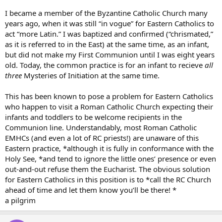
I became a member of the Byzantine Catholic Church many
years ago, when it was still “in vogue” for Eastern Catholics to
act “more Latin.” I was baptized and confirmed (“chrismated,”
as it is referred to in the East) at the same time, as an infant,
but did not make my First Communion until I was eight years
old. Today, the common practice is for an infant to recieve
all
three
Mysteries of Initiation at the same time.
This has been known to pose a problem for Eastern Catholics
who happen to visit a Roman Catholic Church expecting their
infants and toddlers to be welcome recipients in the
Communion line. Understandably, most Roman Catholic
EMHCs (and even a lot of RC priests!) are unaware of this
Eastern practice, *although it is fully in conformance with the
Holy See, *and tend to ignore the little ones’ presence or even
out-and-out refuse them the Eucharist. The obvious solution
for Eastern Catholics in this position is to *call the RC Church
ahead of time and let them know you’ll be there! *
a pilgrim