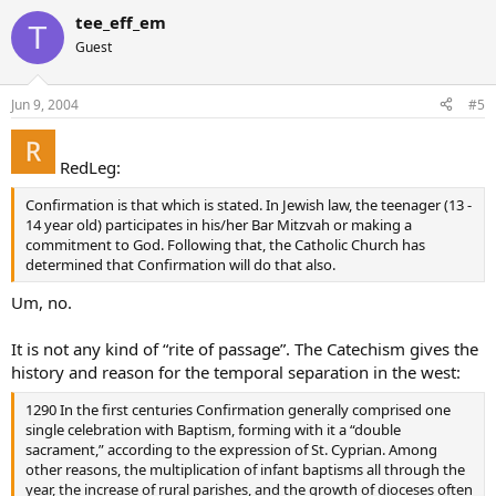
tee_eff_em
T
Guest
Jun 9, 2004
#5
RedLeg:
Confirmation is that which is stated. In Jewish law, the teenager (13 -
14 year old) participates in his/her Bar Mitzvah or making a
commitment to God. Following that, the Catholic Church has
determined that Confirmation will do that also.
Um, no.
It is not any kind of “rite of passage”. The Catechism gives the
history and reason for the temporal separation in the west:
1290 In the first centuries Confirmation generally comprised one
single celebration with Baptism, forming with it a “double
sacrament,” according to the expression of St. Cyprian. Among
other reasons, the multiplication of infant baptisms all through the
year, the increase of rural parishes, and the growth of dioceses often