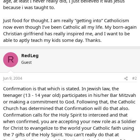
age, at least I never really did, I just believed it was Jesus
because i was taught to.
Just food for thought. I am really “getting into” Catholicism
now even though I’ve been Catholic all my life. My born-again
Christian girlfriend has really inspired me, and I want to be
able to aptly teach my kids some day. Thanks.
RedLeg
R
Guest
Jun 9, 2004
#2
Confirmation is that which is stated. In Jewish law, the
teenager (13 - 14 year old) participates in his/her Bar Mitzvah
or making a commitment to God. Following that, the Catholic
Church has determined that Confirmation will do that also.
Confirmation calls for the Holy Spirit to interceed and that
when confirmed, you are accepting your new role as a Soldier
for Christ to evangelize to the world your Catholic faith using
the 7 gifts of the Holy Spirit. You can’t really do that at