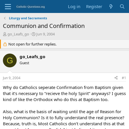
Log in
Register
Liturgy and Sacraments
Communion and Confirmation
T
S
go_Leafs_go
Jun 9, 2004
h
t
r
Not open for further replies.
a
e
r
a
t
go_Leafs_go
G
d
d
Guest
s
a
t
t
a
e
Jun 9, 2004
#1
r
t
Why do Catholics seperate Confirmation from Baptism given
e
that it’s necessary to “recieve the holy Spirit” anyways? I guess
r
kind of like the Orthodox who do this at Baptism too.
Also, what is the basis of waiting until the age of Reason for
Holy Communion? Is it to fully understand the real presence?
Because, truth is, Most Catholics don’t understand this at that