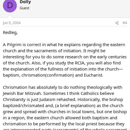
Dolly
D
Guest
Jun 9, 2004
#4
Redleg,
A Pilgrim is correct in what he explains regarding the eastern
church and the sacraments of initiation. It might be
interesting for you to do some research on the early centuries
of the church. Also, if you study the RCIA, you will also find
the explanation of the fullness of initiation into the church—
baptism, chrismation(confirmation) and Eucharist.
Chrismation has absolutely to do nothing theologically with
Jewish Bar Mitzvah. Sometimes I think Catholics believe
Christianity is just Judaism rehashed. Historically, the bishop
baptized/chrismated and, (a brief explanation) as the church
grew and spread with churches in local towns, but one bishop
in a region, the eastern church allowed both baptism and
chrismation to be performed by the local priest because they
are interconnected parts (sacraments) of the whole sacrament