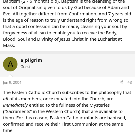
Baptism (2 - 6 months old). Baptism is the cleansing of the
soul of Original sin given to us by God because of Adam and
Eve. All together different from Confirmation. And 7 years old
is the age of reason to truly understand right from wrong so
that a good confession can be made, cleansing your soul by
forgiveness of all sin to enable you to receive the Body,
Blood, Soul and Divinity of Jesus Christ in the Eucharist at
Mass.
a_pilgrim
A
Guest
Jun 9, 2004
#3
The Eastern Catholic Church subscribes to the philosophy that
all
of its members, once initiated into the Church, are
immediately
entitled to the fullness of the Mysteries
(“Sacraments” in the Western Church) that are available to
them. For this reason, Eastern Catholic infants are baptised,
confirmed and receive their First Communion at the same
time.