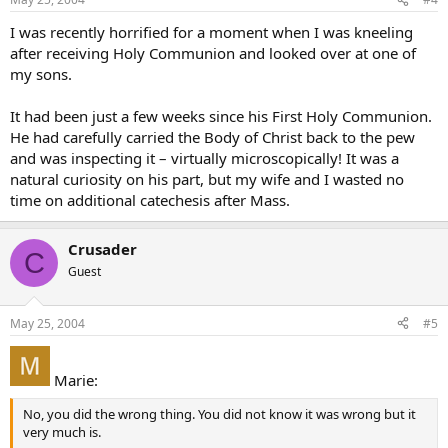
I was recently horrified for a moment when I was kneeling
after receiving Holy Communion and looked over at one of
my sons.
It had been just a few weeks since his First Holy Communion.
He had carefully carried the Body of Christ back to the pew
and was inspecting it – virtually microscopically! It was a
natural curiosity on his part, but my wife and I wasted no
time on additional catechesis after Mass.
Crusader
C
Guest
May 25, 2004
#5
Marie:
No, you did the wrong thing. You did not know it was wrong but it
very much is.