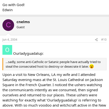
Go with God!
Edwin
cnelms
C
Guest
Jun 4, 2004
#10
Ourladyguadalup:
…sadly, some anti-Catholic or Satanic people have actually tried to
steal the consecrated host to destroy or desecrate it later.
Upon a visit to New Orleans, LA my wife and I attended
Saturday evening mass at the St. Louis Cathedral on Jackson
Square in the French Quarter. I noticed the ushers watching
the communicants intently as we consumed, then signed
ourselves and returned to our places. These ushers were
watching for exactly what ‘Ourladyguadalup’ is referring to
above. With so much voodoo and witchcraft active in the New