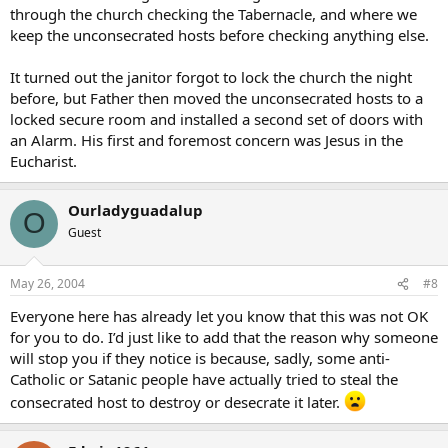
through the church checking the Tabernacle, and where we
keep the unconsecrated hosts before checking anything else.
It turned out the janitor forgot to lock the church the night
before, but Father then moved the unconsecrated hosts to a
locked secure room and installed a second set of doors with
an Alarm. His first and foremost concern was Jesus in the
Eucharist.
Ourladyguadalup
O
Guest
May 26, 2004
#8
Everyone here has already let you know that this was not OK
for you to do. I’d just like to add that the reason why someone
will stop you if they notice is because, sadly, some anti-
Catholic or Satanic people have actually tried to steal the
consecrated host to destroy or desecrate it later.