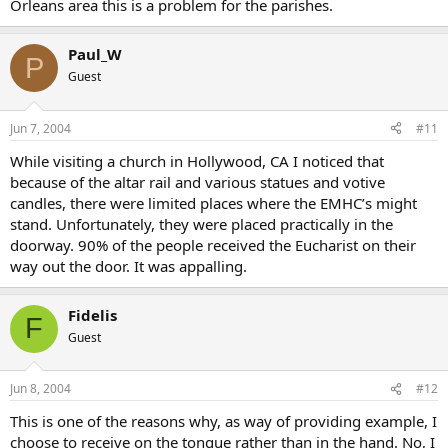
Orleans area this is a problem for the parishes.
Paul_W
P
Guest
Jun 7, 2004
#11
While visiting a church in Hollywood, CA I noticed that
because of the altar rail and various statues and votive
candles, there were limited places where the EMHC’s might
stand. Unfortunately, they were placed practically in the
doorway. 90% of the people received the Eucharist on their
way out the door. It was appalling.
Fidelis
F
Guest
Jun 8, 2004
#12
This is one of the reasons why, as way of providing example, I
choose to receive on the tongue rather than in the hand. No, I