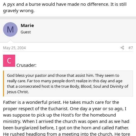
A pyx and a burse would have made no difference. It is still
gravely wrong.
Marie
M
Guest
May 25, 2004
#7
Crusader:
God bless your pastor and those that assist him. They seem to
really care. Far too many people don’t realize in this day and age
that a consecrated host is the true Body, Blood, Soul and Divinity of
Jesus Christ.
Father is a wonderful priest. He takes much care for the
proper respect of the Eucharist. One day a year or so ago, I
was suppose to pick up the Host’s for the homebound
ministry. When I arrived the church was open and as we had
been burglarized before, I got on the horn and called Father.
He rushed headlong from a meeting into the church. He tore