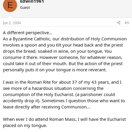
Edwin1961
E
Guest
Jun 2, 2004
#9
A different perspective…
As a Byzantine Catholic, our distribution of Holy Communion
involves a spoon and you tilt your head back and the priest
drops the bread, soaked in wine, on your tongue. You
consume it there. However someone, for whatever reason,
could take it out of their mouth. But the action of the priest
personally puts it on your tongue is more reverant.
I was in the Roman Rite for about 37 of my 43 years, and I
see more of a hazardous situation concerning the
consumption of the Holy Eucharist. (a parishoner could
accidently drop it). Sometimes I question those who want to
leave directly after receiving Communion…
When ever I do attend Roman Mass, I will have the Eucharist
placed on my tongue.