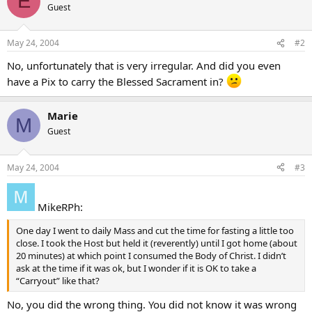
E
Guest
May 24, 2004
#2
No, unfortunately that is very irregular. And did you even
have a Pix to carry the Blessed Sacrament in?
Marie
M
Guest
May 24, 2004
#3
MikeRPh:
One day I went to daily Mass and cut the time for fasting a little too
close. I took the Host but held it (reverently) until I got home (about
20 minutes) at which point I consumed the Body of Christ. I didn’t
ask at the time if it was ok, but I wonder if it is OK to take a
“Carryout” like that?
No, you did the wrong thing. You did not know it was wrong