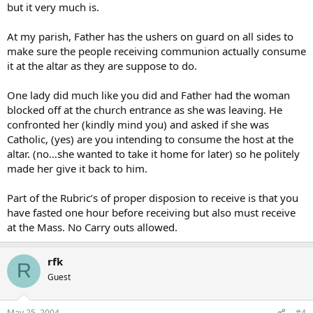
but it very much is.
At my parish, Father has the ushers on guard on all sides to
make sure the people receiving communion actually consume
it at the altar as they are suppose to do.
One lady did much like you did and Father had the woman
blocked off at the church entrance as she was leaving. He
confronted her (kindly mind you) and asked if she was
Catholic, (yes) are you intending to consume the host at the
altar. (no…she wanted to take it home for later) so he politely
made her give it back to him.
Part of the Rubric’s of proper disposion to receive is that you
have fasted one hour before receiving but also must receive
at the Mass. No Carry outs allowed.
rfk
R
Guest
May 25, 2004
#4