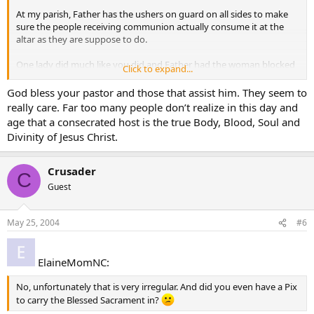
At my parish, Father has the ushers on guard on all sides to make
sure the people receiving communion actually consume it at the
altar as they are suppose to do.
One lady did much like you did and Father had the woman blocked
Click to expand...
off at the church entrance as she was leaving. He confronted her
(kindly mind you) and asked if she was Catholic, (yes) are you
God bless your pastor and those that assist him. They seem to
intending to consume the host at the altar. (no…she wanted to take
really care. Far too many people don’t realize in this day and
it home for later) so he politely made her give it back to him.
age that a consecrated host is the true Body, Blood, Soul and
Divinity of Jesus Christ.
Part of the Rubric’s of proper disposion to receive is that you have
fasted one hour before receiving but also must receive at the Mass.
No Carry outs allowed.
Crusader
C
Guest
May 25, 2004
#6
ElaineMomNC:
No, unfortunately that is very irregular. And did you even have a Pix
to carry the Blessed Sacrament in?