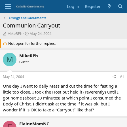
Log in
Register
Liturgy and Sacraments
Communion Carryout
T
S
MikeRPh
May 24, 2004
h
t
r
Not open for further replies.
a
e
r
a
t
MikeRPh
M
d
d
Guest
s
a
t
t
a
e
May 24, 2004
#1
r
t
One day I went to daily Mass and cut the time for fasting a
e
little too close. I took the Host but held it (reverently) until I
r
got home (about 20 minutes) at which point I consumed the
Body of Christ. I didn’t ask at the time if it was ok, but I
wonder if it is OK to take a “Carryout” like that?
ElaineMomNC