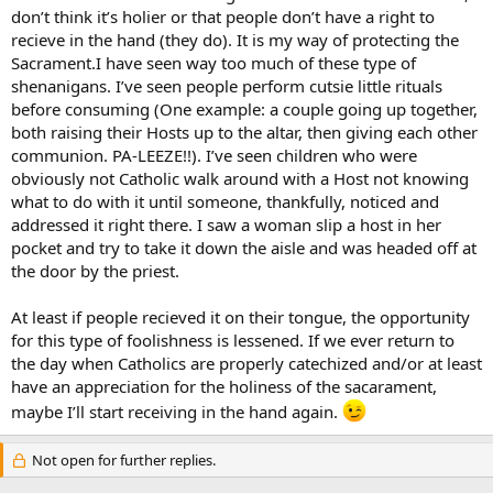
don’t think it’s holier or that people don’t have a right to
recieve in the hand (they do). It is my way of protecting the
Sacrament.I have seen way too much of these type of
shenanigans. I’ve seen people perform cutsie little rituals
before consuming (One example: a couple going up together,
both raising their Hosts up to the altar, then giving each other
communion. PA-LEEZE!!). I’ve seen children who were
obviously not Catholic walk around with a Host not knowing
what to do with it until someone, thankfully, noticed and
addressed it right there. I saw a woman slip a host in her
pocket and try to take it down the aisle and was headed off at
the door by the priest.
At least if people recieved it on their tongue, the opportunity
for this type of foolishness is lessened. If we ever return to
the day when Catholics are properly catechized and/or at least
have an appreciation for the holiness of the sacarament,
maybe I’ll start receiving in the hand again.
Not open for further replies.